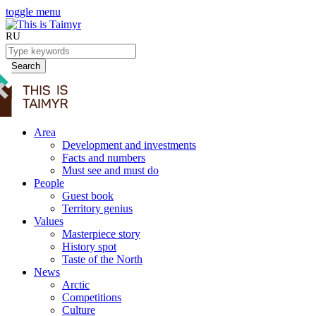
toggle menu
RU
Search
Area
Development and investments
Facts and numbers
Must see and must do
People
Guest book
Territory genius
Values
Masterpiece story
History spot
Taste of the North
News
Arctic
Competitions
Culture