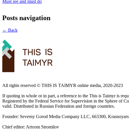
Must see and must do
Posts navigation
← Back
All rights reserved ©️ THIS IS TAIMYR online media, 2020-2023
If quoting in whole or in part, a reference to the This is Taimyr is re
Registered by the Federal Service for Supervision in the Sphere of
valid. Distributed in Russian Federation and foreign countries.
Founder: Severny Gorod Media Company LLC, 663300, Krasnoyarsk T
Chief editor: Artyom Stromilov