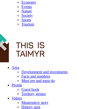
Economy
Events
Nature
Society
Sports
Tourism
12+
Area
Development and investments
Facts and numbers
Must see and must do
People
Guest book
Territory genius
Values
Masterpiece story
History spot