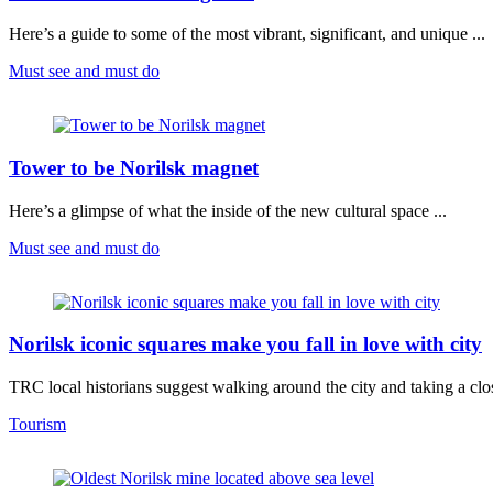
Here’s a guide to some of the most vibrant, significant, and unique ...
Must see and must do
Tower to be Norilsk magnet
Here’s a glimpse of what the inside of the new cultural space ...
Must see and must do
Norilsk iconic squares make you fall in love with city
TRC local historians suggest walking around the city and taking a clos
Tourism