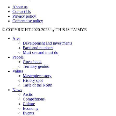
About us
Contact Us
Privacy policy
Content use policy
©️ COPYRIGHT 2020-2023 by THIS IS TAIMYR
Area
Development and investments
Facts and numbers
Must see and must do
People
Guest book
Territory genius
Values
Masterpiece story
History spot
Taste of the North
News
Arctic
Competitions
Culture
Economy
Events