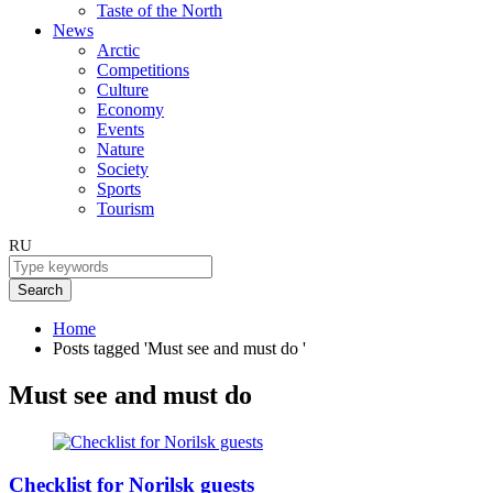
Taste of the North
News
Arctic
Competitions
Culture
Economy
Events
Nature
Society
Sports
Tourism
RU
Search
Home
Posts tagged 'Must see and must do '
Must see and must do
Checklist for Norilsk guests