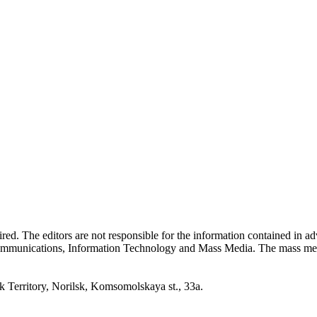
quired. The editors are not responsible for the information contained in 
 Communications, Information Technology and Mass Media. The mass me
erritory, Norilsk, Komsomolskaya st., 33a.