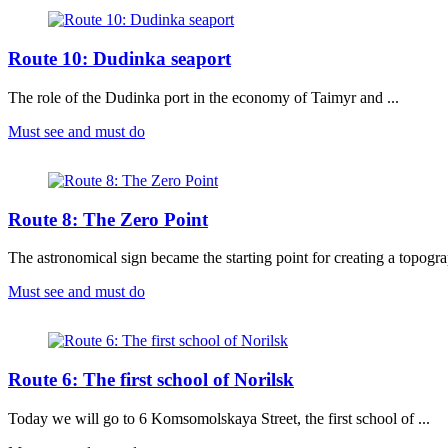
Route 10: Dudinka seaport
The role of the Dudinka port in the economy of Taimyr and ...
Must see and must do
Route 8: The Zero Point
The astronomical sign became the starting point for creating a topogra
Must see and must do
Route 6: The first school of Norilsk
Today we will go to 6 Komsomolskaya Street, the first school of ...