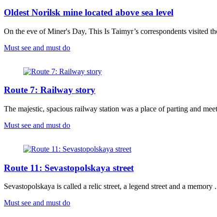
Oldest Norilsk mine located above sea level
On the eve of Miner's Day, This Is Taimyr’s correspondents visited the
Must see and must do
Route 7: Railway story
The majestic, spacious railway station was a place of parting and meeti
Must see and must do
Route 11: Sevastopolskaya street
Sevastopolskaya is called a relic street, a legend street and a memory .
Must see and must do