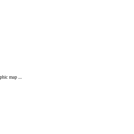
phic map ...