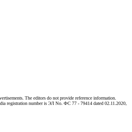
advertisements. The editors do not provide reference information.
dia registration number is ЭЛ No. ФС 77 - 79414 dated 02.11.2020,