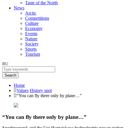
Taste of the North
News
Arctic
Competitions
Culture
Economy
Events
Nature
Society
Sports
Tourism
RU
Search
Home
Values
History spot
“You can fly there only by plane…”
“You can fly there only by plane…”
Snezhnogorsk and the Ust-Hantaiskaya hydroelectric power station