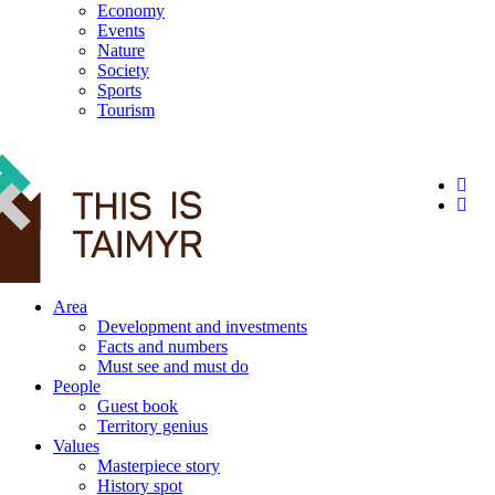
Economy
Events
Nature
Society
Sports
Tourism
12+
Area
Development and investments
Facts and numbers
Must see and must do
People
Guest book
Territory genius
Values
Masterpiece story
History spot