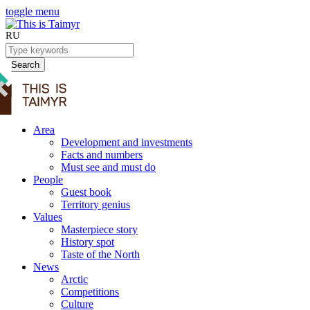
toggle menu
RU
Search
Area
Development and investments
Facts and numbers
Must see and must do
People
Guest book
Territory genius
Values
Masterpiece story
History spot
Taste of the North
News
Arctic
Competitions
Culture