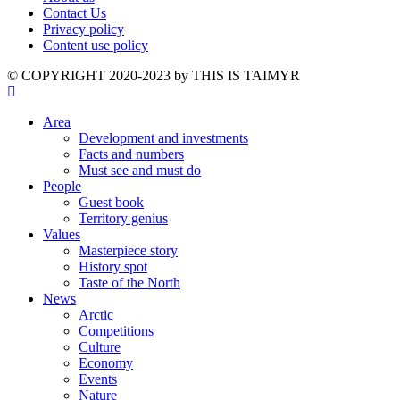
Contact Us
Privacy policy
Content use policy
©️ COPYRIGHT 2020-2023 by THIS IS TAIMYR
Area
Development and investments
Facts and numbers
Must see and must do
People
Guest book
Territory genius
Values
Masterpiece story
History spot
Taste of the North
News
Arctic
Competitions
Culture
Economy
Events
Nature