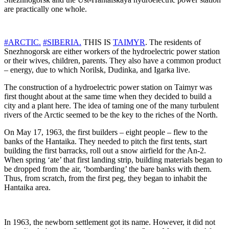
are practically one whole.
#ARCTIC.
#SIBERIA.
THIS IS
TAIMYR
. The residents of
Snezhnogorsk are either workers of the hydroelectric power station
or their wives, children, parents. They also have a common product
– energy, due to which Norilsk, Dudinka, and Igarka live.
The construction of a hydroelectric power station on Taimyr was
first thought about at the same time when they decided to build a
city and a plant here. The idea of ​​​​taming one of the many turbulent
rivers of the Arctic seemed to be the key to the riches of the North.
On May 17, 1963, the first builders – eight people – flew to the
banks of the Hantaika. They needed to pitch the first tents, start
building the first barracks, roll out a snow airfield for the An-2.
When spring ‘ate’ that first landing strip, building materials began to
be dropped from the air, ‘bombarding’ the bare banks with them.
Thus, from scratch, from the first peg, they began to inhabit the
Hantaika area.
In 1963, the newborn settlement got its name. However, it did not