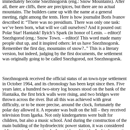
immediately become Snezhnogorsk (eng.: Snow Mountains). After
all, there are cliffs, there are precipices, but there are no actual
mountains. The builders came up with the name at a general
meeting, right among the tents. Here is how journalist Boris Ivanov
described it: “There was no presidium. There was only one task:
we’ve been born, what will we call ourselves? And it poured out:
Polar Star! Hantaisk! Ilyich’s Spark (in honor of Lenin. – editor)!
Snezhgorod (eng.: Snow Town. – editor)! This word made many
people shut up, and it inspired others: let us have Snezhnogorsk.
Remember the first day, mountains of snow?..” This is a literary
version, but indeed, judging by the first documents, the settlement
was originally going to be called Snezhgorod, not Snezhnogorsk.
Snezhnogorsk received the official status of an town-type settlement
in October 1964, and its chronology has been kept since then. Five
years later, a hundred two-story log houses stood on the bank of the
Hantaika, the first brick walls were rising, and two bridges were
thrown across the river. But all this was achieved with great
difficulty, or to be more precise, around the clock, fortunately the
polar day allowed it. A repeater was built on the hill – they received
television from Igarka. Not only kindergartens were built for
children, but also a music school. And during the construction of the
main building of the hydroelectric power station, it was considered