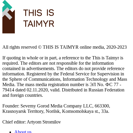
All rights reserved ©️ THIS IS TAIMYR online media, 2020-2023
If quoting in whole or in part, a reference to the This is Taimyr is
required. The editors are not responsible for the information
contained in advertisements. The editors do not provide reference
information. Registered by the Federal Service for Supervision in
the Sphere of Communications, Information Technology and Mass
Media. The mass media registration number is ЭЛ No. ФС 77 -
79414 dated 02.11.2020, valid. Distributed in Russian Federation
and foreign countries.
Founder: Severny Gorod Media Company LLC, 663300,
Krasnoyarsk Territory, Norilsk, Komsomolskaya st., 33a.
Chief editor: Artyom Stromilov
About us