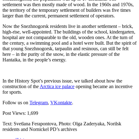
settlement was then mostly made of wood. In the 1960s and 1970s,
the territory of the temporary settlement of builders was five times
larger than the current, permanent settlement of operators.
Now the Snezhnogorsk residents live in another settlement – brick,
high-rise, well-appointed. The buildings of the school, kindergarten,
hospital are not comparable to the old, wooden ones. At the turn of
the century, a swimming pool and a hotel were built. But the spirit of
that young Snezhnogorsk, tarpaulin and resinous, can still be felt
here – in the purity of the snow, in the elastic pressure of the
Hantaika, in the people’s energy.
In the History Spot’s previous issue, we talked about how the
construction of the
Arctica ice palace
opening became an incentive
for sports.
Follow us on
Telegram
,
VKontakte
.
Post Views:
1,699
Text: Svetlana Ferapontova, Photo: Olga Zaderyaka, Norilsk
residents and Nornickel PD’s archives