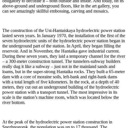
obligatory to decorate it – both outside and inside. And today, on its
above-ground and underground floors, like in the art gallery, you
can see amazingly skillful embossing, carving and mosaics.
The construction of the Ust-Hantaiskaya hydroelectric power station
lasted seven years. In January 1970, the installation of the first of the
seven hydroelectric units of the hydroelectric power station began in
the underground part of the station. In April, they began filling the
reservoir. And in November, the Hantaika gave industrial current.
During these seven years, they laid a temporary channel for the river
– a 300-meter construction tunnel. The tunnelers-subway builders
really dug it like a subway – just not in the mainland sands and
loams, but in the super-strong Hantaika rocks. They built a 65-meter
dam with a core of moraine soils, left-bank and right-bank dams
with a total length of five kilometers. In the rock, at a depth of 40
meters, they cut out an underground building of the hydroelectric
power station with a transport tunnel. The most impressive in its
scale is the station’s machine room, which was located below the
river bottom.
At the peak of the hydroelectric power station construction in
Snezhnogorsk, the population was up to 17 thousand. The