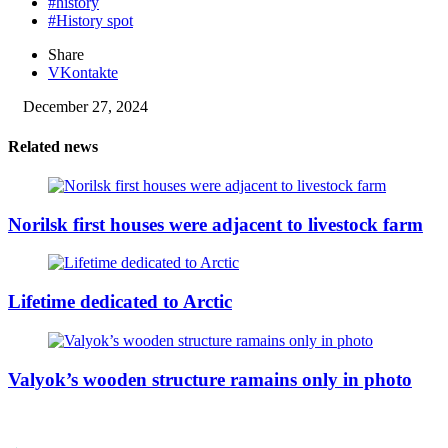
#history
#History spot
Share
VKontakte
December 27, 2024
Related news
Norilsk first houses were adjacent to livestock farm
Lifetime dedicated to Arctic
Valyok’s wooden structure ramains only in photo