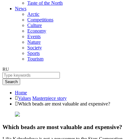
Taste of the North
News
Arctic
Competitions
Culture
Economy
Events
Nature
Society
Sports
Tourism
RU
Search
Home
Values
Masterpiece story
Which beads are most valuable and expensive?
Which beads are most valuable and expensive?
Lilia Kabydedova is not a newcomer to the Stars Corporation