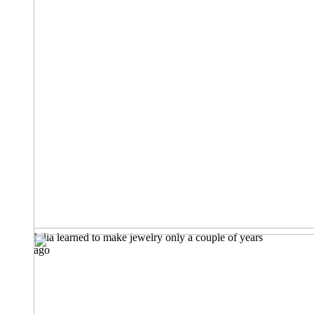
Lilia learned to make jewelry only a couple of years
ago