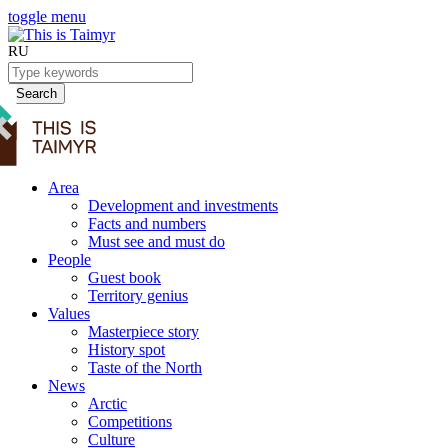
toggle menu
RU
Search
Area
Development and investments
Facts and numbers
Must see and must do
People
Guest book
Territory genius
Values
Masterpiece story
History spot
Taste of the North
News
Arctic
Competitions
Culture