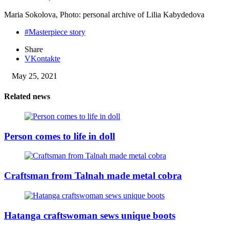
Maria Sokolova, Photo: personal archive of Lilia Kabydedova
#Masterpiece story
Share
VKontakte
May 25, 2021
Related news
Person comes to life in doll
Craftsman from Talnah made metal cobra
Hatanga craftswoman sews unique boots