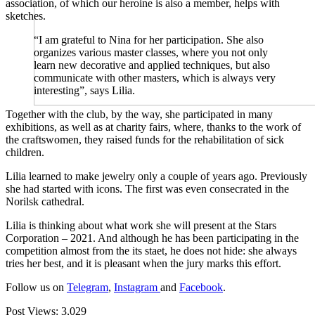
association, of which our heroine is also a member, helps with
sketches.
“I am grateful to Nina for her participation. She also
organizes various master classes, where you not only
learn new decorative and applied techniques, but also
communicate with other masters, which is always very
interesting”, says Lilia.
Together with the club, by the way, she participated in many
exhibitions, as well as at charity fairs, where, thanks to the work of
the craftswomen, they raised funds for the rehabilitation of sick
children.
Lilia learned to make jewelry only a couple of years ago. Previously
she had started with icons. The first was even consecrated in the
Norilsk cathedral.
Lilia is thinking about what work she will present at the Stars
Corporation – 2021. And although he has been participating in the
competition almost from the its staet, he does not hide: she always
tries her best, and it is pleasant when the jury marks this effort.
Follow us on
Telegram
,
Instagram
and
Facebook
.
Post Views:
3,029