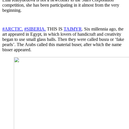
competition, she has been participating in it almost from the very
beginning.
#ARCTIC.
#SIBERIA.
THIS IS
TAIMYR
. Six millennia ago, the
art appeared in Egypt, in which lovers of handicraft and creativity
began to use small glass balls. Then they were called busra or ‘fake
pearls’. The Arabs called this material buser, after which the name
bisser appeared.