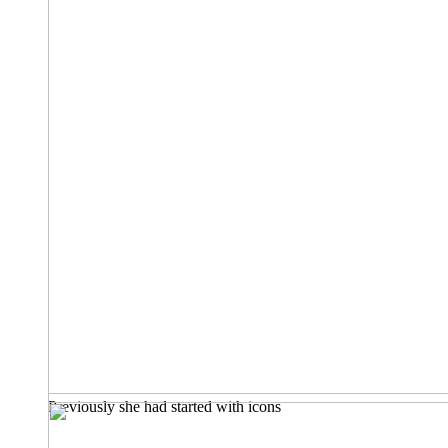
Previously she had started with icons