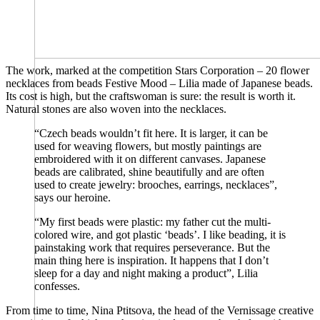
The work, marked at the competition Stars Corporation – 20 flower
necklaces from beads Festive Mood – Lilia made of Japanese beads.
Its cost is high, but the craftswoman is sure: the result is worth it.
Natural stones are also woven into the necklaces.
“Czech beads wouldn’t fit here. It is larger, it can be
used for weaving flowers, but mostly paintings are
embroidered with it on different canvases. Japanese
beads are calibrated, shine beautifully and are often
used to create jewelry: brooches, earrings, necklaces”,
says our heroine.
“My first beads were plastic: my father cut the multi-
colored wire, and got plastic ‘beads’. I like beading, it is
painstaking work that requires perseverance. But the
main thing here is inspiration. It happens that I don’t
sleep for a day and night making a product”, Lilia
confesses.
From time to time, Nina Ptitsova, the head of the Vernissage creative