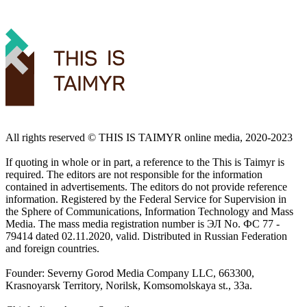
All rights reserved ©️ THIS IS TAIMYR online media, 2020-2023
If quoting in whole or in part, a reference to the This is Taimyr is
required. The editors are not responsible for the information
contained in advertisements. The editors do not provide reference
information. Registered by the Federal Service for Supervision in
the Sphere of Communications, Information Technology and Mass
Media. The mass media registration number is ЭЛ No. ФС 77 -
79414 dated 02.11.2020, valid. Distributed in Russian Federation
and foreign countries.
Founder: Severny Gorod Media Company LLC, 663300,
Krasnoyarsk Territory, Norilsk, Komsomolskaya st., 33a.