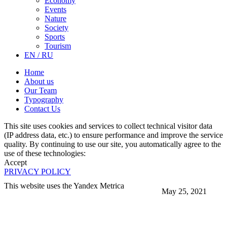
Economy
Events
Nature
Society
Sports
Tourism
EN / RU
Home
About us
Our Team
Typography
Contact Us
This site uses cookies and services to collect technical visitor data
(IP address data, etc.) to ensure performance and improve the service
quality. By continuing to use our site, you automatically agree to the
use of these technologies:
Accept
PRIVACY POLICY
This website uses the Yandex Metrica
May 25, 2021
More