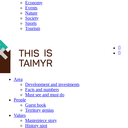
Economy
Events
Nature
Society
Sports
Tourism
12+
Area
Development and investments
Facts and numbers
Must see and must do
People
Guest book
Territory genius
Values
Masterpiece story
History spot