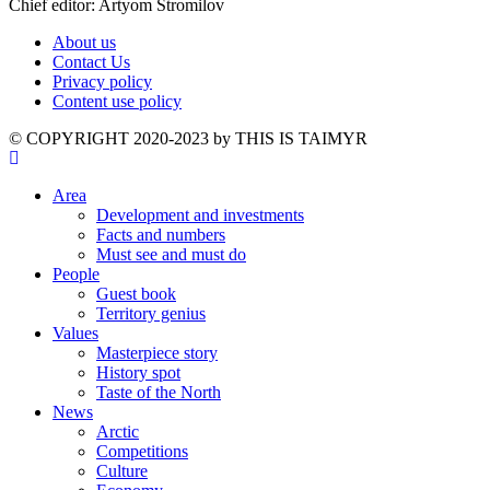
Chief editor: Artyom Stromilov
About us
Contact Us
Privacy policy
Content use policy
©️ COPYRIGHT 2020-2023 by THIS IS TAIMYR
Area
Development and investments
Facts and numbers
Must see and must do
People
Guest book
Territory genius
Values
Masterpiece story
History spot
Taste of the North
News
Arctic
Competitions
Culture