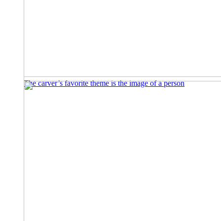
The carver’s favorite theme is the image of a person