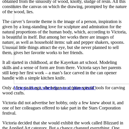
obtained from the sinuosity of wood, knotty, sludge of resin. All this
constitutes the canvas on which the drawing, prompted by the nature
of the wood, lies.
The carver’s favorite theme is the image of a person, inspiration is
given by a long-standing love for sculpture and admiration for the
natural proportions of the human body, which, according to Victoria,
is beautiful in itself. But among her works there are images of
nature, as well as household items: salt and pepper shakers, spoons.
Unusual little things attract the eye, but she never planned to sell
them, gives her favorite works to her friends.
It all started in childhood, at the Kayerkan art school. Modeling
skills and a sense of form are from there. Victoria says her parents
still keep her first work – a man’s face carved in the can opener
handle with a simple kitchen knife.
Only a few years ago, she began to acquire special tools for carving
Victoria likes it when the wood ‘draws itself’
wood crafts.
Victoria did not advertise her hobby, only a few knew about it, and
one of her colleagues offered to take part in the Stars Corporation
festival.
Victoria decided that she would exhibit the work called Blizzard in
the Applied Art category. But a chance changed everything. One