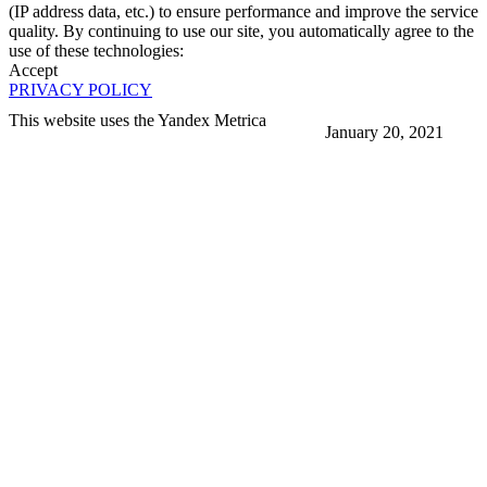
(IP address data, etc.) to ensure performance and improve the service
quality. By continuing to use our site, you automatically agree to the
use of these technologies:
Accept
PRIVACY POLICY
This website uses the Yandex Metrica
January 20, 2021
More