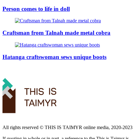
Person comes to life in doll
Craftsman from Talnah made metal cobra
Hatanga craftswoman sews unique boots
All rights reserved ©️ THIS IS TAIMYR online media, 2020-2023
If quoting in whole or in part, a reference to the This is Taimyr is