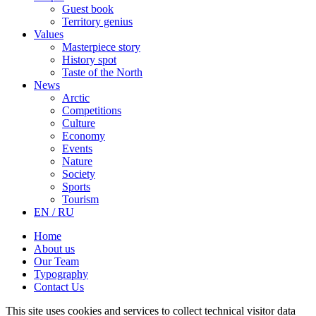
Guest book
Territory genius
Values
Masterpiece story
History spot
Taste of the North
News
Arctic
Competitions
Culture
Economy
Events
Nature
Society
Sports
Tourism
EN / RU
Home
About us
Our Team
Typography
Contact Us
This site uses cookies and services to collect technical visitor data