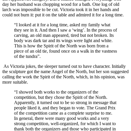
day her husband was chopping wood for a bath. One log of old
larch was impossible to be cut. Victoria took it in her hands and
could not burn it: put it on the table and admired it for a long time.
“I looked at it for a long time, asked my family what
they see in it. And then I saw a ‘wing’. In the process of
carving, an old man appeared, tired but not broken. Its
body was dark tar and its wings were light and white.
This is how the Spirit of the North was born from a
piece of an old tie, found once on a walk in the vastness
of the tundra”.
As Victoria jokes, the sleeper turned out to have character. Initially
the sculpture got the name Angel of the North, but her son suggested
calling the work the Spirit of the North, which, in his opinion, was
more suitable.
“I showed both works to the organizers of the
competition, but they chose the Spirit of the North.
Apparently, it turned out to be so strong in message that
people liked it, and they began to vote. The Grand Prix
of the competition came as a complete surprise to me.
In general, there were many good works and a very
strong competition, well-organized, for which I want to
thank both the organizers and those who participated in