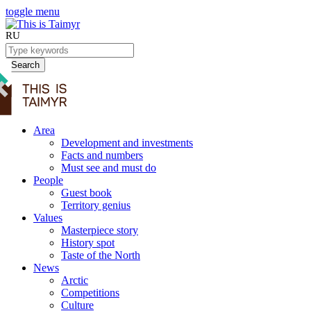
toggle menu
RU
Search
Area
Development and investments
Facts and numbers
Must see and must do
People
Guest book
Territory genius
Values
Masterpiece story
History spot
Taste of the North
News
Arctic
Competitions
Culture