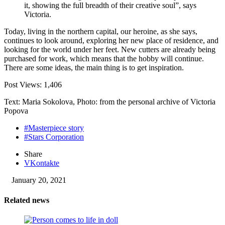
it, showing the full breadth of their creative soul”, says
Victoria.
Today, living in the northern capital, our heroine, as she says,
continues to look around, exploring her new place of residence, and
looking for the world under her feet. New cutters are already being
purchased for work, which means that the hobby will continue.
There are some ideas, the main thing is to get inspiration.
Post Views:
1,406
Text: Maria Sokolova, Photo: from the personal archive of Victoria
Popova
#Masterpiece story
#Stars Corporation
Share
VKontakte
January 20, 2021
Related news