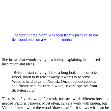
The Spirit of the North was born from a piece of an old
tie, found once on a walk in the tundra
She insists that woodcarving is a hobby, explaining that it needs
inspiration and ideas.
“Before I start carving, I take a long look at the selected
wood, listen to it: what exactly it wants to become.
Wood is hard to get in Norilsk. Once I cut out spoons,
and friends sent me certain wood, several species from
St. Petersburg”.
There is no favorite wood for work, for each work different breed is
needed Victoria believes. Most often, carvers work with linden, but
Victoria likes it when the wood ‘draws itself’ – it shows what can be