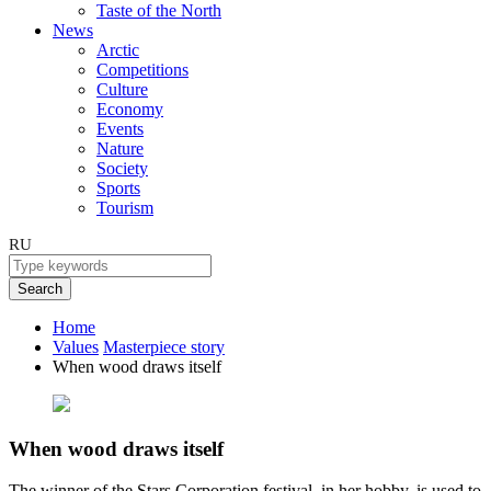
Taste of the North
News
Arctic
Competitions
Culture
Economy
Events
Nature
Society
Sports
Tourism
RU
Search
Home
Values
Masterpiece story
When wood draws itself
When wood draws itself
The winner of the Stars Corporation festival, in her hobby, is used to