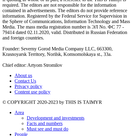
required. The editors are not responsible for the information
contained in advertisements. The editors do not provide reference
information. Registered by the Federal Service for Supervision in
the Sphere of Communications, Information Technology and Mass
Media. The mass media registration number is ЭЛ No. ФС 77 -
79414 dated 02.11.2020, valid. Distributed in Russian Federation
and foreign countries.
Founder: Severny Gorod Media Company LLC, 663300,
Krasnoyarsk Territory, Norilsk, Komsomolskaya st., 33a.
Chief editor: Artyom Stromilov
About us
Contact Us
Privacy policy
Content use policy
©️ COPYRIGHT 2020-2023 by THIS IS TAIMYR
Area
Development and investments
Facts and numbers
Must see and must do
People