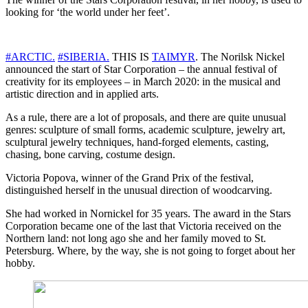
looking for ‘the world under her feet’.
#
ARCTIC
.
#
SIBERIA
.
THIS IS
TAIMYR
. The Norilsk Nickel
announced the start of Star Corporation – the annual festival of
creativity for its employees – in March 2020: in the musical and
artistic direction and in applied arts.
As a rule, there are a lot of proposals, and there are quite unusual
genres: sculpture of small forms, academic sculpture, jewelry art,
sculptural jewelry techniques, hand-forged elements, casting,
chasing, bone carving, costume design.
Victoria Popova, winner of the Grand Prix of the festival,
distinguished herself in the unusual direction of woodcarving.
She had worked in Nornickel for 35 years. The award in the Stars
Corporation became one of the last that Victoria received on the
Northern land: not long ago she and her family moved to St.
Petersburg. Where, by the way, she is not going to forget about her
hobby.