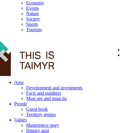
Economy
Events
Nature
Society
Sports
Tourism
12+
Area
Development and investments
Facts and numbers
Must see and must do
People
Guest book
Territory genius
Values
Masterpiece story
History spot