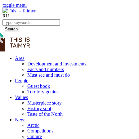
toggle menu
RU
Search
Area
Development and investments
Facts and numbers
Must see and must do
People
Guest book
Territory genius
Values
Masterpiece story
History spot
Taste of the North
News
Arctic
Competitions
Culture