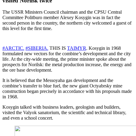
visited Norilsk twice
The USSR Ministers Council chairman and the CPSU Central
Committee Politburo member Alexey Kosygin was in fact the
second person in the country, the northern city welcomed a guest of
this level for the first time.
#ARCTIC.
#SIBERIA.
THIS IS
TAIMYR
. Kosygin in 1968
formulated new vectors for the combine’s development and the city
life. At the city-wide meeting, the prime minister spoke about the
prospects for Norilsk: the metal production increase, the energy and
the ore base development.
It is believed that the Messoyaha gas development and the
combine’s transfer to blue fuel, the new giant Octyabrsky mine
construction began precisely in accordance with his proposals made
in 1968.
Kosygin talked with business leaders, geologists and builders,
visited the Valyok sanatorium, the scientific and technical library,
and even a school concert.