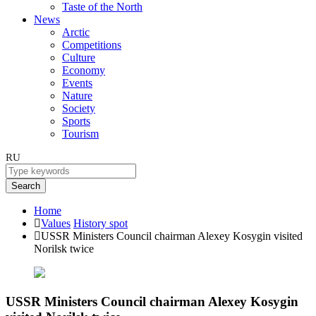
Taste of the North
News
Arctic
Competitions
Culture
Economy
Events
Nature
Society
Sports
Tourism
RU
Search
Home
Values
History spot
USSR Ministers Council chairman Alexey Kosygin visited
Norilsk twice
USSR Ministers Council chairman Alexey Kosygin