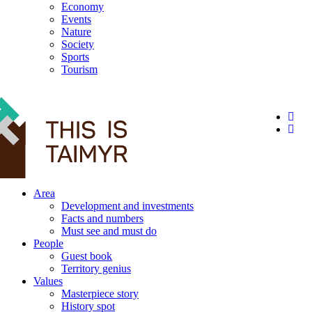
Economy
Events
Nature
Society
Sports
Tourism
12+
Area
Development and investments
Facts and numbers
Must see and must do
People
Guest book
Territory genius
Values
Masterpiece story
History spot