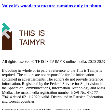
Valyok’s wooden structure ramains only in photo
All rights reserved ©️ THIS IS TAIMYR online media, 2020-2023
If quoting in whole or in part, a reference to the This is Taimyr is
required. The editors are not responsible for the information
contained in advertisements. The editors do not provide reference
information. Registered by the Federal Service for Supervision in
the Sphere of Communications, Information Technology and Mass
Media. The mass media registration number is ЭЛ No. ФС 77 -
79414 dated 02.11.2020, valid. Distributed in Russian Federation
and foreign countries.