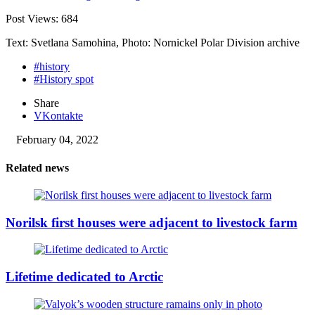
Post Views:
684
Text: Svetlana Samohina, Photo: Nornickel Polar Division archive
#history
#History spot
Share
VKontakte
February 04, 2022
Related news
Norilsk first houses were adjacent to livestock farm
Lifetime dedicated to Arctic