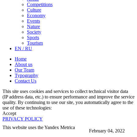
Competitions
Culture
Economy
Events
Nature
Society
Sports
Tourism
EN / RU
Home
About us
Our Team
Typography
Contact Us
This site uses cookies and services to collect technical visitor data
(IP address data, etc.) to ensure performance and improve the service
quality. By continuing to use our site, you automatically agree to the
use of these technologies:
Accept
PRIVACY POLICY
This website uses the Yandex Metrica
February 04, 2022
More