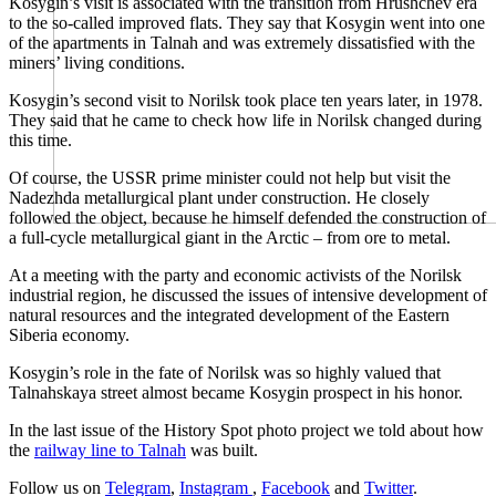
Kosygin’s visit is associated with the transition from Hrushchev era
to the so-called improved flats. They say that Kosygin went into one
of the apartments in Talnah and was extremely dissatisfied with the
miners’ living conditions.
Kosygin’s second visit to Norilsk took place ten years later, in 1978.
They said that he came to check how life in Norilsk changed during
this time.
Of course, the USSR prime minister could not help but visit the
Nadezhda metallurgical plant under construction. He closely
followed the object, because he himself defended the construction of
a full-cycle metallurgical giant in the Arctic – from ore to metal.
At a meeting with the party and economic activists of the Norilsk
industrial region, he discussed the issues of intensive development of
natural resources and the integrated development of the Eastern
Siberia economy.
Kosygin’s role in the fate of Norilsk was so highly valued that
Talnahskaya street almost became Kosygin prospect in his honor.
In the last issue of the History Spot photo project we told about how
the
railway line to Talnah
was built.
Follow us on
Telegram
,
Instagram
,
Facebook
and
Twitter
.