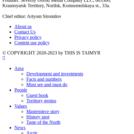
Founder: Severny Gorod Media Company LLC, 663300,
Krasnoyarsk Territory, Norilsk, Komsomolskaya st., 33a.
Chief editor: Artyom Stromilov
About us
Contact Us
Privacy policy
Content use policy
©️ COPYRIGHT 2020-2023 by THIS IS TAIMYR
Area
Development and investments
Facts and numbers
Must see and must do
People
Guest book
Territory genius
Values
Masterpiece story
History spot
Taste of the North
News
Arctic