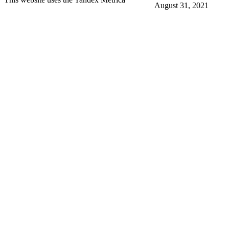
August 31, 2021
More