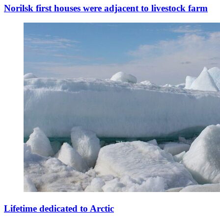
Norilsk first houses were adjacent to livestock farm
Lifetime dedicated to Arctic