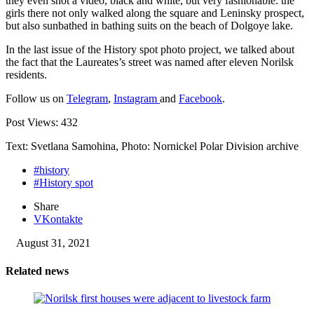
they even shot a video, black and white, but very fashionable: the
girls there not only walked along the square and Leninsky prospect,
but also sunbathed in bathing suits on the beach of Dolgoye lake.
In the last issue of the History spot photo project, we talked about
the fact that the Laureates’s street was named after eleven Norilsk
residents.
Follow us on
Telegram
,
Instagram
and
Facebook
.
Post Views:
432
Text: Svetlana Samohina, Photo: Nornickel Polar Division archive
#history
#History spot
Share
VKontakte
August 31, 2021
Related news