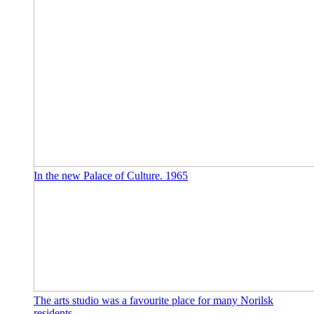
In the new Palace of Culture. 1965
The arts studio was a favourite place for many Norilsk
residents