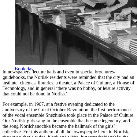
snowflake band singing their hit Norilchanochka
Book day
In newspapers, lecture halls and even in special brochures-
guidebooks, the Norilsk residents were reminded that the city had an
institute, cinemas, libraries, a theater, a Palace of Culture, a House of
Technology, and in general ‘there was no hobby, or leisure activity
that could not be done in Norilsk’.
For example, in 1967, at a festive evening dedicated to the
anniversary of the Great October Revolution, the first performance
of the vocal ensemble Snezhinka took place in the Palace of Culture.
Our Norilsk girls sang in the ensemble that became legendary, and
the song Norilchanochka became the hallmark of the girls’
collective. For this anthem of all the townspeople here, in Norilsk,