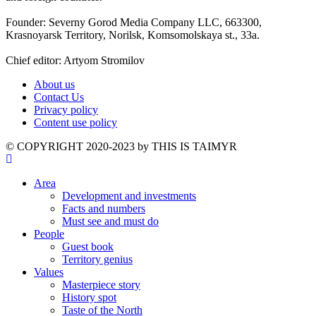
Founder: Severny Gorod Media Company LLC, 663300,
Krasnoyarsk Territory, Norilsk, Komsomolskaya st., 33a.
Chief editor: Artyom Stromilov
About us
Contact Us
Privacy policy
Content use policy
©️ COPYRIGHT 2020-2023 by THIS IS TAIMYR
Area
Development and investments
Facts and numbers
Must see and must do
People
Guest book
Territory genius
Values
Masterpiece story
History spot
Taste of the North