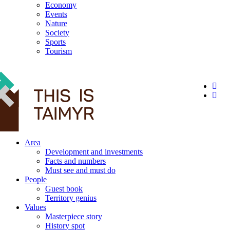
Economy
Events
Nature
Society
Sports
Tourism
12+
Area
Development and investments
Facts and numbers
Must see and must do
People
Guest book
Territory genius
Values
Masterpiece story
History spot