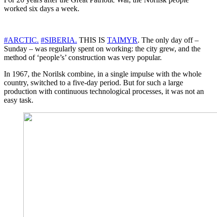
worked six days a week.
#ARCTIC.
#SIBERIA.
THIS IS
TAIMYR
. The only day off –
Sunday – was regularly spent on working: the city grew, and the
method of ‘people’s’ construction was very popular.
In 1967, the Norilsk combine, in a single impulse with the whole
country, switched to a five-day period. But for such a large
production with continuous technological processes, it was not an
easy task.