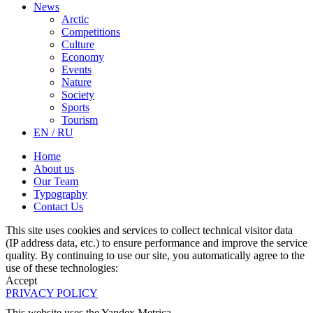
News
Arctic
Competitions
Culture
Economy
Events
Nature
Society
Sports
Tourism
EN / RU
Home
About us
Our Team
Typography
Contact Us
This site uses cookies and services to collect technical visitor data
(IP address data, etc.) to ensure performance and improve the service
quality. By continuing to use our site, you automatically agree to the
use of these technologies:
Accept
PRIVACY POLICY
This website uses the Yandex Metrica