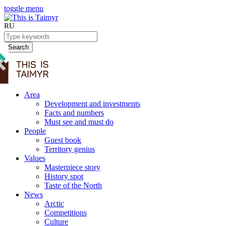
toggle menu
RU
Search
Area
Development and investments
Facts and numbers
Must see and must do
People
Guest book
Territory genius
Values
Masterpiece story
History spot
Taste of the North
News
Arctic
Competitions
Culture