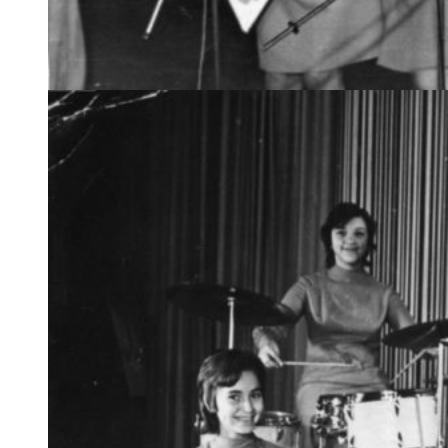
The popular Snowflake girls band. 1967