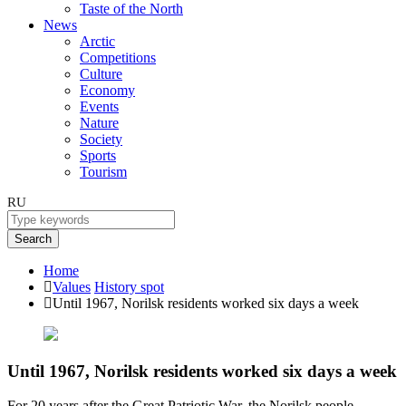
Taste of the North
News
Arctic
Competitions
Culture
Economy
Events
Nature
Society
Sports
Tourism
RU
Search
Home
Values
History spot
Until 1967, Norilsk residents worked six days a week
Until 1967, Norilsk residents worked six days a week
For 20 years after the Great Patriotic War, the Norilsk people