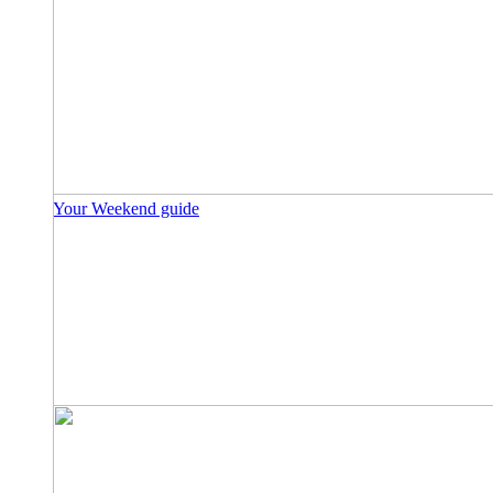
Your Weekend guide