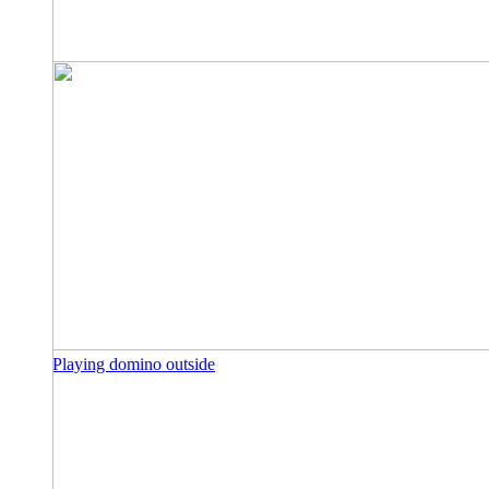
Playing domino outside