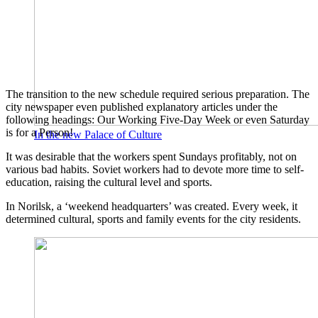
The transition to the new schedule required serious preparation. The
city newspaper even published explanatory articles under the
following headings: Our Working Five-Day Week or even Saturday
is for a Person!
In the new Palace of Culture
It was desirable that the workers spent Sundays profitably, not on
various bad habits. Soviet workers had to devote more time to self-
education, raising the cultural level and sports.
In Norilsk, a ‘weekend headquarters’ was created. Every week, it
determined cultural, sports and family events for the city residents.