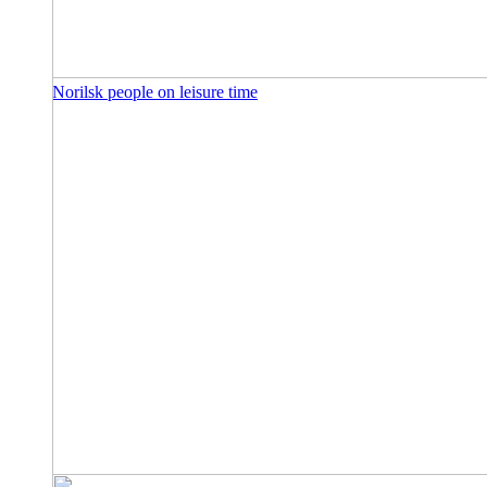
Norilsk people on leisure time