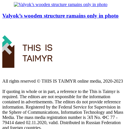
Valyok’s wooden structure ramains only in photo
All rights reserved ©️ THIS IS TAIMYR online media, 2020-2023
If quoting in whole or in part, a reference to the This is Taimyr is
required. The editors are not responsible for the information
contained in advertisements. The editors do not provide reference
information. Registered by the Federal Service for Supervision in
the Sphere of Communications, Information Technology and Mass
Media. The mass media registration number is ЭЛ No. ФС 77 -
79414 dated 02.11.2020, valid. Distributed in Russian Federation
and foreign countries.