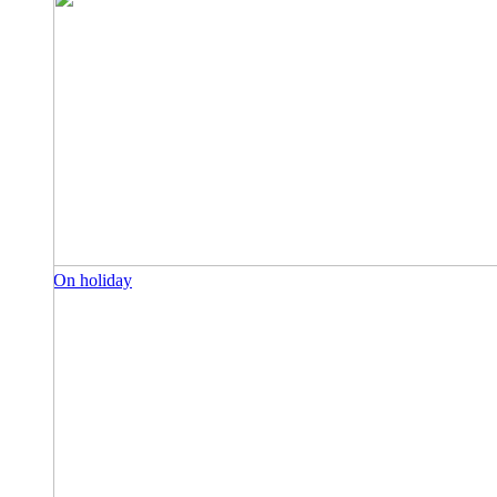
On holiday