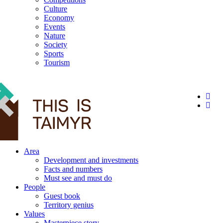
Culture
Economy
Events
Nature
Society
Sports
Tourism
12+
Area
Development and investments
Facts and numbers
Must see and must do
People
Guest book
Territory genius
Values
Masterpiece story