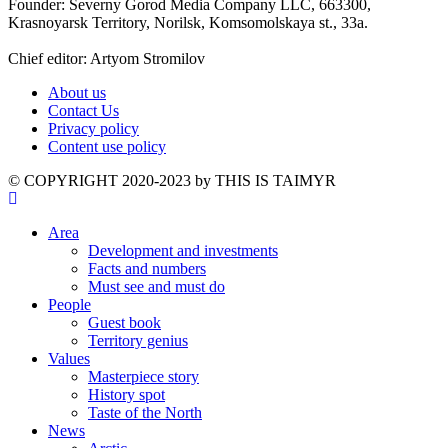
Founder: Severny Gorod Media Company LLC, 663300,
Krasnoyarsk Territory, Norilsk, Komsomolskaya st., 33a.
Chief editor: Artyom Stromilov
About us
Contact Us
Privacy policy
Content use policy
©️ COPYRIGHT 2020-2023 by THIS IS TAIMYR
Area
Development and investments
Facts and numbers
Must see and must do
People
Guest book
Territory genius
Values
Masterpiece story
History spot
Taste of the North
News