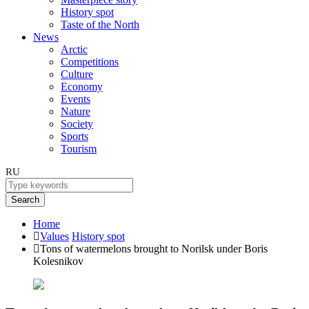
History spot
Taste of the North
News
Arctic
Competitions
Culture
Economy
Events
Nature
Society
Sports
Tourism
RU
Search
Home
Values
History spot
Tons of watermelons brought to Norilsk under Boris
Kolesnikov