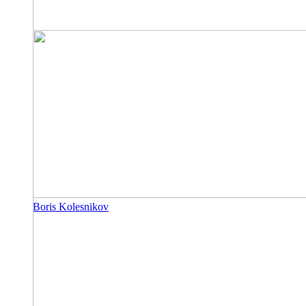
Boris Kolesnikov