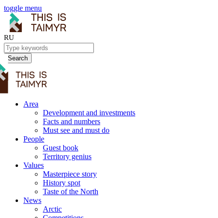
toggle menu
RU
Search
Area
Development and investments
Facts and numbers
Must see and must do
People
Guest book
Territory genius
Values
Masterpiece story
History spot
Taste of the North
News
Arctic
Competitions