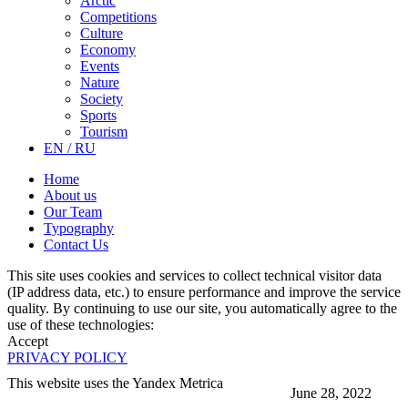
Arctic
Competitions
Culture
Economy
Events
Nature
Society
Sports
Tourism
EN / RU
Home
About us
Our Team
Typography
Contact Us
This site uses cookies and services to collect technical visitor data
(IP address data, etc.) to ensure performance and improve the service
quality. By continuing to use our site, you automatically agree to the
use of these technologies:
Accept
PRIVACY POLICY
This website uses the Yandex Metrica
June 28, 2022
More