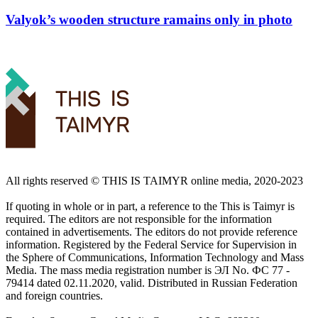
Valyok’s wooden structure ramains only in photo
All rights reserved ©️ THIS IS TAIMYR online media, 2020-2023
If quoting in whole or in part, a reference to the This is Taimyr is
required. The editors are not responsible for the information
contained in advertisements. The editors do not provide reference
information. Registered by the Federal Service for Supervision in
the Sphere of Communications, Information Technology and Mass
Media. The mass media registration number is ЭЛ No. ФС 77 -
79414 dated 02.11.2020, valid. Distributed in Russian Federation
and foreign countries.