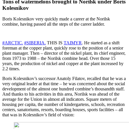
Tons of watermelons brought to Norilsk under Boris
Kolesnikov
Boris Kolesnikov very quickly made a career at the Norilsk
combine, having passed all the steps of the career ladder.
#ARCTIC.
#SIBERIA.
THIS IS
TAIMYR
. He started as a shift
foreman at the copper plant, quickly rose to the position of a senior
plant manager. Then – director of the nickel plant, its chief engineer,
from 1973 to 1988 – the Norilsk combine head. Over those 15
years, the production of nickel and copper at the plant increased by
2.2 times.
Boris Kolesnikov’s successor Anatoly Filatov, recalled that he was a
very original leader at that time – he was concerned about the social
development of the almost one hundred combine’s thousandth staff.
And thanks to his activities in this area, Norilsk was ahead of the
average for the Union in almost all indicators. Square meters of
housing per capita, the number of kindergartens, schools, recreation
centers, sanatoriums, resorts, boarding houses, sports facilities – all
that was in Kolesnikov’s field of vision: