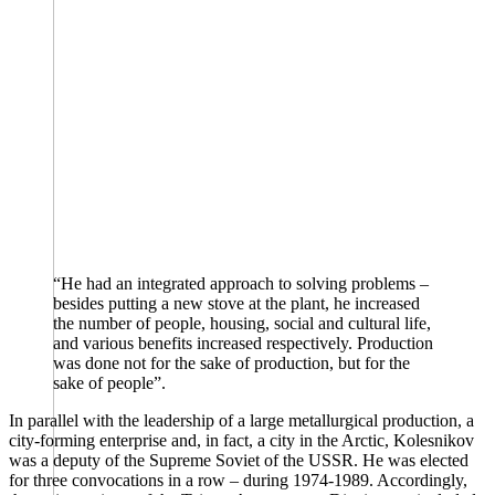
“He had an integrated approach to solving problems –
besides putting a new stove at the plant, he increased
the number of people, housing, social and cultural life,
and various benefits increased respectively. Production
was done not for the sake of production, but for the
sake of people”.
In parallel with the leadership of a large metallurgical production, a
city-forming enterprise and, in fact, a city in the Arctic, Kolesnikov
was a deputy of the Supreme Soviet of the USSR. He was elected
for three convocations in a row – during 1974-1989. Accordingly,