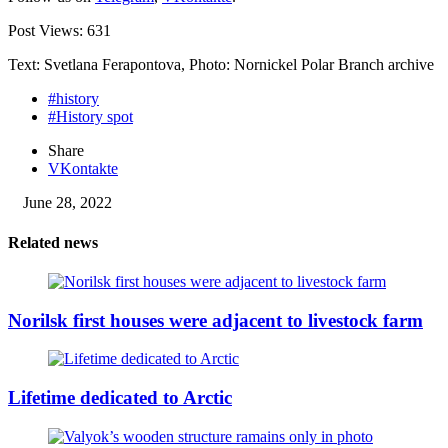
Post Views:
631
Text: Svetlana Ferapontova, Photo: Nornickel Polar Branch archive
#history
#History spot
Share
VKontakte
June 28, 2022
Related news
Norilsk first houses were adjacent to livestock farm
Lifetime dedicated to Arctic