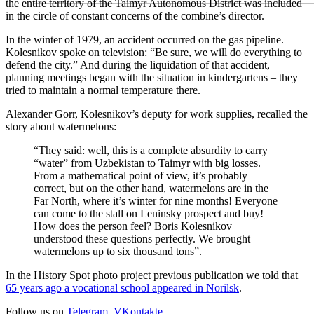
the entire territory of the Taimyr Autonomous District was included
in the circle of constant concerns of the combine’s director.
In the winter of 1979, an accident occurred on the gas pipeline.
Kolesnikov spoke on television: “Be sure, we will do everything to
defend the city.” And during the liquidation of that accident,
planning meetings began with the situation in kindergartens – they
tried to maintain a normal temperature there.
Alexander Gorr, Kolesnikov’s deputy for work supplies, recalled the
story about watermelons:
“They said: well, this is a complete absurdity to carry
“water” from Uzbekistan to Taimyr with big losses.
From a mathematical point of view, it’s probably
correct, but on the other hand, watermelons are in the
Far North, where it’s winter for nine months! Everyone
can come to the stall on Leninsky prospect and buy!
How does the person feel? Boris Kolesnikov
understood these questions perfectly. We brought
watermelons up to six thousand tons”.
In the History Spot photo project previous publication we told that
65 years ago a vocational school appeared in Norilsk
.
Follow us on
Telegram
,
VKontakte
.