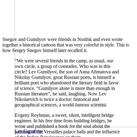
Snegov and Gumilyov were friends in Norilsk and even wrote
together a historical cartoon that was very colorful in style. This is
how Sergey Snegov himself later recalled it.
“We were several friends in the camp, as usual, our
own circle, a group of comrades. Who was in this
circle? Lev Gumilyov, the son of Anna Ahmatova and
Nikolay Gumilyov, great Russian poets, is himself a
brilliant poet who abandoned the literary field in favor
of science. “Gumilyov alone is more than enough in
Russian literature”, he said, laughing. Now Lev
Nikolaevich is twice a doctor: historical and
geographical sciences, a world-famous scientist.
Evgeny Reyhman, a sweet, silent, intelligent bridge
engineer. In his free time from building bridges, he
wrote and published a book for the soul about the
Lev Gumilyov
painting of the Versailles palace halls and the influence