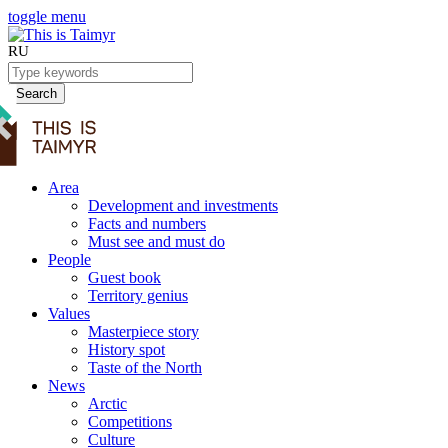
toggle menu
RU
Search
Area
Development and investments
Facts and numbers
Must see and must do
People
Guest book
Territory genius
Values
Masterpiece story
History spot
Taste of the North
News
Arctic
Competitions
Culture