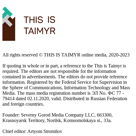
All rights reserved ©️ THIS IS TAIMYR online media, 2020-2023
If quoting in whole or in part, a reference to the This is Taimyr is
required. The editors are not responsible for the information
contained in advertisements. The editors do not provide reference
information. Registered by the Federal Service for Supervision in
the Sphere of Communications, Information Technology and Mass
Media. The mass media registration number is ЭЛ No. ФС 77 -
79414 dated 02.11.2020, valid. Distributed in Russian Federation
and foreign countries.
Founder: Severny Gorod Media Company LLC, 663300,
Krasnoyarsk Territory, Norilsk, Komsomolskaya st., 33a.
Chief editor: Artyom Stromilov