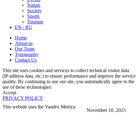
Nature
Society
Sports
Tourism
EN / RU
Home
About us
Our Team
Typography
Contact Us
This site uses cookies and services to collect technical visitor data
(IP address data, etc.) to ensure performance and improve the service
quality. By continuing to use our site, you automatically agree to the
use of these technologies:
Accept
PRIVACY POLICY
This website uses the Yandex Metrica
November 10, 2023
More