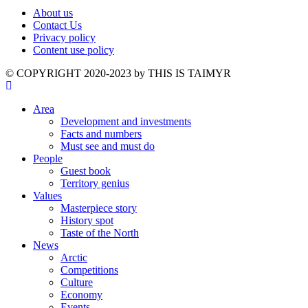
About us
Contact Us
Privacy policy
Content use policy
©️ COPYRIGHT 2020-2023 by THIS IS TAIMYR
Area
Development and investments
Facts and numbers
Must see and must do
People
Guest book
Territory genius
Values
Masterpiece story
History spot
Taste of the North
News
Arctic
Competitions
Culture
Economy
Events