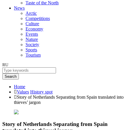
Taste of the North
News
Arctic
Competitions
Culture
Economy
Events
Nature
Society
Sports
Tourism
RU
Search
Home
Values
History spot
Story of Netherlands Separating from Spain translated into
thieves’ jargon
Story of Netherlands Separating from Spain