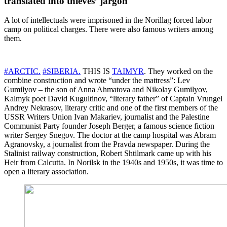
translated into thieves’ jargon
A lot of intellectuals were imprisoned in the Norillag forced labor
camp on political charges. There were also famous writers among
them.
#ARCTIC.
#SIBERIA.
THIS IS
TAIMYR
. They worked on the
combine construction and wrote “under the mattress”: Lev
Gumilyov – the son of Anna Ahmatova and Nikolay Gumilyov,
Kalmyk poet David Kugultinov, “literary father” of Captain Vrungel
Andrey Nekrasov, literary critic and one of the first members of the
USSR Writers Union Ivan Makariev, journalist and the Palestine
Communist Party founder Joseph Berger, a famous science fiction
writer Sergey Snegov. The doctor at the camp hospital was Abram
Agranovsky, a journalist from the Pravda newspaper. During the
Stalinist railway construction, Robert Shtilmark came up with his
Heir from Calcutta. In Norilsk in the 1940s and 1950s, it was time to
open a literary association.