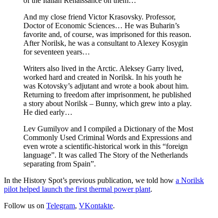
of the Italian Renaissance on them…
And my close friend Victor Krasovsky. Professor,
Doctor of Economic Sciences… He was Buharin’s
favorite and, of course, was imprisoned for this reason.
After Norilsk, he was a consultant to Alexey Kosygin
for seventeen years…
Writers also lived in the Arctic. Aleksey Garry lived,
worked hard and created in Norilsk. In his youth he
was Kotovsky’s adjutant and wrote a book about him.
Returning to freedom after imprisonment, he published
a story about Norilsk – Bunny, which grew into a play.
He died early…
Lev Gumilyov and I compiled a Dictionary of the Most
Commonly Used Criminal Words and Expressions and
even wrote a scientific-historical work in this “foreign
language”. It was called The Story of the Netherlands
separating from Spain”.
In the History Spot’s previous publication, we told how
a Norilsk
pilot helped launch the first thermal power plant
.
Follow us on
Telegram
,
VKontakte
.