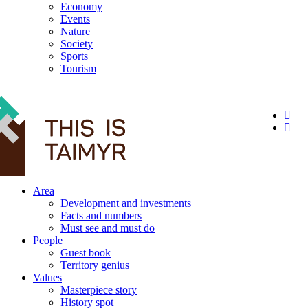
Economy
Events
Nature
Society
Sports
Tourism
12+
Area
Development and investments
Facts and numbers
Must see and must do
People
Guest book
Territory genius
Values
Masterpiece story
History spot