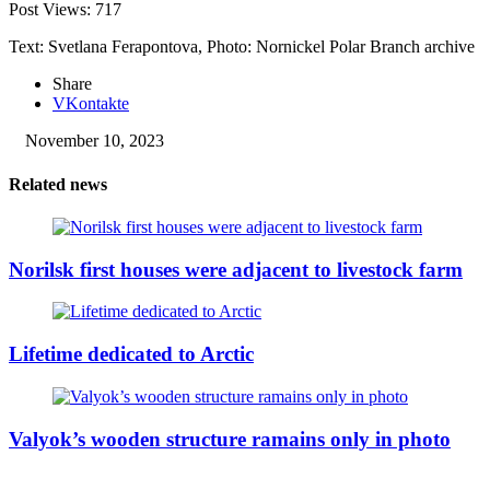
Post Views:
717
Text: Svetlana Ferapontova, Photo: Nornickel Polar Branch archive
Share
VKontakte
November 10, 2023
Related news
Norilsk first houses were adjacent to livestock farm
Lifetime dedicated to Arctic
Valyok’s wooden structure ramains only in photo