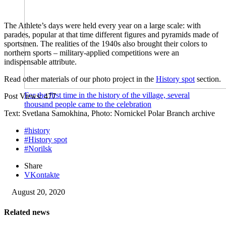
The Athlete’s days were held every year on a large scale: with
parades, popular at that time different figures and pyramids made of
sportsmen. The realities of the 1940s also brought their colors to
northern sports – military-applied competitions were an
indispensable attribute.
Read other materials of our photo project in the
History spot
section.
For the first time in the history of the village, several
Post Views:
477
thousand people came to the celebration
Text: Svetlana Samokhina, Photo: Nornickel Polar Branch archive
#history
#History spot
#Norilsk
Share
VKontakte
August 20, 2020
Related news