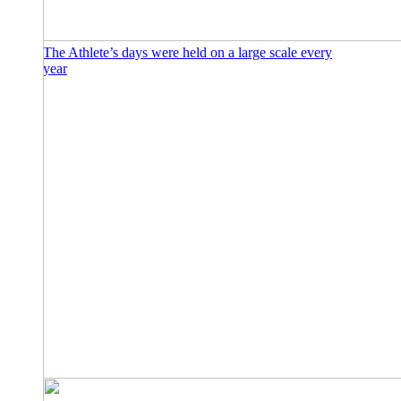
The Athlete’s days were held on a large scale every
year