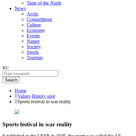
Taste of the North
News
Arctic
Competitions
Culture
Economy
Events
Nature
Society
Sports
Tourism
RU
Search
Home
Values
History spot
Sports festival in war reality
Sports festival in war reality
Established in the USSR in 1939, the event was called the All-