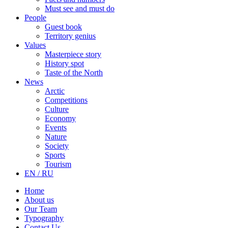
Must see and must do
People
Guest book
Territory genius
Values
Masterpiece story
History spot
Taste of the North
News
Arctic
Competitions
Culture
Economy
Events
Nature
Society
Sports
Tourism
EN / RU
Home
About us
Our Team
Typography
Contact Us