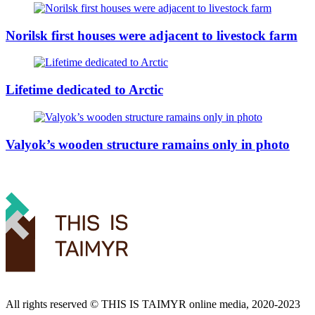
Norilsk first houses were adjacent to livestock farm
Lifetime dedicated to Arctic
Valyok’s wooden structure ramains only in photo
All rights reserved ©️ THIS IS TAIMYR online media, 2020-2023