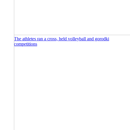
The athletes ran a cross, held volleyball and gorodki
competitions