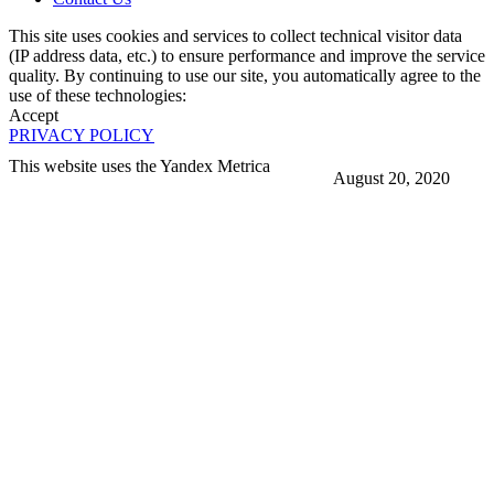
This site uses cookies and services to collect technical visitor data
(IP address data, etc.) to ensure performance and improve the service
quality. By continuing to use our site, you automatically agree to the
use of these technologies:
Accept
PRIVACY POLICY
This website uses the Yandex Metrica
August 20, 2020
More