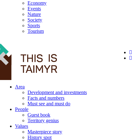
Economy
Events
Nature
Society
Sports
Tourism
12+
Area
Development and investments
Facts and numbers
Must see and must do
People
Guest book
Territory genius
Values
Masterpiece story
History spot