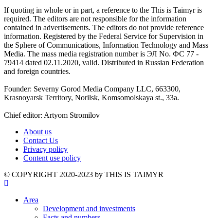
If quoting in whole or in part, a reference to the This is Taimyr is
required. The editors are not responsible for the information
contained in advertisements. The editors do not provide reference
information. Registered by the Federal Service for Supervision in
the Sphere of Communications, Information Technology and Mass
Media. The mass media registration number is ЭЛ No. ФС 77 -
79414 dated 02.11.2020, valid. Distributed in Russian Federation
and foreign countries.
Founder: Severny Gorod Media Company LLC, 663300,
Krasnoyarsk Territory, Norilsk, Komsomolskaya st., 33a.
Chief editor: Artyom Stromilov
About us
Contact Us
Privacy policy
Content use policy
©️ COPYRIGHT 2020-2023 by THIS IS TAIMYR
Area
Development and investments
Facts and numbers