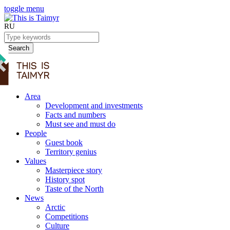
toggle menu
RU
Search
Area
Development and investments
Facts and numbers
Must see and must do
People
Guest book
Territory genius
Values
Masterpiece story
History spot
Taste of the North
News
Arctic
Competitions
Culture