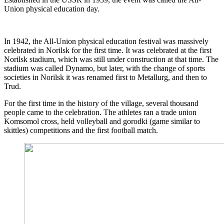
Union physical education day.
In 1942, the All-Union physical education festival was massively
celebrated in Norilsk for the first time. It was celebrated at the first
Norilsk stadium, which was still under construction at that time. The
stadium was called Dynamo, but later, with the change of sports
societies in Norilsk it was renamed first to Metallurg, and then to
Trud.
For the first time in the history of the village, several thousand
people came to the celebration. The athletes ran a trade union
Komsomol cross, held volleyball and gorodki (game similar to
skittles) competitions and the first football match.