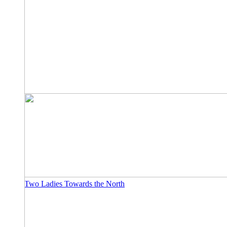
Two Ladies Towards the North