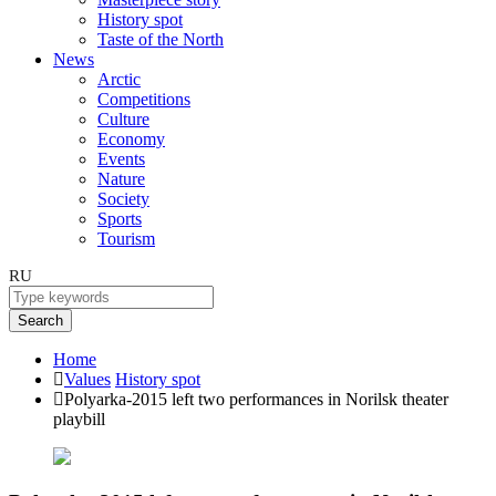
History spot
Taste of the North
News
Arctic
Competitions
Culture
Economy
Events
Nature
Society
Sports
Tourism
RU
Search
Home
Values
History spot
Polyarka-2015 left two performances in Norilsk theater
playbill