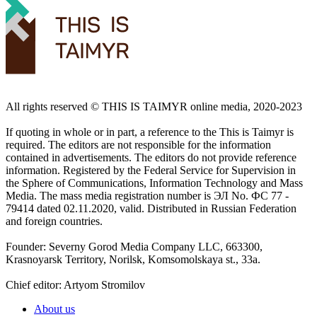
All rights reserved ©️ THIS IS TAIMYR online media, 2020-2023
If quoting in whole or in part, a reference to the This is Taimyr is
required. The editors are not responsible for the information
contained in advertisements. The editors do not provide reference
information. Registered by the Federal Service for Supervision in
the Sphere of Communications, Information Technology and Mass
Media. The mass media registration number is ЭЛ No. ФС 77 -
79414 dated 02.11.2020, valid. Distributed in Russian Federation
and foreign countries.
Founder: Severny Gorod Media Company LLC, 663300,
Krasnoyarsk Territory, Norilsk, Komsomolskaya st., 33a.
Chief editor: Artyom Stromilov
About us