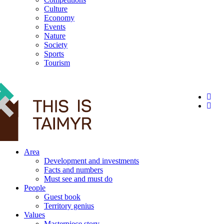
Culture
Economy
Events
Nature
Society
Sports
Tourism
12+
Area
Development and investments
Facts and numbers
Must see and must do
People
Guest book
Territory genius
Values
Masterpiece story