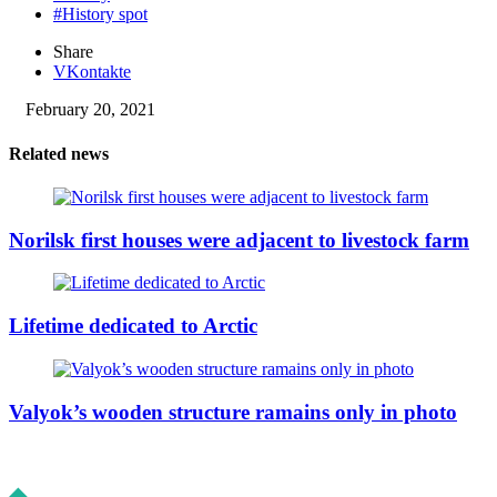
#History spot
Share
VKontakte
February 20, 2021
Related news
Norilsk first houses were adjacent to livestock farm
Lifetime dedicated to Arctic
Valyok’s wooden structure ramains only in photo