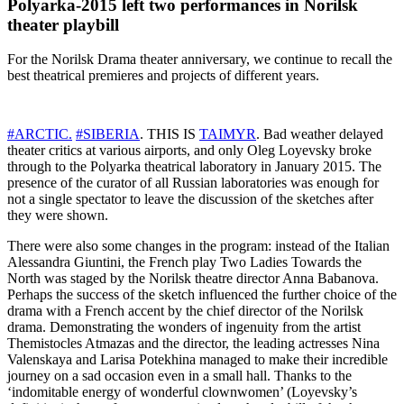
Polyarka-2015 left two performances in Norilsk
theater playbill
For the Norilsk Drama theater anniversary, we continue to recall the
best theatrical premieres and projects of different years.
#ARCTIC.
#
SIBERIA
. THIS IS
TAIMYR
. Bad weather delayed
theater critics at various airports, and only Oleg Loyevsky broke
through to the Polyarka theatrical laboratory in January 2015. The
presence of the curator of all Russian laboratories was enough for
not a single spectator to leave the discussion of the sketches after
they were shown.
There were also some changes in the program: instead of the Italian
Alessandra Giuntini, the French play Two Ladies Towards the
North was staged by the Norilsk theatre director Anna Babanova.
Perhaps the success of the sketch influenced the further choice of the
drama with a French accent by the chief director of the Norilsk
drama. Demonstrating the wonders of ingenuity from the artist
Themistocles Atmazas and the director, the leading actresses Nina
Valenskaya and Larisa Potekhina managed to make their incredible
journey on a sad occasion even in a small hall. Thanks to the
‘indomitable energy of wonderful clownwomen’ (Loyevsky’s