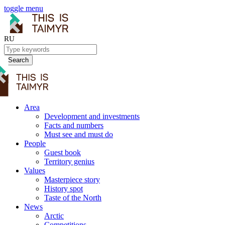
toggle menu
RU
Search
Area
Development and investments
Facts and numbers
Must see and must do
People
Guest book
Territory genius
Values
Masterpiece story
History spot
Taste of the North
News
Arctic
Competitions