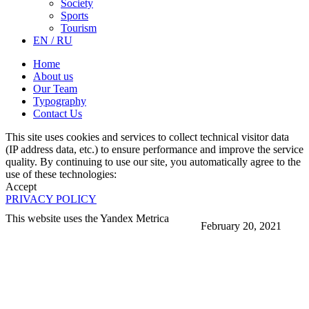
Society
Sports
Tourism
EN / RU
Home
About us
Our Team
Typography
Contact Us
This site uses cookies and services to collect technical visitor data
(IP address data, etc.) to ensure performance and improve the service
quality. By continuing to use our site, you automatically agree to the
use of these technologies:
Accept
PRIVACY POLICY
This website uses the Yandex Metrica
February 20, 2021
More