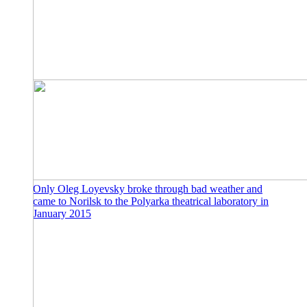
Only Oleg Loyevsky broke through bad weather and
came to Norilsk to the Polyarka theatrical laboratory in
January 2015