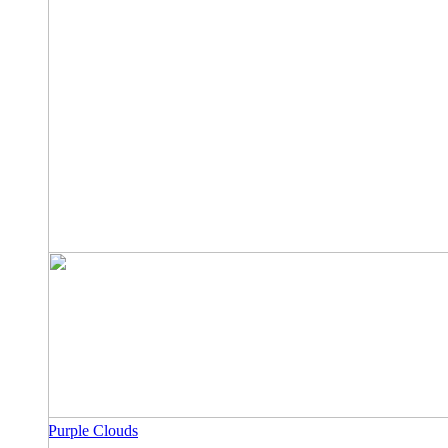
Purple Clouds