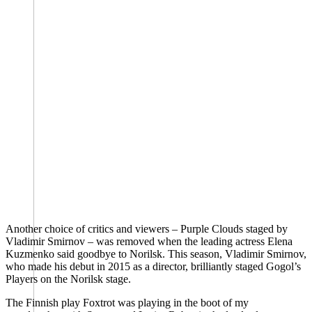
Another choice of critics and viewers – Purple Clouds staged by
Vladimir Smirnov – was removed when the leading actress Elena
Kuzmenko said goodbye to Norilsk. This season, Vladimir Smirnov,
who made his debut in 2015 as a director, brilliantly staged Gogol’s
Players on the Norilsk stage.
The Finnish play Foxtrot was playing in the boot of my