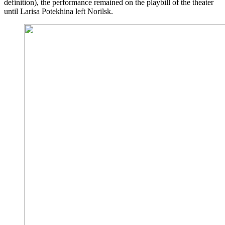
definition), the performance remained on the playbill of the theater
until Larisa Potekhina left Norilsk.