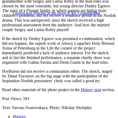
grandmother with Sergey and Larisa Rebry in the lead roles was
chosen by the most venerable, but young director Dmitry Egorov.
The story of a Finnish family, in which parents are hiding from
Foxtrot was Playing in the Boot of My Grandmother
children’s problems, did not receive a residence permit in the Norilsk
drama. This was unexpected, since the sketch received a high
professional assessment from the audience. And how the married
couple Sergey and Larisa Rebry played!
If the sketch by Dmitry Egorov was promised a continuation, which
did not happen, the superb work of Alexey Logachev Holy Blessed
Xenia of Petersburg in the Life the curator of the project
immediately predicted a lack of audience interest. For the sketch,
and in fact the finished performance, a separate charity show was
organized with Galina Savina and Denis Ganin in the lead roles.
HorHaron did not receive a continuation either. The sketch, staged
by Timur Fayruzov on the big stage with the participation of the
Inspiration Norilsk pensioners’ choir, was called a good try.
Read other materials of the photo project in the
History spot
section.
Post Views:
593
Text: Varvara Sosnovskaya, Photo: Nikolay Shchipko
#history