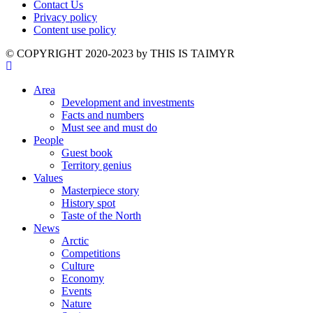
Contact Us
Privacy policy
Content use policy
©️ COPYRIGHT 2020-2023 by THIS IS TAIMYR
Area
Development and investments
Facts and numbers
Must see and must do
People
Guest book
Territory genius
Values
Masterpiece story
History spot
Taste of the North
News
Arctic
Competitions
Culture
Economy
Events
Nature