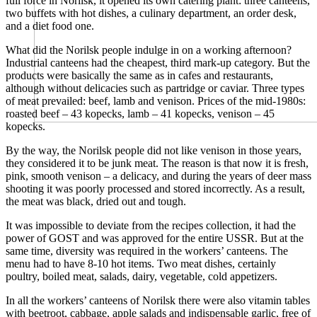
full force in Norilsk, it opened its own catering plant: three canteens,
two buffets with hot dishes, a culinary department, an order desk,
and a diet food one.
What did the Norilsk people indulge in on a working afternoon?
Industrial canteens had the cheapest, third mark-up category. But the
products were basically the same as in cafes and restaurants,
although without delicacies such as partridge or caviar. Three types
of meat prevailed: beef, lamb and venison. Prices of the mid-1980s:
roasted beef – 43 kopecks, lamb – 41 kopecks, venison – 45
kopecks.
By the way, the Norilsk people did not like venison in those years,
they considered it to be junk meat. The reason is that now it is fresh,
pink, smooth venison – a delicacy, and during the years of deer mass
shooting it was poorly processed and stored incorrectly. As a result,
the meat was black, dried out and tough.
It was impossible to deviate from the recipes collection, it had the
power of GOST and was approved for the entire USSR. But at the
same time, diversity was required in the workers’ canteens. The
menu had to have 8-10 hot items. Two meat dishes, certainly
poultry, boiled meat, salads, dairy, vegetable, cold appetizers.
In all the workers’ canteens of Norilsk there were also vitamin tables
with beetroot, cabbage, apple salads and indispensable garlic, free of