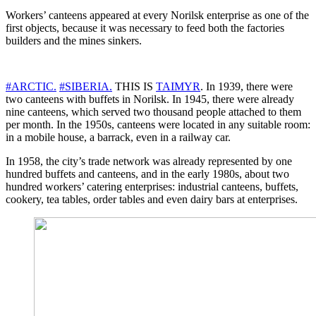
Workers’ canteens appeared at every Norilsk enterprise as one of the
first objects, because it was necessary to feed both the factories
builders and the mines sinkers.
#ARCTIC.
#SIBERIA.
THIS IS
TAIMYR
. In 1939, there were
two canteens with buffets in Norilsk. In 1945, there were already
nine canteens, which served two thousand people attached to them
per month. In the 1950s, canteens were located in any suitable room:
in a mobile house, a barrack, even in a railway car.
In 1958, the city’s trade network was already represented by one
hundred buffets and canteens, and in the early 1980s, about two
hundred workers’ catering enterprises: industrial canteens, buffets,
cookery, tea tables, order tables and even dairy bars at enterprises.