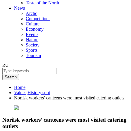
Taste of the North
News
Arctic
Competitions
Culture
Economy
Events
Nature
Society
Sports
Tourism
RU
Search
Home
Values
History spot
Norilsk workers’ canteens were most visited catering outlets
Norilsk workers’ canteens were most visited catering
outlets