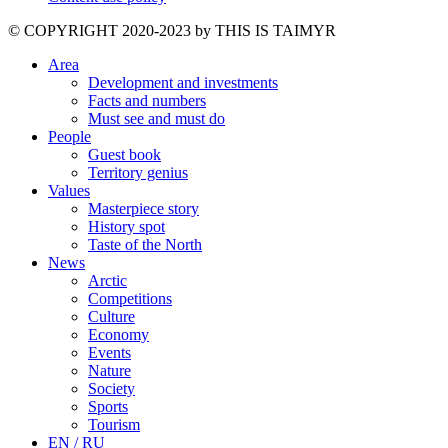
©️ COPYRIGHT 2020-2023 by THIS IS TAIMYR
Area
Development and investments
Facts and numbers
Must see and must do
People
Guest book
Territory genius
Values
Masterpiece story
History spot
Taste of the North
News
Arctic
Competitions
Culture
Economy
Events
Nature
Society
Sports
Tourism
EN / RU