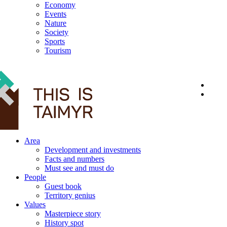
Economy
Events
Nature
Society
Sports
Tourism
12+
Area
Development and investments
Facts and numbers
Must see and must do
People
Guest book
Territory genius
Values
Masterpiece story
History spot