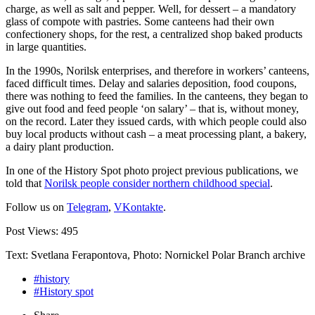
charge, as well as salt and pepper. Well, for dessert – a mandatory
glass of compote with pastries. Some canteens had their own
confectionery shops, for the rest, a centralized shop baked products
in large quantities.
In the 1990s, Norilsk enterprises, and therefore in workers’ canteens,
faced difficult times. Delay and salaries deposition, food coupons,
there was nothing to feed the families. In the canteens, they began to
give out food and feed people ‘on salary’ – that is, without money,
on the record. Later they issued cards, with which people could also
buy local products without cash – a meat processing plant, a bakery,
a dairy plant production.
In one of the History Spot photo project previous publications, we
told that
Norilsk people consider northern childhood special
.
Follow us on
Telegram
,
VKontakte
.
Post Views:
495
Text: Svetlana Ferapontova, Photo: Nornickel Polar Branch archive
#history
#History spot