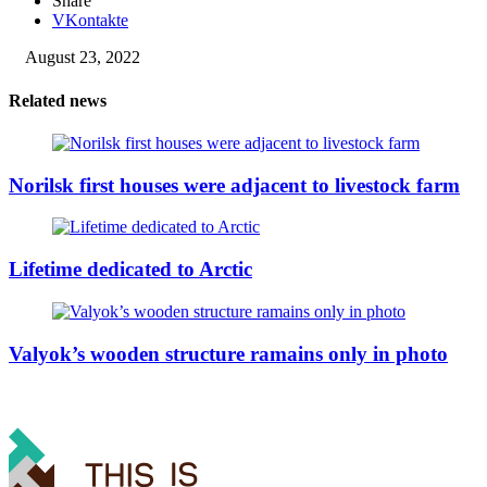
Share
VKontakte
August 23, 2022
Related news
Norilsk first houses were adjacent to livestock farm
Lifetime dedicated to Arctic
Valyok’s wooden structure ramains only in photo