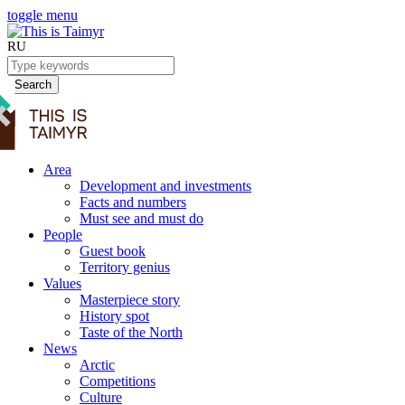
toggle menu
RU
Search
Area
Development and investments
Facts and numbers
Must see and must do
People
Guest book
Territory genius
Values
Masterpiece story
History spot
Taste of the North
News
Arctic
Competitions
Culture