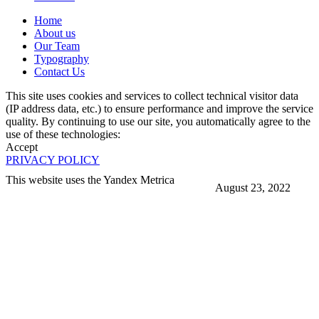
Home
About us
Our Team
Typography
Contact Us
This site uses cookies and services to collect technical visitor data
(IP address data, etc.) to ensure performance and improve the service
quality. By continuing to use our site, you automatically agree to the
use of these technologies:
Accept
PRIVACY POLICY
This website uses the Yandex Metrica
August 23, 2022
More