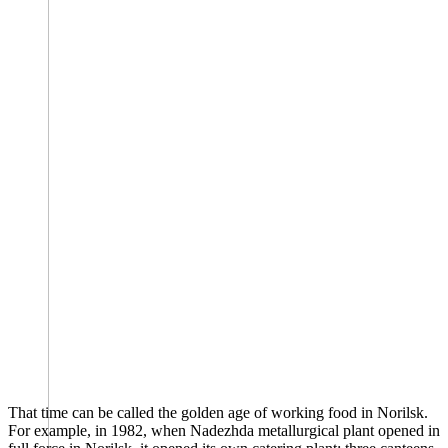
That time can be called the golden age of working food in Norilsk.
For example, in 1982, when Nadezhda metallurgical plant opened in