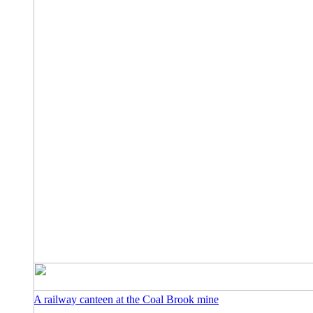
A railway canteen at the Coal Brook mine