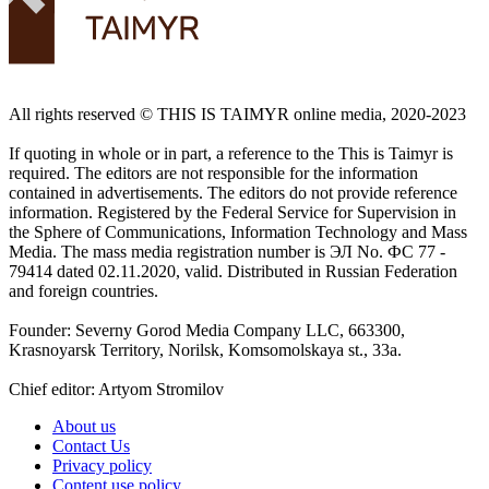
All rights reserved ©️ THIS IS TAIMYR online media, 2020-2023
If quoting in whole or in part, a reference to the This is Taimyr is
required. The editors are not responsible for the information
contained in advertisements. The editors do not provide reference
information. Registered by the Federal Service for Supervision in
the Sphere of Communications, Information Technology and Mass
Media. The mass media registration number is ЭЛ No. ФС 77 -
79414 dated 02.11.2020, valid. Distributed in Russian Federation
and foreign countries.
Founder: Severny Gorod Media Company LLC, 663300,
Krasnoyarsk Territory, Norilsk, Komsomolskaya st., 33a.
Chief editor: Artyom Stromilov
About us
Contact Us
Privacy policy
Content use policy