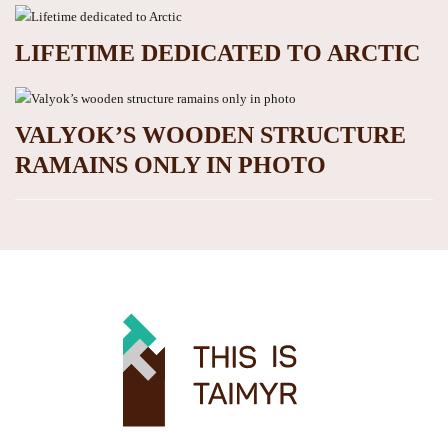
LIFETIME DEDICATED TO ARCTIC
VALYOK’S WOODEN STRUCTURE
RAMAINS ONLY IN PHOTO