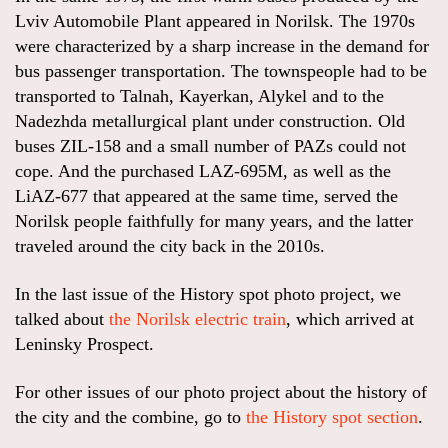
Lviv Automobile Plant appeared in Norilsk. The 1970s
were characterized by a sharp increase in the demand for
bus passenger transportation. The townspeople had to be
transported to Talnah, Kayerkan, Alykel and to the
Nadezhda metallurgical plant under construction. Old
buses ZIL-158 and a small number of PAZs could not
cope. And the purchased LAZ-695M, as well as the
LiAZ-677 that appeared at the same time, served the
Norilsk people faithfully for many years, and the latter
traveled around the city back in the 2010s.
In the last issue of the History spot photo project, we
talked about
the Norilsk electric train
, which arrived at
Leninsky Prospect.
For other issues of our photo project about the history of
the city and the combine, go to
the History spot section
.