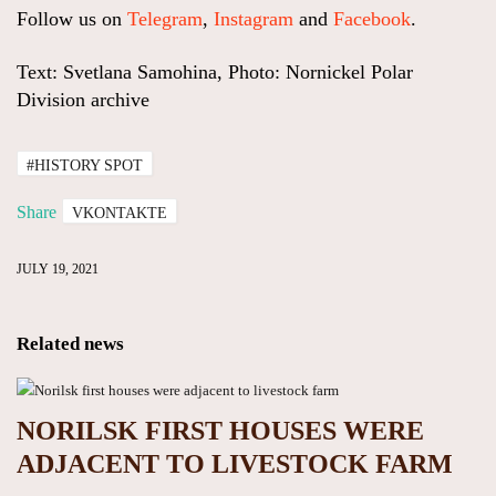
Follow us on
Telegram
,
Instagram
and
Facebook
.
Text: Svetlana Samohina, Photo: Nornickel Polar
Division archive
#HISTORY SPOT
Share
VKONTAKTE
JULY 19, 2021
Related news
NORILSK FIRST HOUSES WERE
ADJACENT TO LIVESTOCK FARM