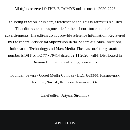
All rights reserved ©️ THIS IS TAIMYR online media, 2020-2023
If quoting in whole or in part, a reference to the This is Taimyr is required.
The editors are not responsible for the information contained in
advertisements. The editors do not provide reference information. Registered
by the Federal Service for Supervision in the Sphere of Communications,
Information Technology and Mass Media. The mass media registration
number is ЭЛ No. ФС 77 - 79414 dated 02.11.2020, valid. Distributed in
Russian Federation and foreign countries.
Founder: Severny Gorod Media Company LLC, 663300, Krasnoyarsk
Territory, Norilsk, Komsomolskaya st., 33a.
Chief editor: Artyom Stromilov
ABOUT US