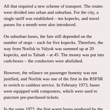
All that required a new scheme of transport. The routes
were divided into urban and suburban. For the city, a
single tariff was established – ten kopecks, and travel
passes for a month were also introduced.
On suburban buses, the fare still depended on the
number of stops – each for five kopecks. Therefore, the
way from Norilsk to Valyok was summed up at 20
kopecks, and to Talnah – at 45. The money was put into
cash-boxes – the conductors were abolished.
However, the reliance on passenger honesty was not
justified, and Norilsk was one of the first in the RSFSR
to switch to cashless service. In February 1973, buses
were equipped with composters, which were used to
puncture pre-purchased tickets.
In the same 1973, the first warm buses produced by the