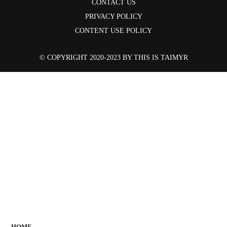
CONTACT US
PRIVACY POLICY
CONTENT USE POLICY
©️ COPYRIGHT 2020-2023 BY THIS IS TAIMYR
AREA
PEOPLE
VALUES
NEWS
EN / RU
HOME