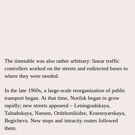
The timetable was also rather arbitrary: linear traffic
controllers worked on the streets and redirected buses to
where they were needed.
In the late 1960s, a large-scale reorganization of public
transport began. At that time, Norilsk began to grow
rapidly; new streets appeared – Leningradskaya,
Talnahskaya, Nansen, Ordzhonikidze, Krasnoyarskaya,
Begicheva. New stops and intracity routes followed
them.