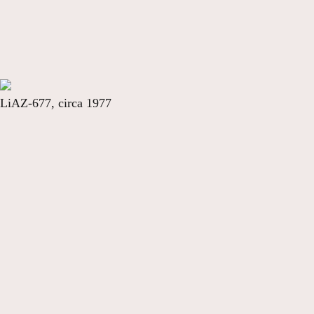
LiAZ-677, circa 1977