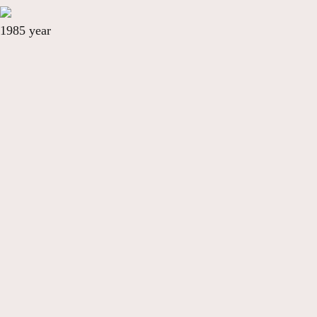
1985 year