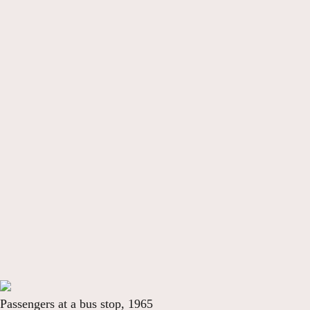
Passengers at a bus stop, 1965