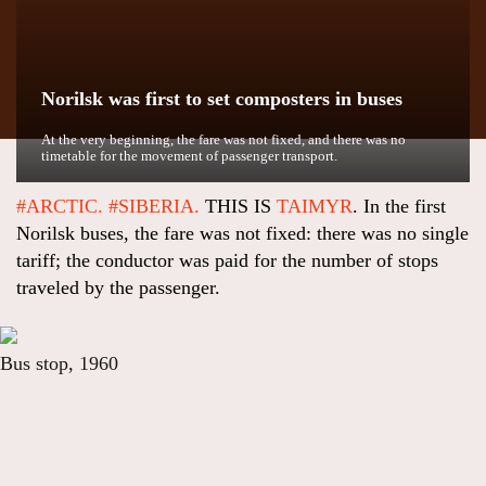
Norilsk was first to set composters in buses
At the very beginning, the fare was not fixed, and there was no
timetable for the movement of passenger transport.
#ARCTIC.
#SIBERIA.
THIS IS
TAIMYR
. In the first
Norilsk buses, the fare was not fixed: there was no single
tariff; the conductor was paid for the number of stops
traveled by the passenger.
Bus stop, 1960