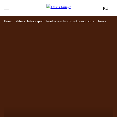
RU
Home
Values
History spot
Norilsk was first to set composters in buses