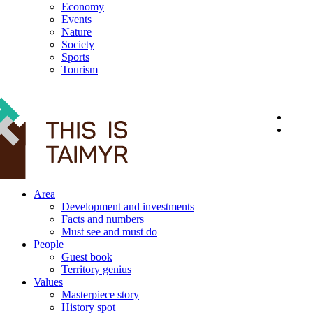
Economy
Events
Nature
Society
Sports
Tourism
12+
Area
Development and investments
Facts and numbers
Must see and must do
People
Guest book
Territory genius
Values
Masterpiece story
History spot