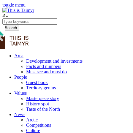
toggle menu
RU
Search
Area
Development and investments
Facts and numbers
Must see and must do
People
Guest book
Territory genius
Values
Masterpiece story
History spot
Taste of the North
News
Arctic
Competitions
Culture