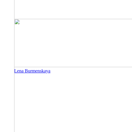
Lena Burmenskaya