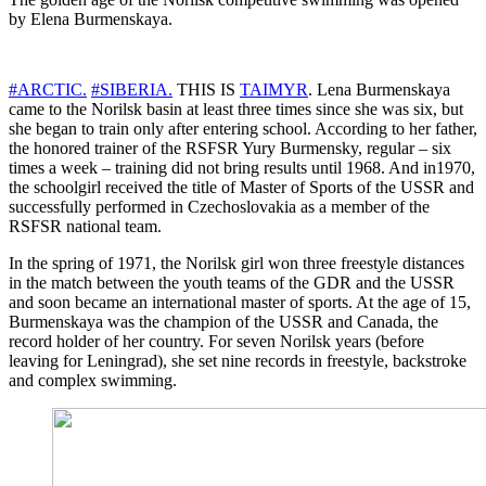
by Elena Burmenskaya.
#ARCTIC.
#SIBERIA.
THIS IS
TAIMYR
. Lena Burmenskaya
came to the Norilsk basin at least three times since she was six, but
she began to train only after entering school. According to her father,
the honored trainer of the RSFSR Yury Burmensky, regular – six
times a week – training did not bring results until 1968. And in1970,
the schoolgirl received the title of Master of Sports of the USSR and
successfully performed in Czechoslovakia as a member of the
RSFSR national team.
In the spring of 1971, the Norilsk girl won three freestyle distances
in the match between the youth teams of the GDR and the USSR
and soon became an international master of sports. At the age of 15,
Burmenskaya was the champion of the USSR and Canada, the
record holder of her country. For seven Norilsk years (before
leaving for Leningrad), she set nine records in freestyle, backstroke
and complex swimming.