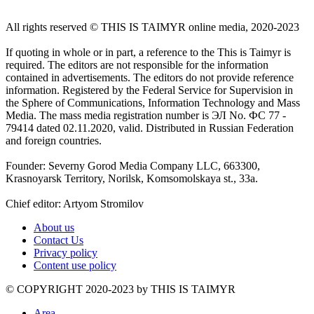
All rights reserved ©️ THIS IS TAIMYR online media, 2020-2023
If quoting in whole or in part, a reference to the This is Taimyr is
required. The editors are not responsible for the information
contained in advertisements. The editors do not provide reference
information. Registered by the Federal Service for Supervision in
the Sphere of Communications, Information Technology and Mass
Media. The mass media registration number is ЭЛ No. ФС 77 -
79414 dated 02.11.2020, valid. Distributed in Russian Federation
and foreign countries.
Founder: Severny Gorod Media Company LLC, 663300,
Krasnoyarsk Territory, Norilsk, Komsomolskaya st., 33a.
Chief editor: Artyom Stromilov
About us
Contact Us
Privacy policy
Content use policy
©️ COPYRIGHT 2020-2023 by THIS IS TAIMYR
Area