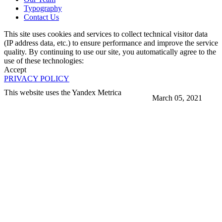
Typography
Contact Us
This site uses cookies and services to collect technical visitor data
(IP address data, etc.) to ensure performance and improve the service
quality. By continuing to use our site, you automatically agree to the
use of these technologies:
Accept
PRIVACY POLICY
This website uses the Yandex Metrica
March 05, 2021
More