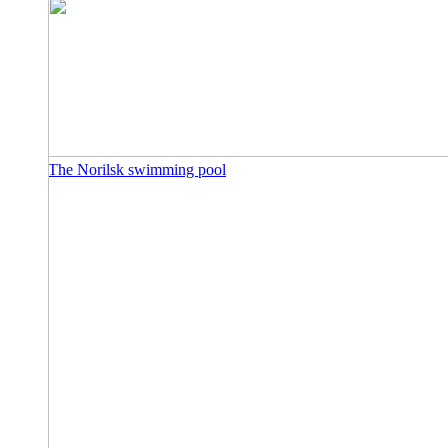
The Norilsk swimming pool