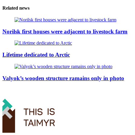
Related news
Norilsk first houses were adjacent to livestock farm
Lifetime dedicated to Arctic
Valyok’s wooden structure ramains only in photo