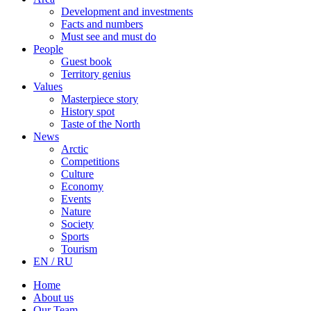
Development and investments
Facts and numbers
Must see and must do
People
Guest book
Territory genius
Values
Masterpiece story
History spot
Taste of the North
News
Arctic
Competitions
Culture
Economy
Events
Nature
Society
Sports
Tourism
EN / RU
Home
About us
Our Team