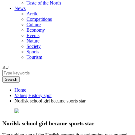
Taste of the North
News
Arctic
Competitions
Culture
Economy
Events
Nature
Society
Sports
Tourism
RU
Search
Home
Values
History spot
Norilsk school girl became sports star
Norilsk school girl became sports star
The golden age of the Norilsk competitive swimming was opened