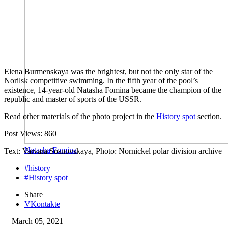
Elena Burmenskaya was the brightest, but not the only star of the
Norilsk competitive swimming. In the fifth year of the pool’s
existence, 14-year-old Natasha Fomina became the champion of the
republic and master of sports of the USSR.
Read other materials of the photo project in the
History spot
section.
Post Views:
860
Natasha Fomina
Text: Varvara Sosnovskaya, Photo: Nornickel polar division archive
#history
#History spot
Share
VKontakte
March 05, 2021