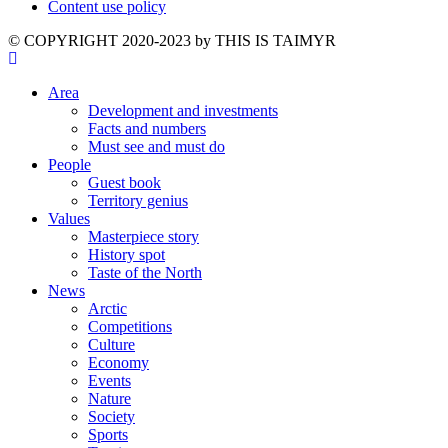
Content use policy
©️ COPYRIGHT 2020-2023 by THIS IS TAIMYR
Area
Development and investments
Facts and numbers
Must see and must do
People
Guest book
Territory genius
Values
Masterpiece story
History spot
Taste of the North
News
Arctic
Competitions
Culture
Economy
Events
Nature
Society
Sports