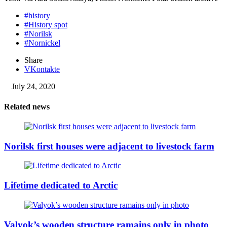
#history
#History spot
#Norilsk
#Nornickel
Share
VKontakte
July 24, 2020
Related news
Norilsk first houses were adjacent to livestock farm
Lifetime dedicated to Arctic
Valyok’s wooden structure ramains only in photo