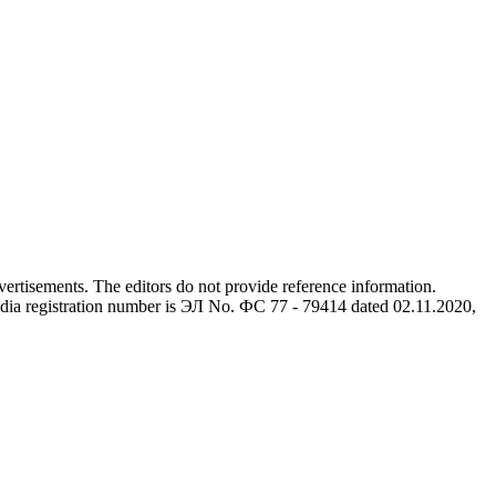
advertisements. The editors do not provide reference information.
dia registration number is ЭЛ No. ФС 77 - 79414 dated 02.11.2020,