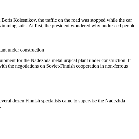
 Boris Kolesnikov, the traffic on the road was stopped while the car
swimming suits. At first, the president wondered why undressed people
ant under construction
ipment for the Nadezhda metallurgical plant under construction. It
, with the negotiations on Soviet-Finnish cooperation in non-ferrous
everal dozen Finnish specialists came to supervise the Nadezhda
.