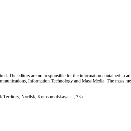
quired. The editors are not responsible for the information contained in 
 Communications, Information Technology and Mass Media. The mass me
erritory, Norilsk, Komsomolskaya st., 33a.