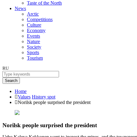
Taste of the North
News
Arctic
Competitions
Culture
Economy
Events
Nature
Society
Sports
Tourism
RU
Search
Home
Values
History spot
Norilsk people surprised the president
Norilsk people surprised the president
Urho Kaleva Kekkonen went to inspect the mines, and the townspeopl