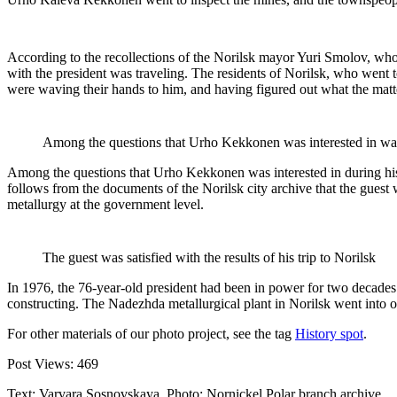
According to the recollections of the Norilsk mayor Yuri Smolov, who 
with the president was traveling. The residents of Norilsk, who went 
were waving their hands to him, and having figured out what the matt
Among the questions that Urho Kekkonen was interested in was 
Among the questions that Urho Kekkonen was interested in during his 
follows from the documents of the Norilsk city archive that the guest w
metallurgy at the government level.
The guest was satisfied with the results of his trip to Norilsk
In 1976, the 76-year-old president had been in power for two decades
constructing. The Nadezhda metallurgical plant in Norilsk went into o
For other materials of our photo project, see the tag
History spot
.
Post Views:
469
Text: Varvara Sosnovskaya, Photo: Nornickel Polar branch archive