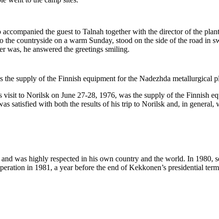
accompanied the guest to Talnah together with the director of the plant
to the countryside on a warm Sunday, stood on the side of the road in 
er was, he answered the greetings smiling.
the supply of the Finnish equipment for the Nadezhda metallurgical pl
visit to Norilsk on June 27-28, 1976, was the supply of the Finnish equ
as satisfied with both the results of his trip to Norilsk and, in general
 and was highly respected in his own country and the world. In 1980, s
peration in 1981, a year before the end of Kekkonen’s presidential term