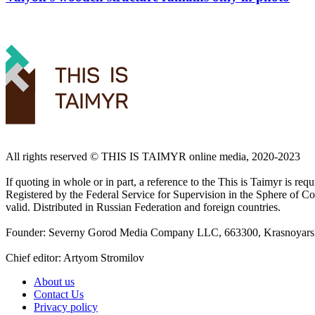
All rights reserved ©️ THIS IS TAIMYR online media, 2020-2023
If quoting in whole or in part, a reference to the This is Taimyr is re
Registered by the Federal Service for Supervision in the Sphere of
valid. Distributed in Russian Federation and foreign countries.
Founder: Severny Gorod Media Company LLC, 663300, Krasnoyarsk T
Chief editor: Artyom Stromilov
About us
Contact Us
Privacy policy