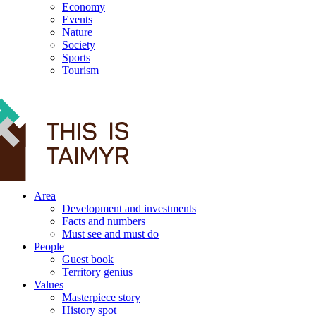
Economy
Events
Nature
Society
Sports
Tourism
12+
Area
Development and investments
Facts and numbers
Must see and must do
People
Guest book
Territory genius
Values
Masterpiece story
History spot