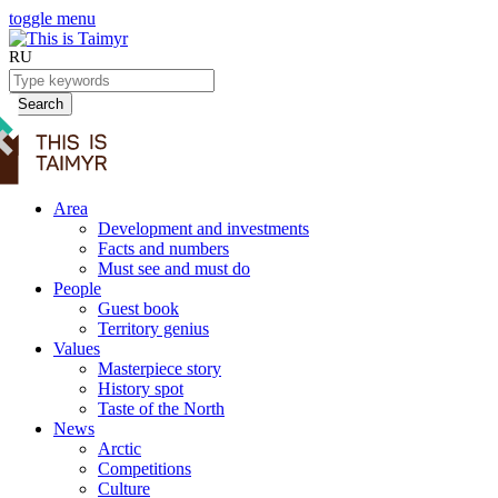
toggle menu
RU
Search
Area
Development and investments
Facts and numbers
Must see and must do
People
Guest book
Territory genius
Values
Masterpiece story
History spot
Taste of the North
News
Arctic
Competitions
Culture