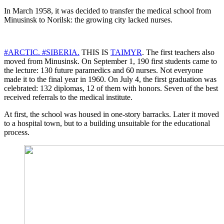
In March 1958, it was decided to transfer the medical school from
Minusinsk to Norilsk: the growing city lacked nurses.
#ARCTIC.
#SIBERIA.
THIS IS
TAIMYR
. The first teachers also
moved from Minusinsk. On September 1, 190 first students came to
the lecture: 130 future paramedics and 60 nurses. Not everyone
made it to the final year in 1960. On July 4, the first graduation was
celebrated: 132 diplomas, 12 of them with honors. Seven of the best
received referrals to the medical institute.
At first, the school was housed in one-story barracks. Later it moved
to a hospital town, but to a building unsuitable for the educational
process.