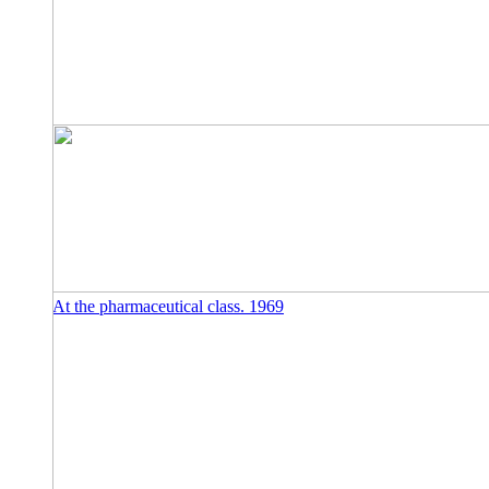
At the pharmaceutical class. 1969