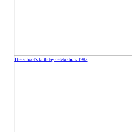
The school’s birthday celebration. 1983