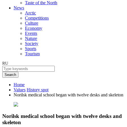
Taste of the North
News
Arctic
Competitions
Culture
Economy
Events
Nature
Society
Sports
Tourism
RU
Search
Home
Values
History spot
Norilsk medical school began with twelve desks and skeleton
Norilsk medical school began with twelve desks and
skeleton