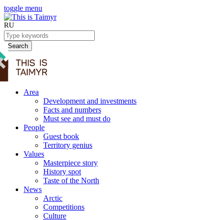
toggle menu
RU
Search
Area
Development and investments
Facts and numbers
Must see and must do
People
Guest book
Territory genius
Values
Masterpiece story
History spot
Taste of the North
News
Arctic
Competitions
Culture