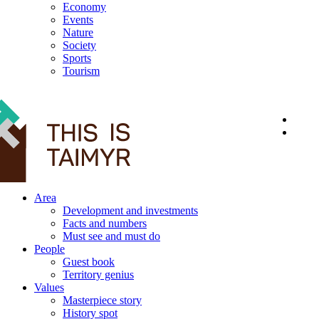
Economy
Events
Nature
Society
Sports
Tourism
12+
Area
Development and investments
Facts and numbers
Must see and must do
People
Guest book
Territory genius
Values
Masterpiece story
History spot