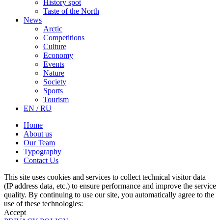
History spot
Taste of the North
News
Arctic
Competitions
Culture
Economy
Events
Nature
Society
Sports
Tourism
EN / RU
Home
About us
Our Team
Typography
Contact Us
This site uses cookies and services to collect technical visitor data
(IP address data, etc.) to ensure performance and improve the service
quality. By continuing to use our site, you automatically agree to the
use of these technologies:
Accept