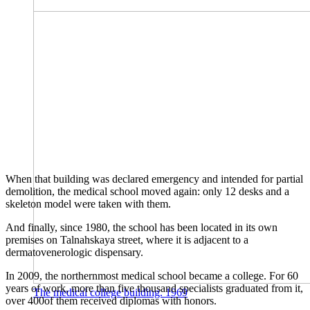
When that building was declared emergency and intended for partial
demolition, the medical school moved again: only 12 desks and a
skeleton model were taken with them.
And finally, since 1980, the school has been located in its own
premises on Talnahskaya street, where it is adjacent to a
dermatovenerologic dispensary.
In 2009, the northernmost medical school became a college. For 60
years of work, more than five thousand specialists graduated from it,
The medical college building. 1969
over 400of them received diplomas with honors.