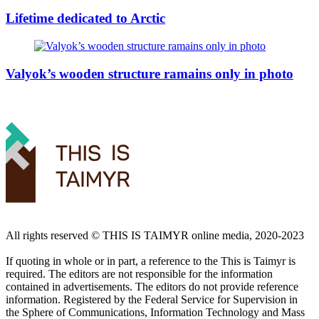
Lifetime dedicated to Arctic
Valyok’s wooden structure ramains only in photo
All rights reserved ©️ THIS IS TAIMYR online media, 2020-2023
If quoting in whole or in part, a reference to the This is Taimyr is
required. The editors are not responsible for the information
contained in advertisements. The editors do not provide reference
information. Registered by the Federal Service for Supervision in
the Sphere of Communications, Information Technology and Mass