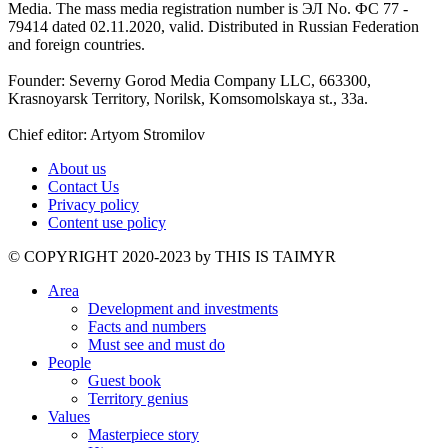
Media. The mass media registration number is ЭЛ No. ФС 77 -
79414 dated 02.11.2020, valid. Distributed in Russian Federation
and foreign countries.
Founder: Severny Gorod Media Company LLC, 663300,
Krasnoyarsk Territory, Norilsk, Komsomolskaya st., 33a.
Chief editor: Artyom Stromilov
About us
Contact Us
Privacy policy
Content use policy
©️ COPYRIGHT 2020-2023 by THIS IS TAIMYR
Area
Development and investments
Facts and numbers
Must see and must do
People
Guest book
Territory genius
Values
Masterpiece story