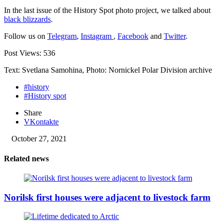
In the last issue of the History Spot photo project, we talked about
black blizzards
.
Follow us on
Telegram
,
Instagram
,
Facebook
and
Twitter
.
Post Views:
536
Text: Svetlana Samohina, Photo: Nornickel Polar Division archive
#history
#History spot
Share
VKontakte
October 27, 2021
Related news
Norilsk first houses were adjacent to livestock farm