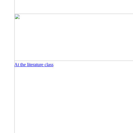
At the literature class