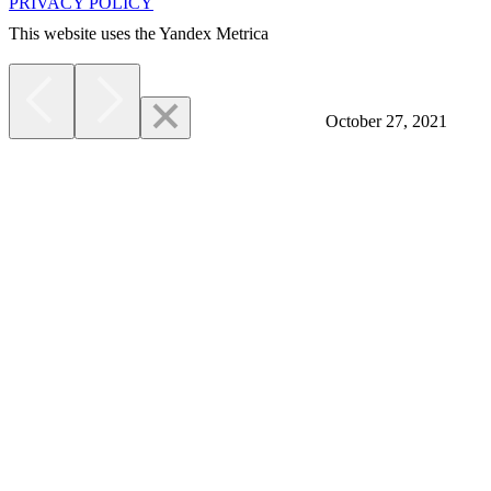
PRIVACY POLICY
This website uses the Yandex Metrica
More
October 27, 2021