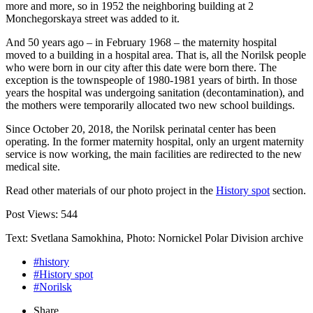
more and more, so in 1952 the neighboring building at 2
Monchegorskaya street was added to it.
And 50 years ago – in February 1968 – the maternity hospital
moved to a building in a hospital area. That is, all the Norilsk people
who were born in our city after this date were born there. The
exception is the townspeople of 1980-1981 years of birth. In those
years the hospital was undergoing sanitation (decontamination), and
the mothers were temporarily allocated two new school buildings.
Since October 20, 2018, the Norilsk perinatal center has been
operating. In the former maternity hospital, only an urgent maternity
service is now working, the main facilities are redirected to the new
medical site.
Read other materials of our photo project in the
History spot
section.
Post Views:
544
Text: Svetlana Samokhina, Photo: Nornickel Polar Division archive
#history
#History spot
#Norilsk
Share