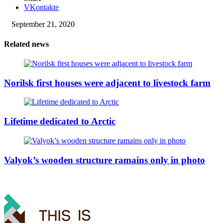
VKontakte
September 21, 2020
Related news
Norilsk first houses were adjacent to livestock farm
Lifetime dedicated to Arctic
Valyok’s wooden structure ramains only in photo