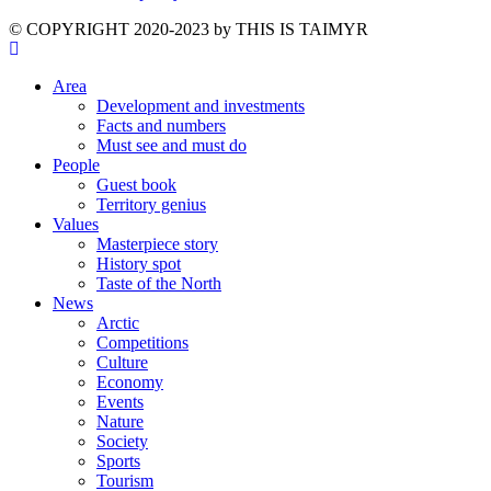
©️ COPYRIGHT 2020-2023 by THIS IS TAIMYR
Area
Development and investments
Facts and numbers
Must see and must do
People
Guest book
Territory genius
Values
Masterpiece story
History spot
Taste of the North
News
Arctic
Competitions
Culture
Economy
Events
Nature
Society
Sports
Tourism