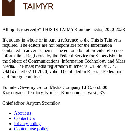
All rights reserved ©️ THIS IS TAIMYR online media, 2020-2023
If quoting in whole or in part, a reference to the This is Taimyr is
required. The editors are not responsible for the information
contained in advertisements. The editors do not provide reference
information. Registered by the Federal Service for Supervision in
the Sphere of Communications, Information Technology and Mass
Media. The mass media registration number is ЭЛ No. ФС 77 -
79414 dated 02.11.2020, valid. Distributed in Russian Federation
and foreign countries.
Founder: Severny Gorod Media Company LLC, 663300,
Krasnoyarsk Territory, Norilsk, Komsomolskaya st., 33a.
Chief editor: Artyom Stromilov
About us
Contact Us
Privacy policy
Content use policy