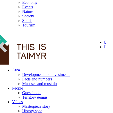
Economy
Events
Nature
Society
Sports
Tourism
12+
Area
Development and investments
Facts and numbers
Must see and must do
People
Guest book
Territory genius
Values
Masterpiece story
History spot