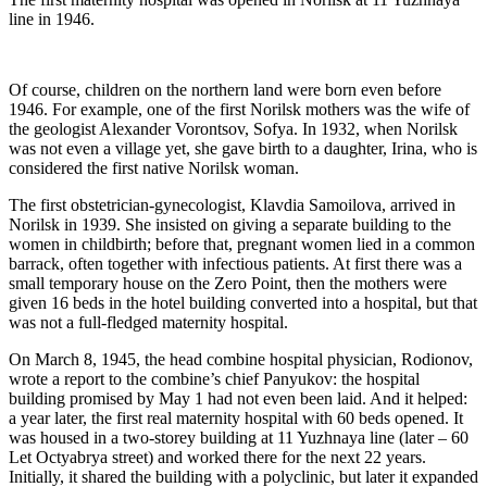
line in 1946.
Of course, children on the northern land were born even before
1946. For example, one of the first Norilsk mothers was the wife of
the geologist Alexander Vorontsov, Sofya. In 1932, when Norilsk
was not even a village yet, she gave birth to a daughter, Irina, who is
considered the first native Norilsk woman.
The first obstetrician-gynecologist, Klavdia Samoilova, arrived in
Norilsk in 1939. She insisted on giving a separate building to the
women in childbirth; before that, pregnant women lied in a common
barrack, often together with infectious patients. At first there was a
small temporary house on the Zero Point, then the mothers were
given 16 beds in the hotel building converted into a hospital, but that
was not a full-fledged maternity hospital.
On March 8, 1945, the head combine hospital physician, Rodionov,
wrote a report to the combine’s chief Panyukov: the hospital
building promised by May 1 had not even been laid. And it helped:
a year later, the first real maternity hospital with 60 beds opened. It
was housed in a two-storey building at 11 Yuzhnaya line (later – 60
Let Octyabrya street) and worked there for the next 22 years.
Initially, it shared the building with a polyclinic, but later it expanded