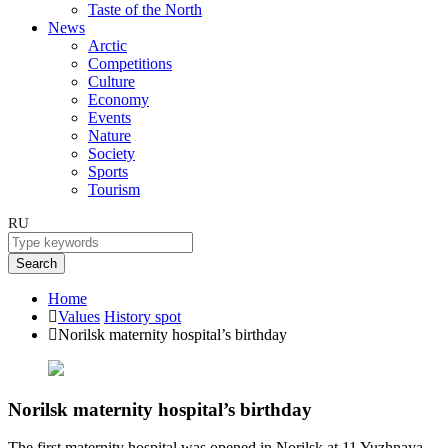
Taste of the North
News
Arctic
Competitions
Culture
Economy
Events
Nature
Society
Sports
Tourism
RU
Search
Home
Values
History spot
Norilsk maternity hospital’s birthday
Norilsk maternity hospital’s birthday
The first maternity hospital was opened in Norilsk at 11 Yuzhnaya