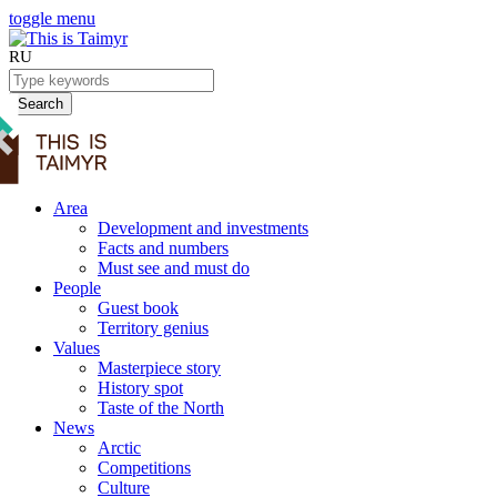
toggle menu
RU
Search
Area
Development and investments
Facts and numbers
Must see and must do
People
Guest book
Territory genius
Values
Masterpiece story
History spot
Taste of the North
News
Arctic
Competitions
Culture