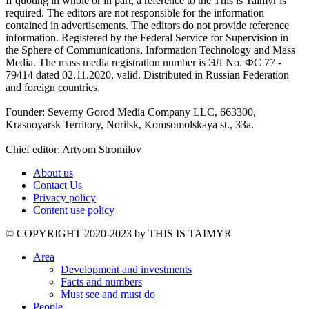
If quoting in whole or in part, a reference to the This is Taimyr is
required. The editors are not responsible for the information
contained in advertisements. The editors do not provide reference
information. Registered by the Federal Service for Supervision in
the Sphere of Communications, Information Technology and Mass
Media. The mass media registration number is ЭЛ No. ФС 77 -
79414 dated 02.11.2020, valid. Distributed in Russian Federation
and foreign countries.
Founder: Severny Gorod Media Company LLC, 663300,
Krasnoyarsk Territory, Norilsk, Komsomolskaya st., 33a.
Chief editor: Artyom Stromilov
About us
Contact Us
Privacy policy
Content use policy
©️ COPYRIGHT 2020-2023 by THIS IS TAIMYR
Area
Development and investments
Facts and numbers
Must see and must do
People