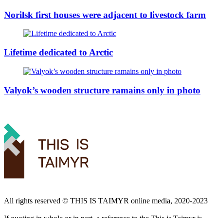
Norilsk first houses were adjacent to livestock farm
Lifetime dedicated to Arctic
Valyok’s wooden structure ramains only in photo
All rights reserved ©️ THIS IS TAIMYR online media, 2020-2023