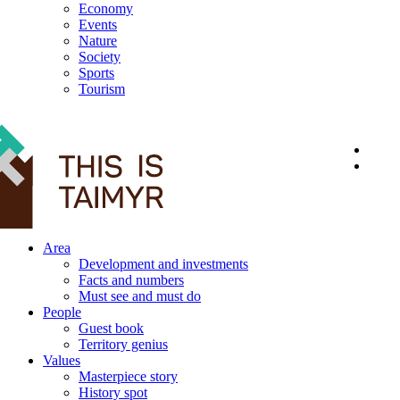
Economy
Events
Nature
Society
Sports
Tourism
12+
Area
Development and investments
Facts and numbers
Must see and must do
People
Guest book
Territory genius
Values
Masterpiece story
History spot