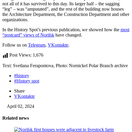
not all of it has survived to this day. Its larger half – the sagging
“leg” – was “amputated”, and the rest of the building now houses
the Architecture Department, the Construction Department and other
organizations.
In the History Spot’s previous publication, we showed how the
most
“postcard” views of Norilsk
have changed.
Follow us on
Telegram
,
VKontakte
.
Post Views:
1,676
Text: Svetlana Ferapontova, Photo: Nornickel Polar Branch archive
#history
#History spot
Share
VKontakte
April 02, 2024
Related news