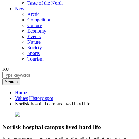
Taste of the North
News
Arctic
Competitions
Culture
Economy
Events
Nature
Society
Sports
Tourism
RU
Search
Home
Values
History spot
Norilsk hospital campus lived hard life
Norilsk hospital campus lived hard life
For some reason, the construction of medical institutions was not