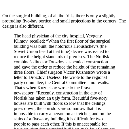
On the surgical building, of all the frills, there is only a slightly
protruding five-bay portico and small projections in the corners. The
design is also different.
The head physician of the city hospital, Yevgeny
Klimov, recalled: “When the first floor of the surgical
building was built, the notorious Hroushchev’s (the
Soviet Union head at that time) decree was issued to
reduce the height standards of premises. The Norilsk
combine’s director Drozdov suspended construction
and gave the order to reduce the height of the remaining
three floors. Chief surgeon Victor Kuznetsov wrote a
letter to Drozdov. Useless. He wrote to the regional
party committee, the Central Committee – no results.
That’s when Kuznetsov wrote to the Pravda
newspaper: “Recently, construction in the city of
Norilsk has taken an ugly form. Beautiful five-story
houses are built with floors so low that the ceilings
press down, the corridors are so narrow that it is
impossible to carry a person on a stretcher, and on the
stairs of a five-story building it is difficult for two
people to pass each other. If this is unacceptable for