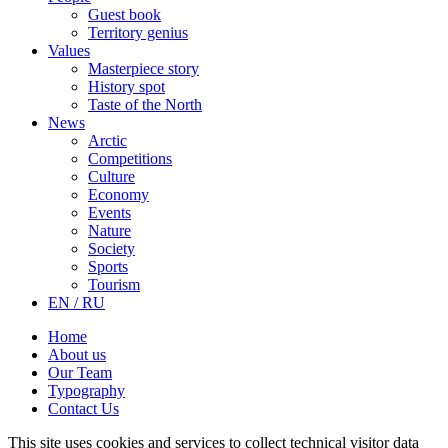
Guest book
Territory genius
Values
Masterpiece story
History spot
Taste of the North
News
Arctic
Competitions
Culture
Economy
Events
Nature
Society
Sports
Tourism
EN / RU
Home
About us
Our Team
Typography
Contact Us
This site uses cookies and services to collect technical visitor data