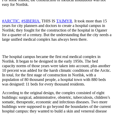
easy for Norilsk.
#ARCTIC.
#SIBERIA.
THIS IS
TAIMYR
. It took more than 15
years for city planners and doctors to create a hospital campus in
Norilsk; they fought for the construction of the hospital in Oganer
for a quarter of a century. But the understanding that the city needs a
large unified medical complex has always been there.
The hospital campus became the first real medical complex in
Norilsk. It began to be designed in the early 1950s. The bed
capacity norms of those years were taken into account, plus another
10 percent was added for the harsh climatic conditions of the Arctic.
In total, for the first stage of construction in Norilsk, with a
population of 80 thousand people, a hospital town with 880 beds
was designed: 11 beds for every thousand residents.
According to the original design, the complex consisted of eight
buildings: surgical, administrative, obstetric, tuberculosis, children’s
somatic, therapeutic, economic and infectious diseases. Two more
buildings were supposed to go beyond the boundaries of the current
hospital campus: they wanted to build a skin and venereal disease