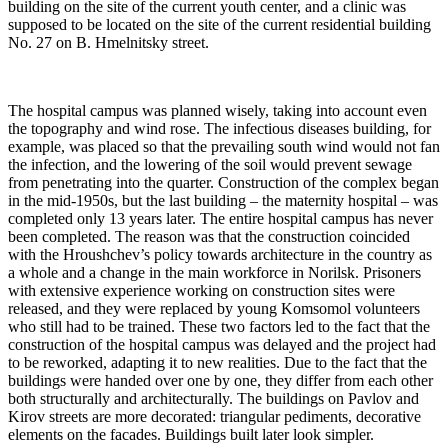
building on the site of the current youth center, and a clinic was
supposed to be located on the site of the current residential building
No. 27 on B. Hmelnitsky street.
The hospital campus was planned wisely, taking into account even
the topography and wind rose. The infectious diseases building, for
example, was placed so that the prevailing south wind would not fan
the infection, and the lowering of the soil would prevent sewage
from penetrating into the quarter. Construction of the complex began
in the mid-1950s, but the last building – the maternity hospital – was
completed only 13 years later. The entire hospital campus has never
been completed. The reason was that the construction coincided
with the Hroushchev’s policy towards architecture in the country as
a whole and a change in the main workforce in Norilsk. Prisoners
with extensive experience working on construction sites were
released, and they were replaced by young Komsomol volunteers
who still had to be trained. These two factors led to the fact that the
construction of the hospital campus was delayed and the project had
to be reworked, adapting it to new realities. Due to the fact that the
buildings were handed over one by one, they differ from each other
both structurally and architecturally. The buildings on Pavlov and
Kirov streets are more decorated: triangular pediments, decorative
elements on the facades. Buildings built later look simpler.