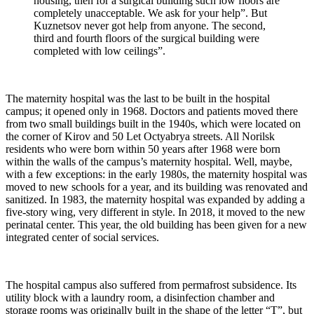
housing, then for a surgical building such low floors are
completely unacceptable. We ask for your help”. But
Kuznetsov never got help from anyone. The second,
third and fourth floors of the surgical building were
completed with low ceilings”.
The maternity hospital was the last to be built in the hospital
campus; it opened only in 1968. Doctors and patients moved there
from two small buildings built in the 1940s, which were located on
the corner of Kirov and 50 Let Octyabrya streets. All Norilsk
residents who were born within 50 years after 1968 were born
within the walls of the campus’s maternity hospital. Well, maybe,
with a few exceptions: in the early 1980s, the maternity hospital was
moved to new schools for a year, and its building was renovated and
sanitized. In 1983, the maternity hospital was expanded by adding a
five-story wing, very different in style. In 2018, it moved to the new
perinatal center. This year, the old building has been given for a new
integrated center of social services.
The hospital campus also suffered from permafrost subsidence. Its
utility block with a laundry room, a disinfection chamber and
storage rooms was originally built in the shape of the letter “T”, but