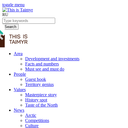
toggle menu
RU
Search
Area
Development and investments
Facts and numbers
Must see and must do
People
Guest book
Territory genius
Values
Masterpiece story
History spot
Taste of the North
News
Arctic
Competitions
Culture