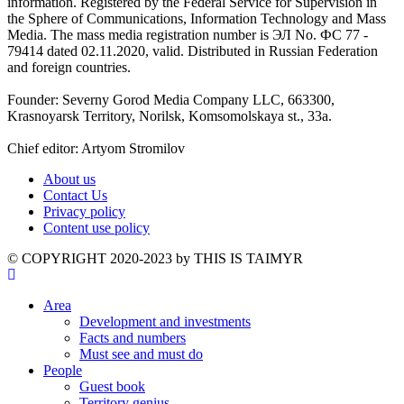
information. Registered by the Federal Service for Supervision in
the Sphere of Communications, Information Technology and Mass
Media. The mass media registration number is ЭЛ No. ФС 77 -
79414 dated 02.11.2020, valid. Distributed in Russian Federation
and foreign countries.
Founder: Severny Gorod Media Company LLC, 663300,
Krasnoyarsk Territory, Norilsk, Komsomolskaya st., 33a.
Chief editor: Artyom Stromilov
About us
Contact Us
Privacy policy
Content use policy
©️ COPYRIGHT 2020-2023 by THIS IS TAIMYR
Area
Development and investments
Facts and numbers
Must see and must do
People
Guest book
Territory genius