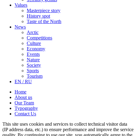
Values
Masterpiece story
History spot
Taste of the North
News
Arctic
Competitions
Culture
Economy
Events
Nature
Society
Sports
Tourism
EN / RU
Home
About us
Our Team
Typography
Contact Us
This site uses cookies and services to collect technical visitor data
(IP address data, etc.) to ensure performance and improve the service
quality. By continuing to use our site, you automatically agree to the