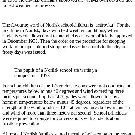
to bad weather – actirovkas.
The favourite word of Norilsk schoolchildren is ‘actirovka’. For the
first time in Norilsk, days with bad weather conditions, when
students were allowed not to attend classes, were officially approved
in December 1953. Then the order on the procedure for stopping
work in the open air and stopping classes in schools in the city on
frosty days was issued.
The pupils of a Norilsk school are writing a
composition. 1953
For schoolchildren of the 1-3 grades, lessons were not conducted at
temperatures below minus 40 degrees and wind exceeding three
meters per second. Pupils of 4-5 grades were allowed to stay at
home at temperatures below minus 45 degrees, regardless of the
strength of the wind; grades 6-10 – at temperatures below minus 45
and wind of more than three meters per second. School principals
were required to arrange for conversations with students about
frostbite prevention.
Almost all Norilsk families started morning by listening to the report