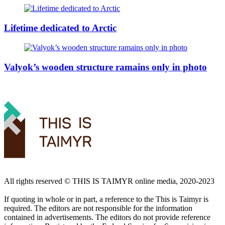
Lifetime dedicated to Arctic
Valyok’s wooden structure ramains only in photo
All rights reserved ©️ THIS IS TAIMYR online media, 2020-2023
If quoting in whole or in part, a reference to the This is Taimyr is
required. The editors are not responsible for the information
contained in advertisements. The editors do not provide reference