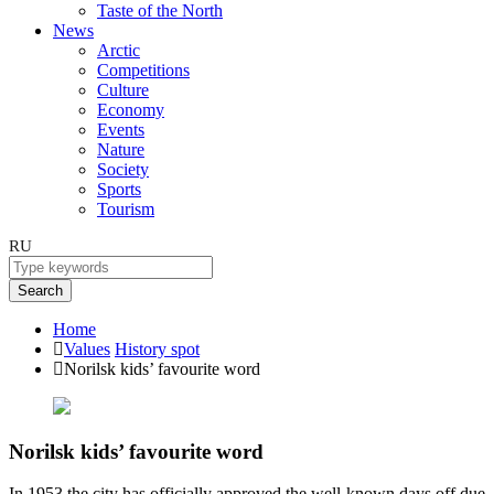
Taste of the North
News
Arctic
Competitions
Culture
Economy
Events
Nature
Society
Sports
Tourism
RU
Search
Home
Values
History spot
Norilsk kids’ favourite word
Norilsk kids’ favourite word
In 1953 the city has officially approved the well-known days off due