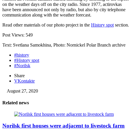
on the weather days off on the city radio. Since 1977, actirovkas
have been announced not only by radio, but also by city telephone
communication along with the weather forecast.
Read other materials of our photo project in the
History spot
section.
Post Views:
549
Text: Svetlana Samokhina, Photo: Nornickel Polar Branch archive
#history
#History spot
#Norilsk
Share
VKontakte
August 27, 2020
Related news
Norilsk first houses were adjacent to livestock farm