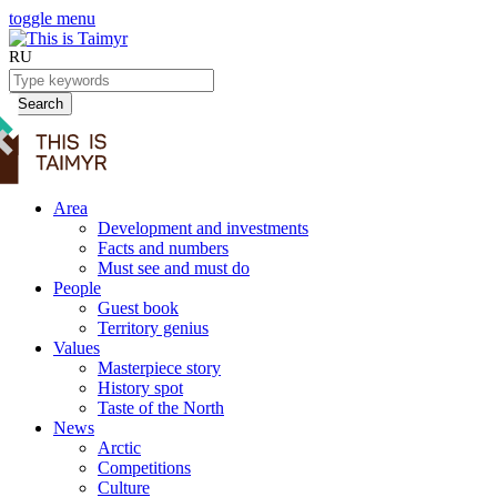
toggle menu
RU
Search
Area
Development and investments
Facts and numbers
Must see and must do
People
Guest book
Territory genius
Values
Masterpiece story
History spot
Taste of the North
News
Arctic
Competitions
Culture