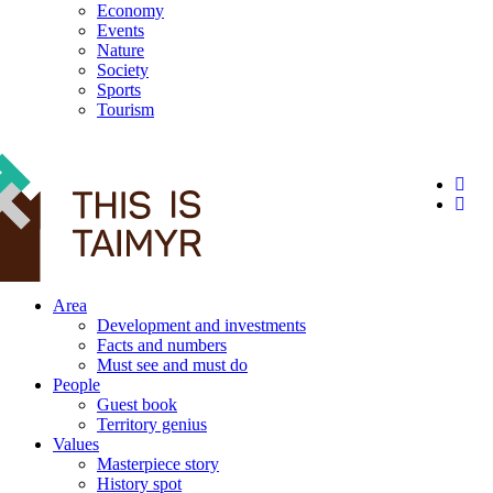
Economy
Events
Nature
Society
Sports
Tourism
12+
Area
Development and investments
Facts and numbers
Must see and must do
People
Guest book
Territory genius
Values
Masterpiece story
History spot