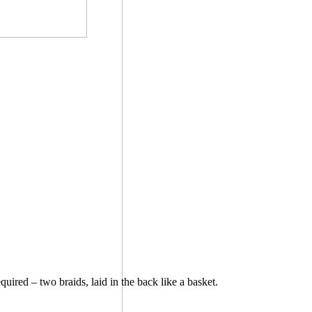
uired – two braids, laid in the back like a basket.