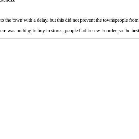
o the town with a delay, but this did not prevent the townspeople from
e was nothing to buy in stores, people had to sew to order, so the best p