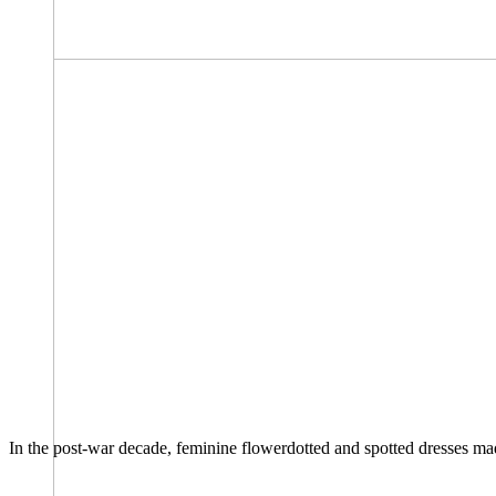
In the post-war decade, feminine flowerdotted and spotted dresses made 