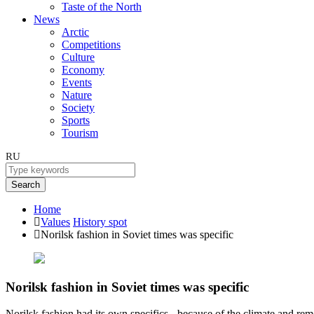
Taste of the North
News
Arctic
Competitions
Culture
Economy
Events
Nature
Society
Sports
Tourism
RU
Search
Home
Values
History spot
Norilsk fashion in Soviet times was specific
Norilsk fashion in Soviet times was specific
Norilsk fashion had its own specifics - because of the climate and rem