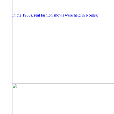
In the 1980s, real fashion shows were held in Norilsk