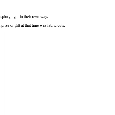
 splurging – in their own way.
rize or gift at that time was fabric cuts.