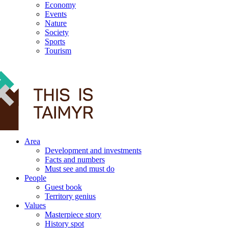
Economy
Events
Nature
Society
Sports
Tourism
12+
Area
Development and investments
Facts and numbers
Must see and must do
People
Guest book
Territory genius
Values
Masterpiece story
History spot