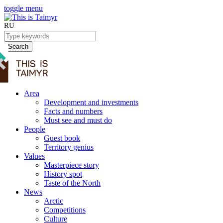
toggle menu
RU
Search
Area
Development and investments
Facts and numbers
Must see and must do
People
Guest book
Territory genius
Values
Masterpiece story
History spot
Taste of the North
News
Arctic
Competitions
Culture