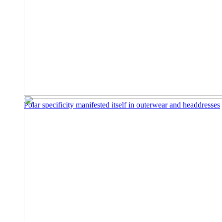
Polar specificity manifested itself in outerwear and headdresses