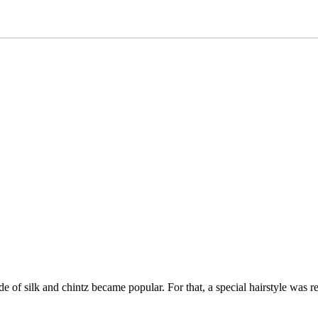
of silk and chintz became popular. For that, a special hairstyle was req