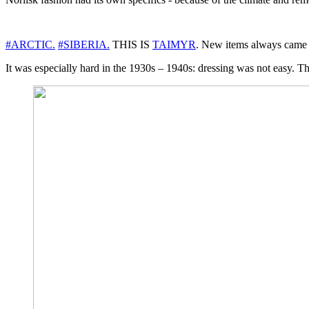
#ARCTIC.
#SIBERIA.
THIS IS
TAIMYR
. New items always came t
It was especially hard in the 1930s – 1940s: dressing was not easy. Ther