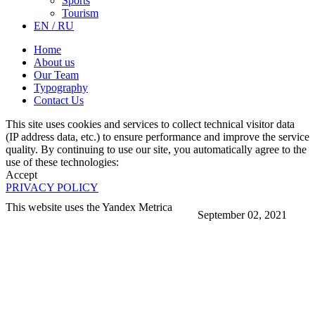
Sports
Tourism
EN / RU
Home
About us
Our Team
Typography
Contact Us
This site uses cookies and services to collect technical visitor data
(IP address data, etc.) to ensure performance and improve the service
quality. By continuing to use our site, you automatically agree to the
use of these technologies:
Accept
PRIVACY POLICY
This website uses the Yandex Metrica
September 02, 2021
More