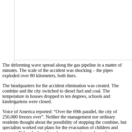
The deforming wave spread along the gas pipeline in a matter of
minutes. The scale of the accident was shocking – the pipes
exploded over 80 kilometers, both lines.
The headquarters for the accident elimination was created. The
combine and the city switched to diesel fuel and coal. The
temperature in houses dropped to ten degrees, schools and
kindergartens were closed.
Voice of America ​​reported: “Over the 69th parallel, the city of
250,000 freezes over”. Neither the management nor ordinary
residents thought about the possibility of stopping the combine, but
specialists worked out plans for the evacuation of children and