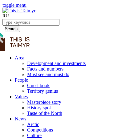
toggle menu
RU
Search
Area
Development and investments
Facts and numbers
Must see and must do
People
Guest book
Territory genius
Values
Masterpiece story
History spot
Taste of the North
News
Arctic
Competitions
Culture