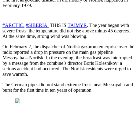
February 1979.
#ARCTIC.
#SIBERIA.
THIS IS
TAIMYR
. The year began with
severe frosts: the temperature did not rise above minus 45 degrees.
At the same time, strong wind was blowing.
On February 2, the dispatcher of Norilskgazprom enterprise over the
radio reported a drop in pressure on the main gas pipeline
Messoyaha – Norilsk. In the evening, the broadcast was interrupted
by a message from the combine’s director Boris Kolesnikov: a
serious accident had occurred. The Norilsk residents were urged to
save warmth.
The German pipes did not stand extreme frosts near Messoyaha and
burst for the first time in ten years of operation.