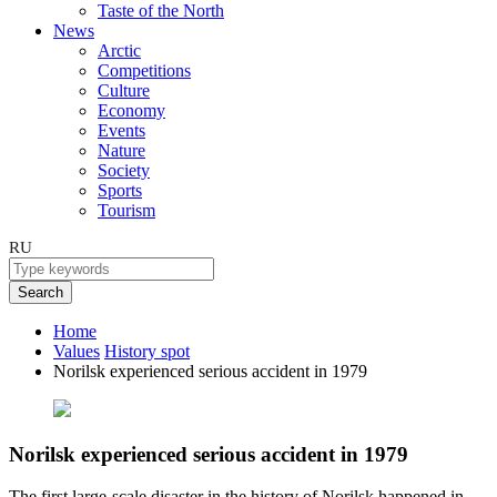
Taste of the North
News
Arctic
Competitions
Culture
Economy
Events
Nature
Society
Sports
Tourism
RU
Search
Home
Values
History spot
Norilsk experienced serious accident in 1979
Norilsk experienced serious accident in 1979
The first large-scale disaster in the history of Norilsk happened in