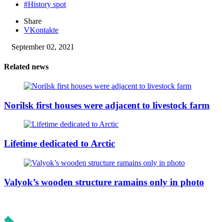
#History spot
Share
VKontakte
September 02, 2021
Related news
Norilsk first houses were adjacent to livestock farm
Lifetime dedicated to Arctic
Valyok’s wooden structure ramains only in photo