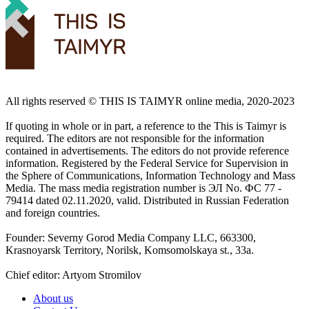
All rights reserved ©️ THIS IS TAIMYR online media, 2020-2023
If quoting in whole or in part, a reference to the This is Taimyr is
required. The editors are not responsible for the information
contained in advertisements. The editors do not provide reference
information. Registered by the Federal Service for Supervision in
the Sphere of Communications, Information Technology and Mass
Media. The mass media registration number is ЭЛ No. ФС 77 -
79414 dated 02.11.2020, valid. Distributed in Russian Federation
and foreign countries.
Founder: Severny Gorod Media Company LLC, 663300,
Krasnoyarsk Territory, Norilsk, Komsomolskaya st., 33a.
Chief editor: Artyom Stromilov
About us