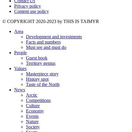
Contact Us
Privacy policy
Content use policy
©️ COPYRIGHT 2020-2023 by THIS IS TAIMYR
Area
Development and investments
Facts and numbers
Must see and must do
People
Guest book
Territory genius
Values
Masterpiece story
History spot
Taste of the North
News
Arctic
Competitions
Culture
Economy
Events
Nature
Society