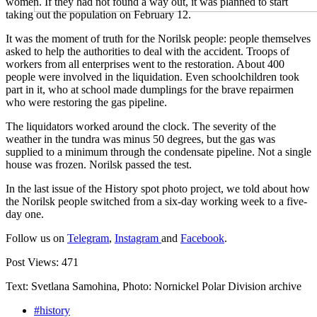
women. If they had not found a way out, it was planned to start
taking out the population on February 12.
It was the moment of truth for the Norilsk people: people themselves
asked to help the authorities to deal with the accident. Troops of
workers from all enterprises went to the restoration. About 400
people were involved in the liquidation. Even schoolchildren took
part in it, who at school made dumplings for the brave repairmen
who were restoring the gas pipeline.
The liquidators worked around the clock. The severity of the
weather in the tundra was minus 50 degrees, but the gas was
supplied to a minimum through the condensate pipeline. Not a single
house was frozen. Norilsk passed the test.
In the last issue of the History spot photo project, we told about how
the Norilsk people switched from a six-day working week to a five-
day one.
Follow us on
Telegram
,
Instagram
and
Facebook
.
Post Views:
471
Text: Svetlana Samohina, Photo: Nornickel Polar Division archive
#history