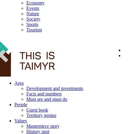
Economy
Events
Nature
Society
Sports
Tourism
12+
Area
Development and investments
Facts and numbers
Must see and must do
People
Guest book
Territory genius
Values
Masterpiece story
History spot