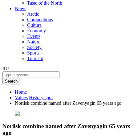
Taste of the North
News
Arctic
Competitions
Culture
Economy
Events
Nature
Society
Sports
Tourism
RU
Search
Home
Values
History spot
Norilsk combine named after Zavenyagin 65 years ago
Norilsk combine named after Zavenyagin 65 years
ago