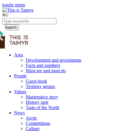
toggle menu
RU
Search
Area
Development and investments
Facts and numbers
Must see and must do
People
Guest book
Territory genius
Values
Masterpiece story
History spot
Taste of the North
News
Arctic
Competitions
Culture