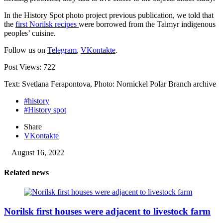
In the History Spot photo project previous publication, we told that
the
first Norilsk recipes
were borrowed from the Taimyr indigenous
peoples’ cuisine.
Follow us on
Telegram
,
VKontakte
.
Post Views:
722
Text: Svetlana Ferapontova, Photo: Nornickel Polar Branch archive
#history
#History spot
Share
VKontakte
August 16, 2022
Related news
Norilsk first houses were adjacent to livestock farm