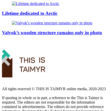
Lifetime dedicated to Arctic
Valyok’s wooden structure ramains only in photo
All rights reserved ©️ THIS IS TAIMYR online media, 2020-2023
If quoting in whole or in part, a reference to the This is Taimyr is
required. The editors are not responsible for the information
contained in advertisements. The editors do not provide reference