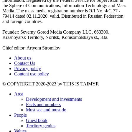
information. Registered by the Federal Service for Supervision in
the Sphere of Communications, Information Technology and Mass
Media. The mass media registration number is ЭЛ No. ФС 77 -
79414 dated 02.11.2020, valid. Distributed in Russian Federation
and foreign countries.
Founder: Severny Gorod Media Company LLC, 663300,
Krasnoyarsk Territory, Norilsk, Komsomolskaya st., 33a.
Chief editor: Artyom Stromilov
About us
Contact Us
Privacy policy
Content use policy
©️ COPYRIGHT 2020-2023 by THIS IS TAIMYR
Area
Development and investments
Facts and numbers
Must see and must do
People
Guest book
Territory genius
Values