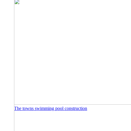
The towns swimming pool construction