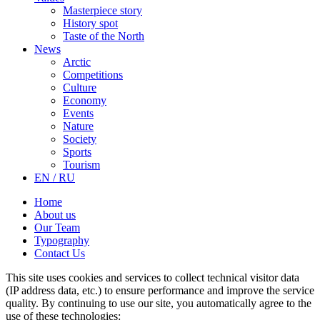
Masterpiece story
History spot
Taste of the North
News
Arctic
Competitions
Culture
Economy
Events
Nature
Society
Sports
Tourism
EN / RU
Home
About us
Our Team
Typography
Contact Us
This site uses cookies and services to collect technical visitor data
(IP address data, etc.) to ensure performance and improve the service
quality. By continuing to use our site, you automatically agree to the
use of these technologies: