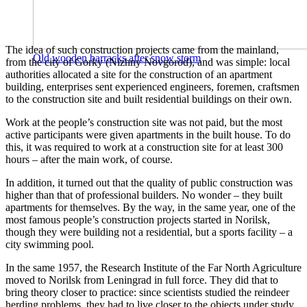
The idea of ​​such construction projects came from the mainland,
Old wooden barracks after snow storm
from the city of Gorky (Nizhny Novgorod), and was simple: local
authorities allocated a site for the construction of an apartment
building, enterprises sent experienced engineers, foremen, craftsmen
to the construction site and built residential buildings on their own.
Work at the people’s construction site was not paid, but the most
active participants were given apartments in the built house. To do
this, it was required to work at a construction site for at least 300
hours – after the main work, of course.
In addition, it turned out that the quality of public construction was
higher than that of professional builders. No wonder – they built
apartments for themselves. By the way, in the same year, one of the
most famous people’s construction projects started in Norilsk,
though they were building not a residential, but a sports facility – a
city swimming pool.
In the same 1957, the Research Institute of the Far North Agriculture
moved to Norilsk from Leningrad in full force. They did that to
bring theory closer to practice: since scientists studied the reindeer
herding problems, they had to live closer to the objects under study.