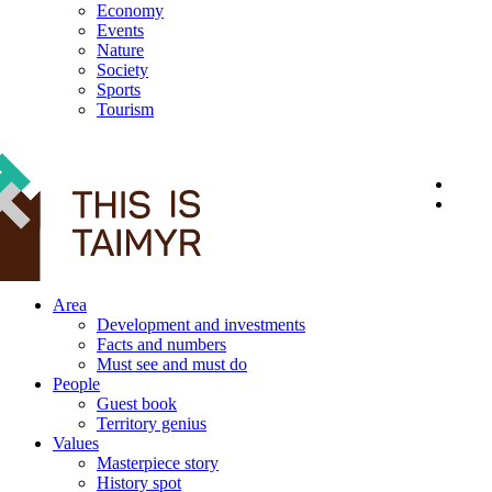
Economy
Events
Nature
Society
Sports
Tourism
12+
Area
Development and investments
Facts and numbers
Must see and must do
People
Guest book
Territory genius
Values
Masterpiece story
History spot