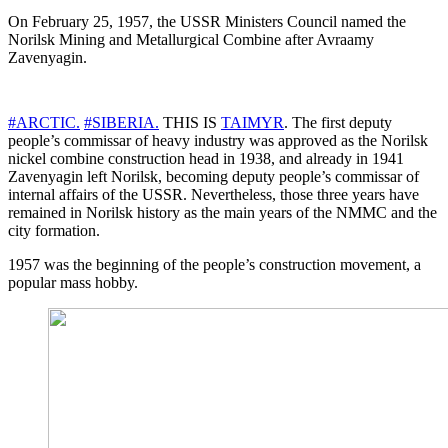
On February 25, 1957, the USSR Ministers Council named the
Norilsk Mining and Metallurgical Combine after Avraamy
Zavenyagin.
#ARCTIC.
#SIBERIA.
THIS IS
TAIMYR
. The first deputy
people’s commissar of heavy industry was approved as the Norilsk
nickel combine construction head in 1938, and already in 1941
Zavenyagin left Norilsk, becoming deputy people’s commissar of
internal affairs of the USSR. Nevertheless, those three years have
remained in Norilsk history as the main years of the NMMC and the
city formation.
1957 was the beginning of the people’s construction movement, a
popular mass hobby.