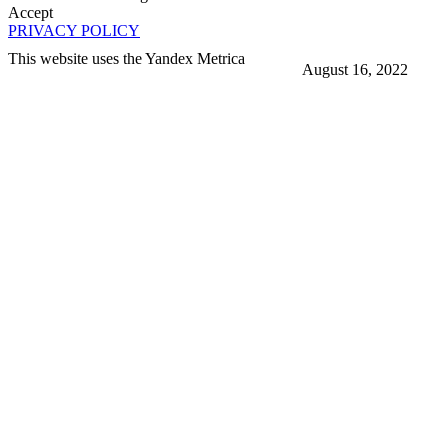
Accept
PRIVACY POLICY
This website uses the Yandex Metrica
August 16, 2022
More