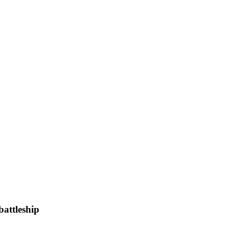
battleship