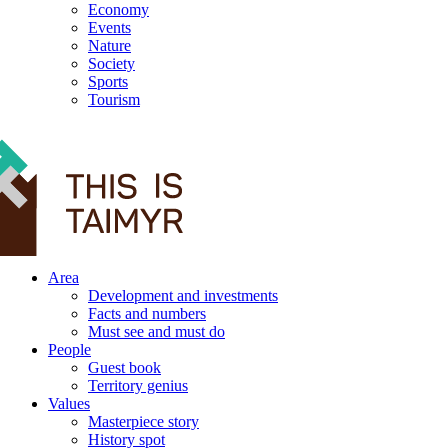
Economy
Events
Nature
Society
Sports
Tourism
12+
Area
Development and investments
Facts and numbers
Must see and must do
People
Guest book
Territory genius
Values
Masterpiece story
History spot