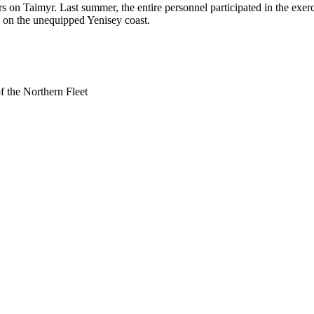
rs on Taimyr. Last summer, the entire personnel participated in the ex
ng on the unequipped Yenisey coast.
f the Northern Fleet