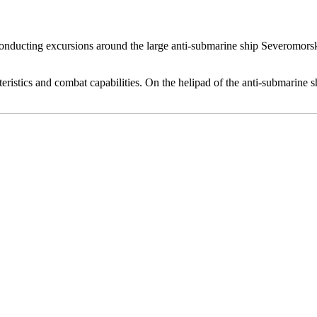
conducting excursions around the large anti-submarine ship Severomorsk.
cteristics and combat capabilities. On the helipad of the anti-submarine 