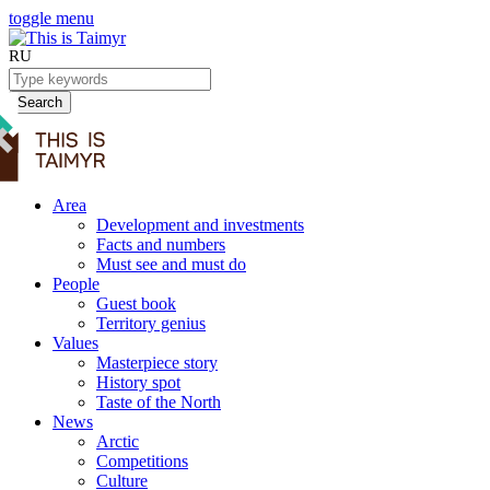
toggle menu
RU
Search
Area
Development and investments
Facts and numbers
Must see and must do
People
Guest book
Territory genius
Values
Masterpiece story
History spot
Taste of the North
News
Arctic
Competitions
Culture