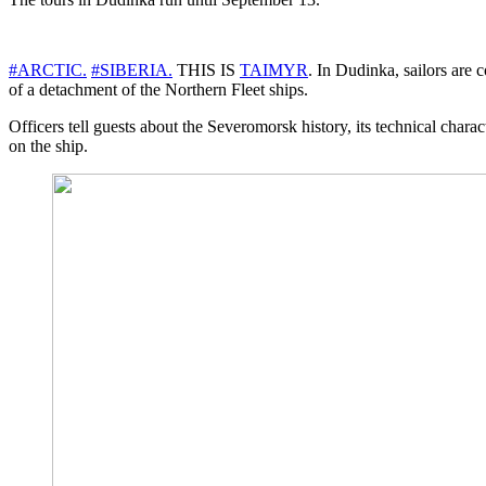
#ARCTIC.
#SIBERIA.
THIS IS
TAIMYR
. In Dudinka, sailors are 
of a detachment of the Northern Fleet ships.
Officers tell guests about the Severomorsk history, its technical chara
on the ship.