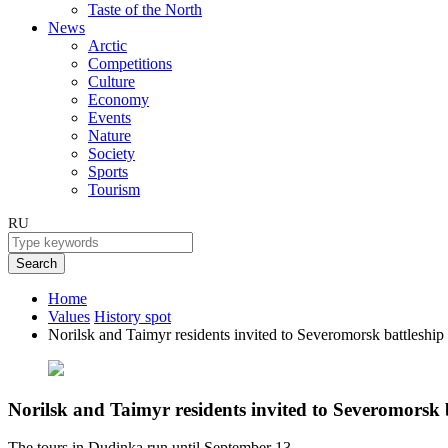
Taste of the North
News
Arctic
Competitions
Culture
Economy
Events
Nature
Society
Sports
Tourism
RU
Search
Home
Values
History spot
Norilsk and Taimyr residents invited to Severomorsk battleship
Norilsk and Taimyr residents invited to Severomorsk 
The tours in Dudinka run until September 13.