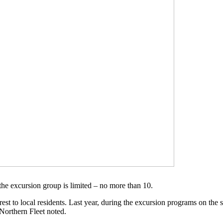
the excursion group is limited – no more than 10.
erest to local residents. Last year, during the excursion programs on the
 Northern Fleet noted.