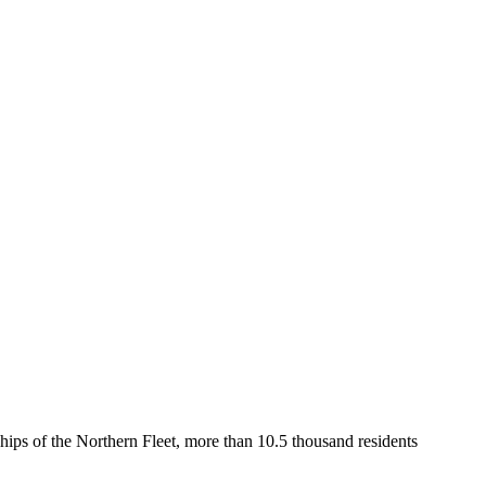
 ships of the Northern Fleet, more than 10.5 thousand residents