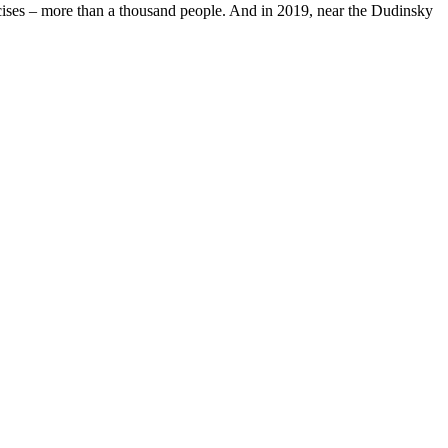
ercises – more than a thousand people. And in 2019, near the Dudinsky