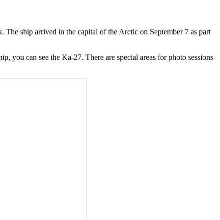
 The ship arrived in the capital of the Arctic on September 7 as part
ship, you can see the Ka-27. There are special areas for photo sessions