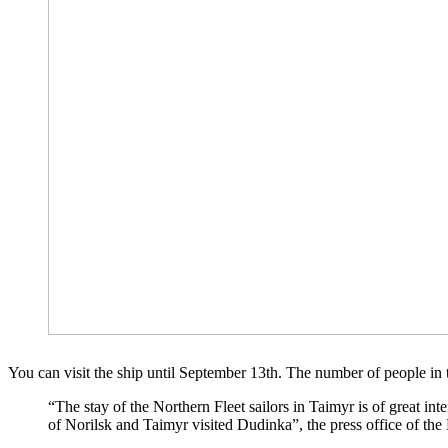
You can visit the ship until September 13th. The number of people in 
“The stay of the Northern Fleet sailors in Taimyr is of great int
of Norilsk and Taimyr visited Dudinka”, the press office of the