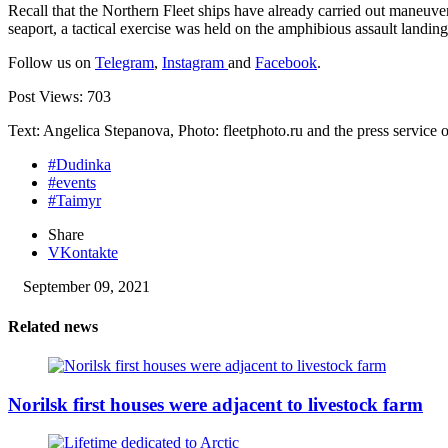
Recall that the Northern Fleet ships have already carried out maneuve
seaport, a tactical exercise was held on the amphibious assault landi
Follow us on
Telegram
,
Instagram
and
Facebook
.
Post Views:
703
Text: Angelica Stepanova, Photo: fleetphoto.ru and the press service o
#Dudinka
#events
#Taimyr
Share
VKontakte
September 09, 2021
Related news
Norilsk first houses were adjacent to livestock farm