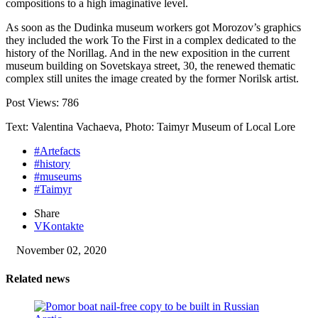
compositions to a high imaginative level.
As soon as the Dudinka museum workers got Morozov’s graphics
they included the work To the First in a complex dedicated to the
history of the Norillag. And in the new exposition in the current
museum building on Sovetskaya street, 30, the renewed thematic
complex still unites the image created by the former Norilsk artist.
Post Views:
786
Text: Valentina Vachaeva, Photo: Taimyr Museum of Local Lore
#Artefacts
#history
#museums
#Taimyr
Share
VKontakte
November 02, 2020
Related news