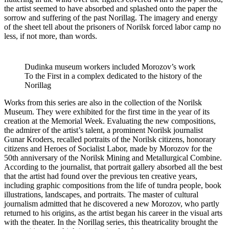
the artist seemed to have absorbed and splashed onto the paper the
sorrow and suffering of the past Norillag. The imagery and energy
of the sheet tell about the prisoners of Norilsk forced labor camp no
less, if not more, than words.
Dudinka museum workers included Morozov’s work
To the First in a complex dedicated to the history of the
Norillag
Works from this series are also in the collection of the Norilsk
Museum. They were exhibited for the first time in the year of its
creation at the Memorial Week. Evaluating the new compositions,
the admirer of the artist’s talent, a prominent Norilsk journalist
Gunar Kroders, recalled portraits of the Norilsk citizens, honorary
citizens and Heroes of Socialist Labor, made by Morozov for the
50th anniversary of the Norilsk Mining and Metallurgical Combine.
According to the journalist, that portrait gallery absorbed all the best
that the artist had found over the previous ten creative years,
including graphic compositions from the life of tundra people, book
illustrations, landscapes, and portraits. The master of cultural
journalism admitted that he discovered a new Morozov, who partly
returned to his origins, as the artist began his career in the visual arts
with the theater. In the Norillag series, this theatricality brought the