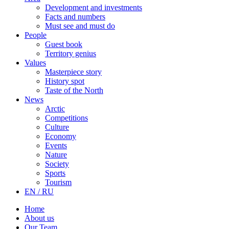
Development and investments
Facts and numbers
Must see and must do
People
Guest book
Territory genius
Values
Masterpiece story
History spot
Taste of the North
News
Arctic
Competitions
Culture
Economy
Events
Nature
Society
Sports
Tourism
EN / RU
Home
About us
Our Team