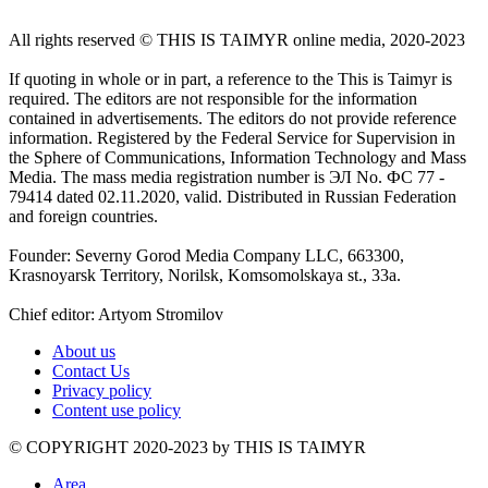
All rights reserved ©️ THIS IS TAIMYR online media, 2020-2023
If quoting in whole or in part, a reference to the This is Taimyr is
required. The editors are not responsible for the information
contained in advertisements. The editors do not provide reference
information. Registered by the Federal Service for Supervision in
the Sphere of Communications, Information Technology and Mass
Media. The mass media registration number is ЭЛ No. ФС 77 -
79414 dated 02.11.2020, valid. Distributed in Russian Federation
and foreign countries.
Founder: Severny Gorod Media Company LLC, 663300,
Krasnoyarsk Territory, Norilsk, Komsomolskaya st., 33a.
Chief editor: Artyom Stromilov
About us
Contact Us
Privacy policy
Content use policy
©️ COPYRIGHT 2020-2023 by THIS IS TAIMYR
Area