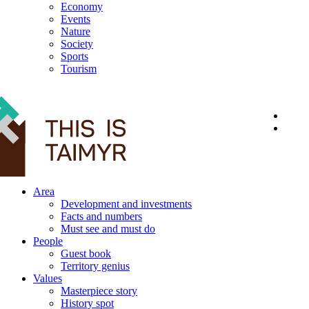
Economy
Events
Nature
Society
Sports
Tourism
12+
Area
Development and investments
Facts and numbers
Must see and must do
People
Guest book
Territory genius
Values
Masterpiece story
History spot