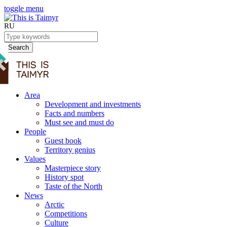
toggle menu
RU
Search
Area
Development and investments
Facts and numbers
Must see and must do
People
Guest book
Territory genius
Values
Masterpiece story
History spot
Taste of the North
News
Arctic
Competitions
Culture