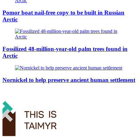
Pomor boat nail-free copy to be built in Russian
Arctic
Fossilized 48-million-year-old palm trees found in
Arctic
Nornickel to help preserve ancient human settlement