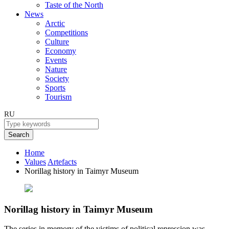
Taste of the North
News
Arctic
Competitions
Culture
Economy
Events
Nature
Society
Sports
Tourism
RU
Search
Home
Values
Artefacts
Norillag history in Taimyr Museum
Norillag history in Taimyr Museum
The series in memory of the victims of political repression was