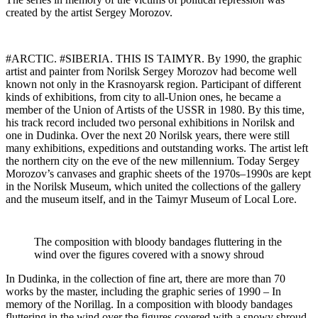
created by the artist Sergey Morozov.
#ARCTIC. #SIBERIA. THIS IS TAIMYR. By 1990, the graphic
artist and painter from Norilsk Sergey Morozov had become well
known not only in the Krasnoyarsk region. Participant of different
kinds of exhibitions, from city to all-Union ones, he became a
member of the Union of Artists of the USSR in 1980. By this time,
his track record included two personal exhibitions in Norilsk and
one in Dudinka. Over the next 20 Norilsk years, there were still
many exhibitions, expeditions and outstanding works. The artist left
the northern city on the eve of the new millennium. Today Sergey
Morozov’s canvases and graphic sheets of the 1970s–1990s are kept
in the Norilsk Museum, which united the collections of the gallery
and the museum itself, and in the Taimyr Museum of Local Lore.
The composition with bloody bandages fluttering in the
wind over the figures covered with a snowy shroud
In Dudinka, in the collection of fine art, there are more than 70
works by the master, including the graphic series of 1990 – In
memory of the Norillag. In a composition with bloody bandages
fluttering in the wind over the figures covered with a snowy shroud,