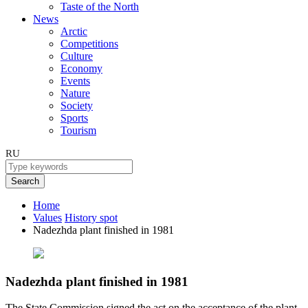
Taste of the North
News
Arctic
Competitions
Culture
Economy
Events
Nature
Society
Sports
Tourism
RU
Search
Home
Values
History spot
Nadezhda plant finished in 1981
Nadezhda plant finished in 1981
The State Commission signed the act on the acceptance of the plant