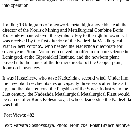
into operation.
Holding 18 kilograms of openwork metal high above his head, the
director of the Norilsk Mining and Metallurgical Combine Boris
Kolesnikov handed over the symbolic key to the rightful owners. It
was received by the first director of the Nadezhda Metallurgical
Plant Albert Voronov, who headed the Nadezhda directorate for
seven years. Soon, Voronov received an offer to do pure science in
Leningrad, at the Gipronickel Institute, and the newborn plant
passed into the hands of the former director of the Copper plant,
Johnson Hagazheev.
It was Hagazheev, who gave Nadezhda a second wind. Under him,
the new plant reached its design capacity three years after the start-
up, and the plant entered the flagships of the Soviet industry. In the
21st century, the Nadezhda Metallurgical Metallurgical Plant would
be named after Boris Kolesnikov, at whose leadership the Nadezhda
was built.
Post Views:
482
Text: Varvara Sosnovskaya, Photo: Nornickel Polar Branch archive