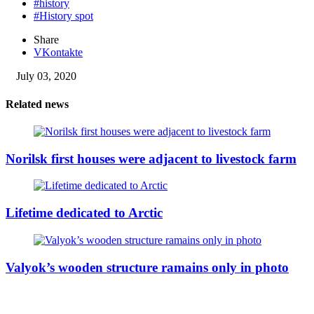
#history
#History spot
Share
VKontakte
July 03, 2020
Related news
Norilsk first houses were adjacent to livestock farm
Lifetime dedicated to Arctic
Valyok’s wooden structure ramains only in photo