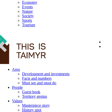
Economy
Events
Nature
Society
Sports
Tourism
12+
Area
Development and investments
Facts and numbers
Must see and must do
People
Guest book
Territory genius
Values
Masterpiece story
History spot