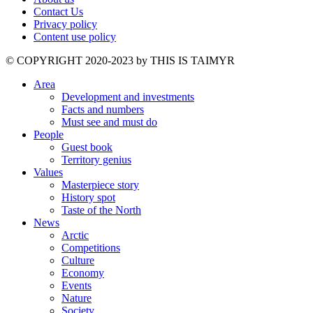
Contact Us
Privacy policy
Content use policy
©️ COPYRIGHT 2020-2023 by THIS IS TAIMYR
Area
Development and investments
Facts and numbers
Must see and must do
People
Guest book
Territory genius
Values
Masterpiece story
History spot
Taste of the North
News
Arctic
Competitions
Culture
Economy
Events
Nature
Society