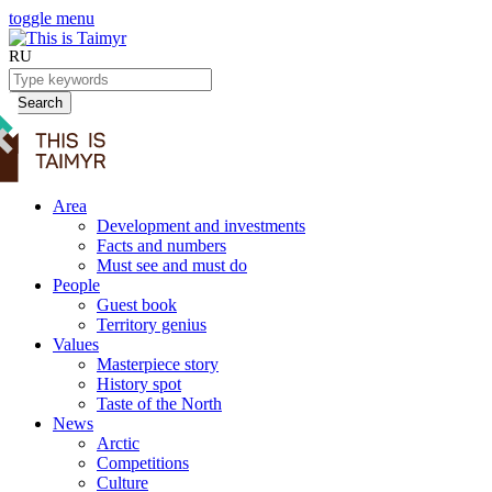
toggle menu
RU
Search
Area
Development and investments
Facts and numbers
Must see and must do
People
Guest book
Territory genius
Values
Masterpiece story
History spot
Taste of the North
News
Arctic
Competitions
Culture