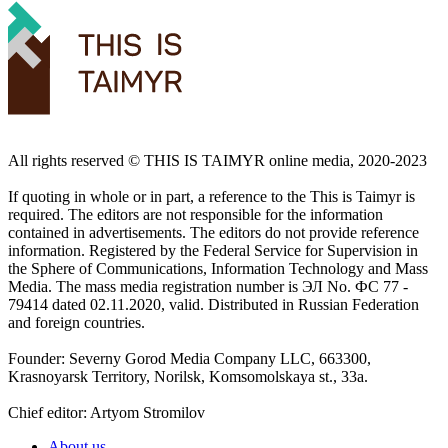
All rights reserved ©️ THIS IS TAIMYR online media, 2020-2023
If quoting in whole or in part, a reference to the This is Taimyr is
required. The editors are not responsible for the information
contained in advertisements. The editors do not provide reference
information. Registered by the Federal Service for Supervision in
the Sphere of Communications, Information Technology and Mass
Media. The mass media registration number is ЭЛ No. ФС 77 -
79414 dated 02.11.2020, valid. Distributed in Russian Federation
and foreign countries.
Founder: Severny Gorod Media Company LLC, 663300,
Krasnoyarsk Territory, Norilsk, Komsomolskaya st., 33a.
Chief editor: Artyom Stromilov
About us