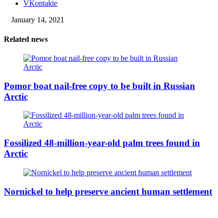
VKontakte
January 14, 2021
Related news
Pomor boat nail-free copy to be built in Russian
Arctic
Fossilized 48-million-year-old palm trees found in
Arctic
Nornickel to help preserve ancient human settlement