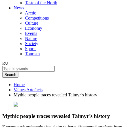
Taste of the North
News
Arctic
Competitions
Culture
Economy
Events
Nature
Society
Sports
Tourism
RU
Search
Home
Values
Artefacts
Mythic people traces revealed Taimyr’s history
Mythic people traces revealed Taimyr’s history
Krasnoyarsk archaeologists claim to have discovered artefacts from