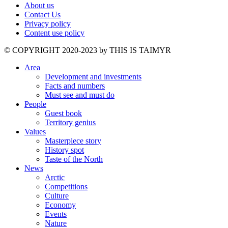
About us
Contact Us
Privacy policy
Content use policy
©️ COPYRIGHT 2020-2023 by THIS IS TAIMYR
Area
Development and investments
Facts and numbers
Must see and must do
People
Guest book
Territory genius
Values
Masterpiece story
History spot
Taste of the North
News
Arctic
Competitions
Culture
Economy
Events
Nature