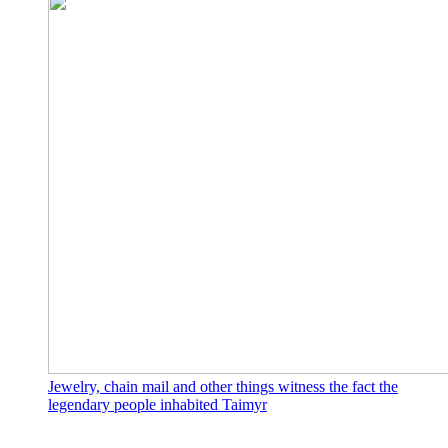
Jewelry, chain mail and other things witness the fact the
legendary people inhabited Taimyr