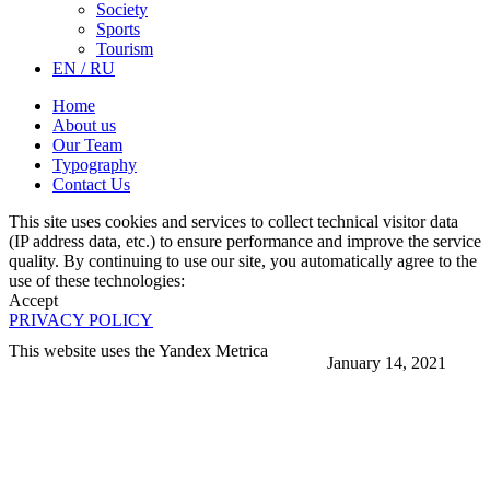
Society
Sports
Tourism
EN / RU
Home
About us
Our Team
Typography
Contact Us
This site uses cookies and services to collect technical visitor data
(IP address data, etc.) to ensure performance and improve the service
quality. By continuing to use our site, you automatically agree to the
use of these technologies:
Accept
PRIVACY POLICY
This website uses the Yandex Metrica
January 14, 2021
More