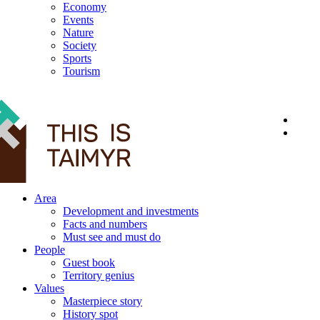
Economy
Events
Nature
Society
Sports
Tourism
12+
Area
Development and investments
Facts and numbers
Must see and must do
People
Guest book
Territory genius
Values
Masterpiece story
History spot