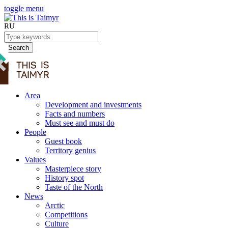
toggle menu
RU
Search
Area
Development and investments
Facts and numbers
Must see and must do
People
Guest book
Territory genius
Values
Masterpiece story
History spot
Taste of the North
News
Arctic
Competitions
Culture