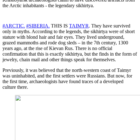
the Arctic inhabitants - the legendary sikhirtya.
#ARCTIC.
#SIBERIA.
THIS IS
TAIMYR
. They have survived
only in myths. According to the legends, the sikhirtya were of short
stature with blond hair and fair eyes. They lived underground,
grazed mammoths and rode dog sleds – in the 7th century, 1300
years ago, at the rise of Kievan Rus. There is no official
confirmation that this is exactly sikhirtya, but the finds in the form of
jewelry, chain mail and other things speak for themselves.
Previously, it was believed that the north-western coast of Taimyr
was uninhabited, and the first settlers were Russians. But now, for
the first time, archaeologists have found traces of a developed
culture there.