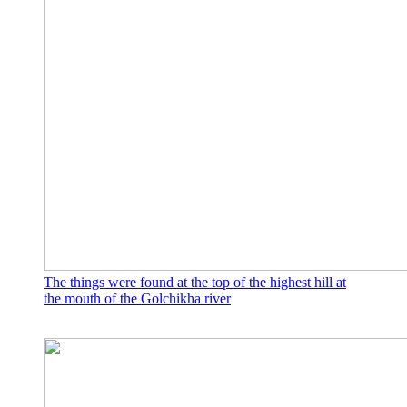
The things were found at the top of the highest hill at
the mouth of the Golchikha river