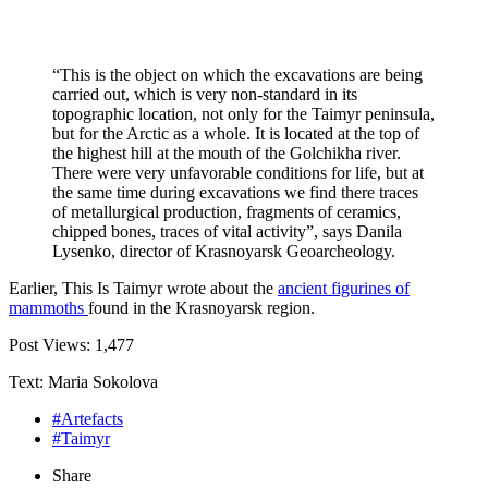
“This is the object on which the excavations are being
carried out, which is very non-standard in its
topographic location, not only for the Taimyr peninsula,
but for the Arctic as a whole. It is located at the top of
the highest hill at the mouth of the Golchikha river.
There were very unfavorable conditions for life, but at
the same time during excavations we find there traces
of metallurgical production, fragments of ceramics,
chipped bones, traces of vital activity”, says Danila
Lysenko, director of Krasnoyarsk Geoarcheology.
Earlier, This Is Taimyr wrote about the
ancient figurines of
mammoths
found in the Krasnoyarsk region.
Post Views:
1,477
Text: Maria Sokolova
#Artefacts
#Taimyr
Share