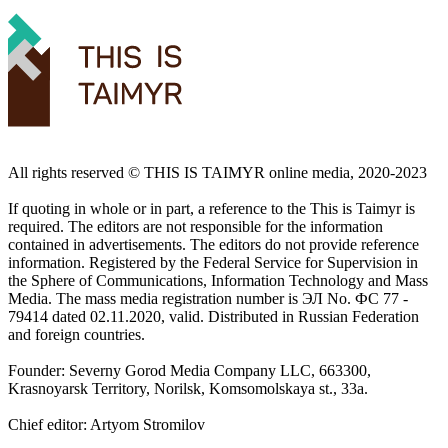
All rights reserved ©️ THIS IS TAIMYR online media, 2020-2023
If quoting in whole or in part, a reference to the This is Taimyr is
required. The editors are not responsible for the information
contained in advertisements. The editors do not provide reference
information. Registered by the Federal Service for Supervision in
the Sphere of Communications, Information Technology and Mass
Media. The mass media registration number is ЭЛ No. ФС 77 -
79414 dated 02.11.2020, valid. Distributed in Russian Federation
and foreign countries.
Founder: Severny Gorod Media Company LLC, 663300,
Krasnoyarsk Territory, Norilsk, Komsomolskaya st., 33a.
Chief editor: Artyom Stromilov