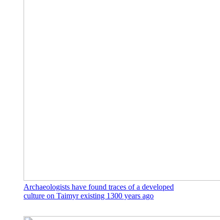
Archaeologists have found traces of a developed
culture on Taimyr existing 1300 years ago