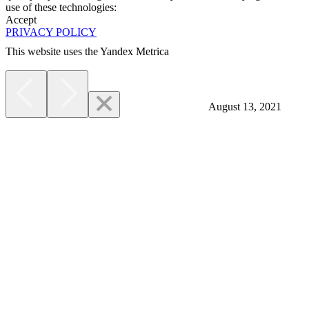
use of these technologies:
Accept
PRIVACY POLICY
This website uses the Yandex Metrica
More
August 13, 2021