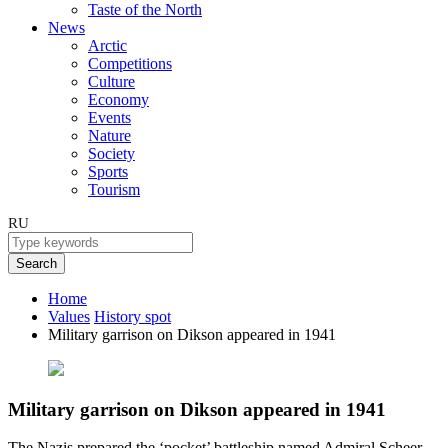
Taste of the North
News
Arctic
Competitions
Culture
Economy
Events
Nature
Society
Sports
Tourism
RU
Search
Home
Values
History spot
Military garrison on Dikson appeared in 1941
Military garrison on Dikson appeared in 1941
The Nazis prepared the ‘pocket’ battleship named Admiral Scheer