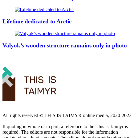
Lifetime dedicated to Arctic
Valyok’s wooden structure ramains only in photo
All rights reserved ©️ THIS IS TAIMYR online media, 2020-2023
If quoting in whole or in part, a reference to the This is Taimyr is
required. The editors are not responsible for the information
contained in advertisements. The editors do not provide reference