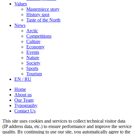
Values
Masterpiece story
History spot
Taste of the North
News
Arctic
Competitions
Culture
Economy
Events
Nature
Society
Sports
Tourism
EN / RU
Home
About us
Our Team
Typography
Contact Us
This site uses cookies and services to collect technical visitor data
(IP address data, etc.) to ensure performance and improve the service
quality. By continuing to use our site, you automatically agree to the