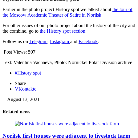
Earlier in the photo project History spot we talked about
the tour of
the Moscow Academic Theater of Satire in Norilsk
.
For other issues of our photo project about the history of the city and
the combine, go to
the History spot section
.
Follow us on
Telegram
,
Instagram
and
Facebook
.
Post Views:
597
Text: Valentina Vachaeva, Photo: Nornickel Polar Division archive
#History spot
Share
VKontakte
August 13, 2021
Related news
Norilsk first houses were adjacent to livestock farm