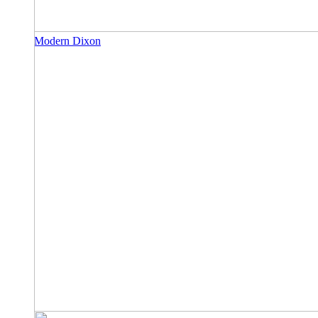
Modern Dixon