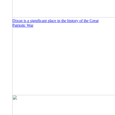
Dixon is a significant place in the history of the Great
Patriotic War