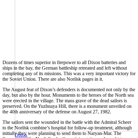
Dozens of times superior in firepower to all Dixon batteries and
ships in the bay, the German battleship retreated and left without
completing any of its missions. This was a very important victory for
the Soviet Union. There are also Norilsk pages in it.
The August feat of Dixon’s defenders is documented not only by the
day, but also by the hour. Monuments to the heroes of the North sea
were erected in the village. The mass grave of the dead sailors is
preserved. On the Yuzhnaya Hill, there is a monument unveiled on
the 40th anniversary of the defense on August 27, 1982.
The sailors sent the wounded in the battle with the Admiral Scheer
to the Norilsk combine’s hospital for follow-up treatment, although
initially they were planning to send them to Naryan-Mar. The
Dixon