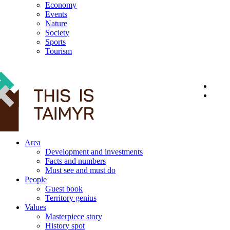
Economy
Events
Nature
Society
Sports
Tourism
12+
Area
Development and investments
Facts and numbers
Must see and must do
People
Guest book
Territory genius
Values
Masterpiece story
History spot