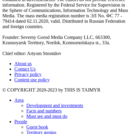
information. Registered by the Federal Service for Supervision in
the Sphere of Communications, Information Technology and Mass
Media. The mass media registration number is ЭЛ No. ФС 77 -
79414 dated 02.11.2020, valid. Distributed in Russian Federation
and foreign countries.
Founder: Severny Gorod Media Company LLC, 663300,
Krasnoyarsk Territory, Norilsk, Komsomolskaya st., 33a.
Chief editor: Artyom Stromilov
About us
Contact Us
Privacy policy
Content use policy
©️ COPYRIGHT 2020-2023 by THIS IS TAIMYR
Area
Development and investments
Facts and numbers
Must see and must do
People
Guest book
Territory genius