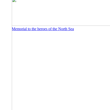
Memorial to the heroes of the North Sea