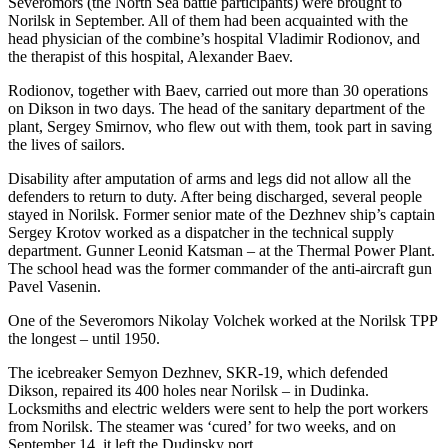
Severomors (the North Sea battle participants) were brought to
Norilsk in September. All of them had been acquainted with the
head physician of the combine’s hospital Vladimir Rodionov, and
the therapist of this hospital, Alexander Baev.
Rodionov, together with Baev, carried out more than 30 operations
on Dikson in two days. The head of the sanitary department of the
plant, Sergey Smirnov, who flew out with them, took part in saving
the lives of sailors.
Disability after amputation of arms and legs did not allow all the
defenders to return to duty. After being discharged, several people
stayed in Norilsk. Former senior mate of the Dezhnev ship’s captain
Sergey Krotov worked as a dispatcher in the technical supply
department. Gunner Leonid Katsman – at the Thermal Power Plant.
The school head was the former commander of the anti-aircraft gun
Pavel Vasenin.
One of the Severomors Nikolay Volchek worked at the Norilsk TPP
the longest – until 1950.
The icebreaker Semyon Dezhnev, SKR-19, which defended
Dikson, repaired its 400 holes near Norilsk – in Dudinka.
Locksmiths and electric welders were sent to help the port workers
from Norilsk. The steamer was ‘cured’ for two weeks, and on
September 14, it left the Dudinsky port.