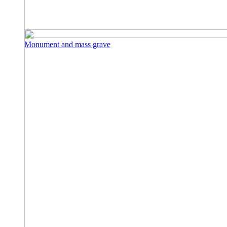
Monument and mass grave