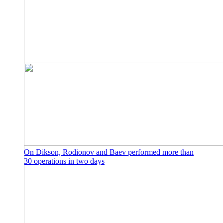
On Dikson, Rodionov and Baev performed more than
30 operations in two days