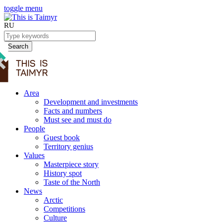
toggle menu
RU
Search
Area
Development and investments
Facts and numbers
Must see and must do
People
Guest book
Territory genius
Values
Masterpiece story
History spot
Taste of the North
News
Arctic
Competitions
Culture