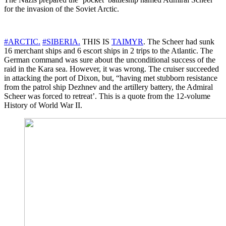
for the invasion of the Soviet Arctic.
#ARCTIC.
#SIBERIA.
THIS IS
TAIMYR
. The Scheer had sunk
16 merchant ships and 6 escort ships in 2 trips to the Atlantic. The
German command was sure about the unconditional success of the
raid in the Kara sea. However, it was wrong. The cruiser succeeded
in attacking the port of Dixon, but, “having met stubborn resistance
from the patrol ship Dezhnev and the artillery battery, the Admiral
Scheer was forced to retreat’. This is a quote from the 12-volume
History of World War II.