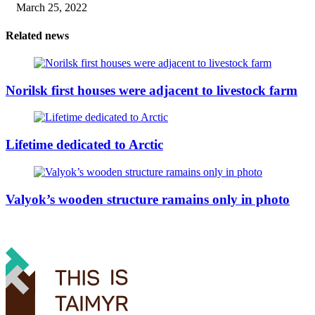
March 25, 2022
Related news
Norilsk first houses were adjacent to livestock farm
Lifetime dedicated to Arctic
Valyok’s wooden structure ramains only in photo