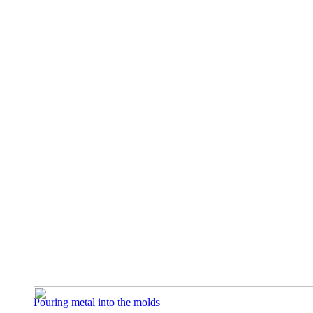
Pouring metal into the molds