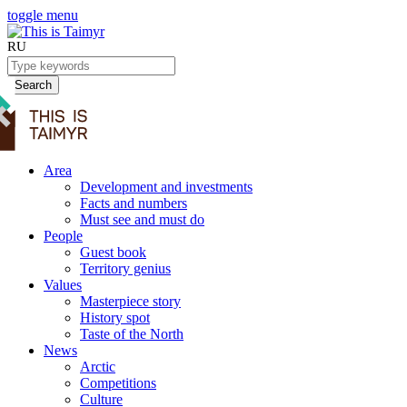
toggle menu
RU
Search
Area
Development and investments
Facts and numbers
Must see and must do
People
Guest book
Territory genius
Values
Masterpiece story
History spot
Taste of the North
News
Arctic
Competitions
Culture