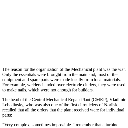
The reason for the organization of the Mechanical plant was the war.
Only the essentials were brought from the mainland, most of the
equipment and spare parts were made locally from local materials.
For example, welders handed over electrode cinders, they were used
to make nails, which were not enough for builders.
The head of the Central Mechanical Repair Plant (CMRP), Vladimir
Lebedinsky, who was also one of the first chroniclers of Norilsk,
recalled that all the orders that the plant received were for individual
parts:
“Very complex, sometimes impossible. I remember that a turbine