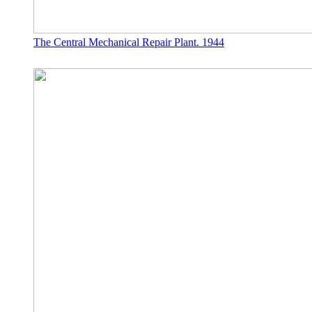
The Central Mechanical Repair Plant. 1944