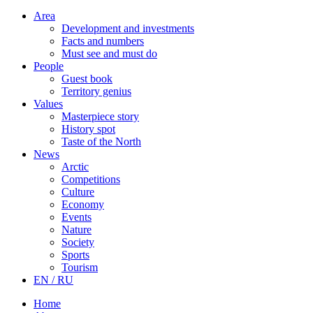
Area
Development and investments
Facts and numbers
Must see and must do
People
Guest book
Territory genius
Values
Masterpiece story
History spot
Taste of the North
News
Arctic
Competitions
Culture
Economy
Events
Nature
Society
Sports
Tourism
EN / RU
Home