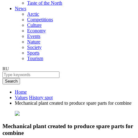
Taste of the North
News
Arctic
Competitions
Culture
Economy
Events
Nature
Society
Sports
Tourism
RU
Search
Home
Values
History spot
Mechanical plant created to produce spare parts for combine
Mechanical plant created to produce spare parts for
combine