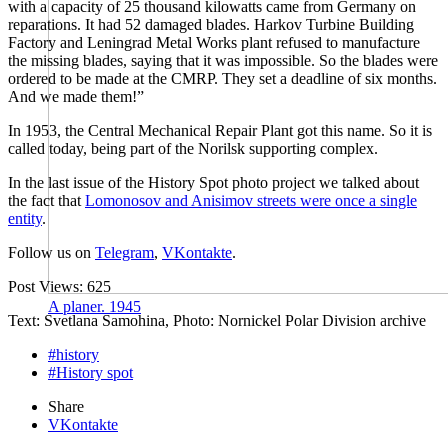
with a capacity of 25 thousand kilowatts came from Germany on
reparations. It had 52 damaged blades. Harkov Turbine Building
Factory and Leningrad Metal Works plant refused to manufacture
the missing blades, saying that it was impossible. So the blades were
ordered to be made at the CMRP. They set a deadline of six months.
And we made them!”
In 1953, the Central Mechanical Repair Plant got this name. So it is
called today, being part of the Norilsk supporting complex.
In the last issue of the History Spot photo project we talked about
the fact that
Lomonosov and Anisimov streets were once a single
entity
.
Follow us on
Telegram
,
VKontakte
.
Post Views:
625
A planer. 1945
Text: Svetlana Samohina, Photo: Nornickel Polar Division archive
#history
#History spot
Share
VKontakte