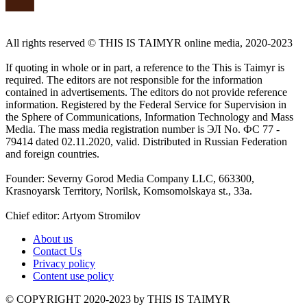
All rights reserved ©️ THIS IS TAIMYR online media, 2020-2023
If quoting in whole or in part, a reference to the This is Taimyr is
required. The editors are not responsible for the information
contained in advertisements. The editors do not provide reference
information. Registered by the Federal Service for Supervision in
the Sphere of Communications, Information Technology and Mass
Media. The mass media registration number is ЭЛ No. ФС 77 -
79414 dated 02.11.2020, valid. Distributed in Russian Federation
and foreign countries.
Founder: Severny Gorod Media Company LLC, 663300,
Krasnoyarsk Territory, Norilsk, Komsomolskaya st., 33a.
Chief editor: Artyom Stromilov
About us
Contact Us
Privacy policy
Content use policy
©️ COPYRIGHT 2020-2023 by THIS IS TAIMYR