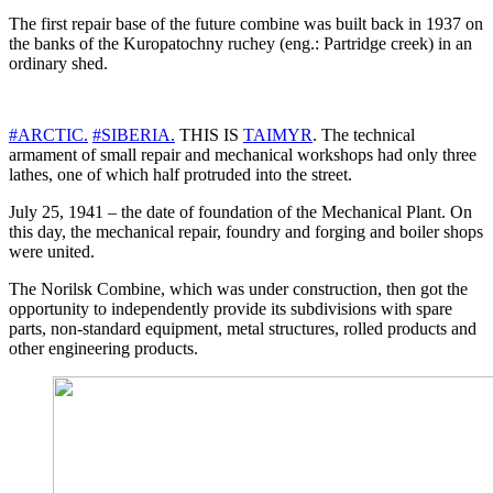
The first repair base of the future combine was built back in 1937 on
the banks of the Kuropatochny ruchey (eng.: Partridge creek) in an
ordinary shed.
#ARCTIC.
#SIBERIA.
THIS IS
TAIMYR
. The technical
armament of small repair and mechanical workshops had only three
lathes, one of which half protruded into the street.
July 25, 1941 – the date of foundation of the Mechanical Plant. On
this day, the mechanical repair, foundry and forging and boiler shops
were united.
The Norilsk Combine, which was under construction, then got the
opportunity to independently provide its subdivisions with spare
parts, non-standard equipment, metal structures, rolled products and
other engineering products.