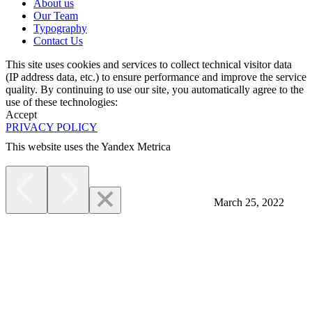
About us
Our Team
Typography
Contact Us
This site uses cookies and services to collect technical visitor data
(IP address data, etc.) to ensure performance and improve the service
quality. By continuing to use our site, you automatically agree to the
use of these technologies:
Accept
PRIVACY POLICY
This website uses the Yandex Metrica
More
March 25, 2022