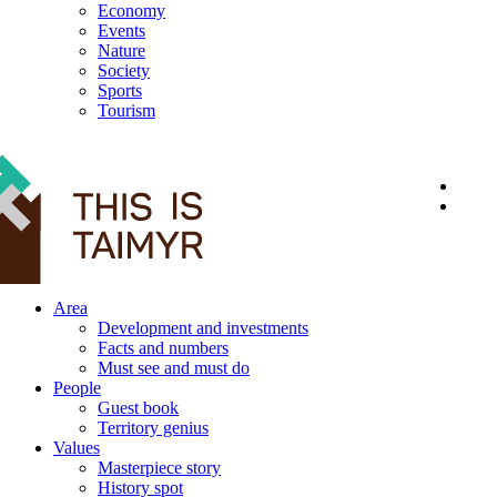
Economy
Events
Nature
Society
Sports
Tourism
12+
Area
Development and investments
Facts and numbers
Must see and must do
People
Guest book
Territory genius
Values
Masterpiece story
History spot