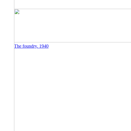
The foundry. 1940