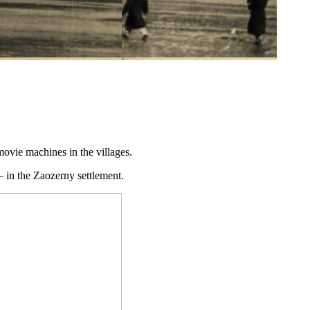
ovie machines in the villages.
– in the Zaozerny settlement.