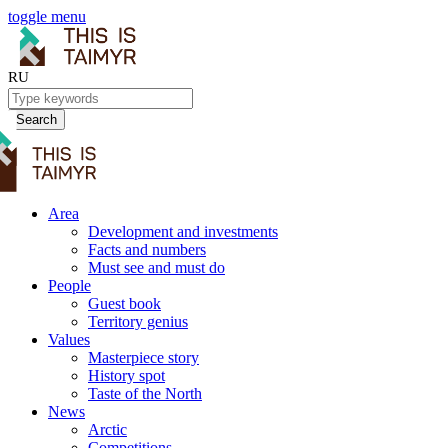
toggle menu
RU
Search
Area
Development and investments
Facts and numbers
Must see and must do
People
Guest book
Territory genius
Values
Masterpiece story
History spot
Taste of the North
News
Arctic
Competitions