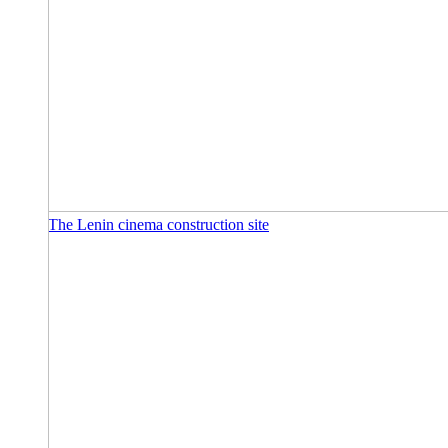
The Lenin cinema construction site