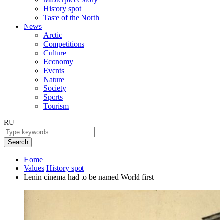
History spot
Taste of the North
News
Arctic
Competitions
Culture
Economy
Events
Nature
Society
Sports
Tourism
RU
Search
Home
Values
History spot
Lenin cinema had to be named World first