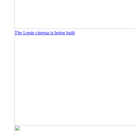
The Lenin cinema is being built