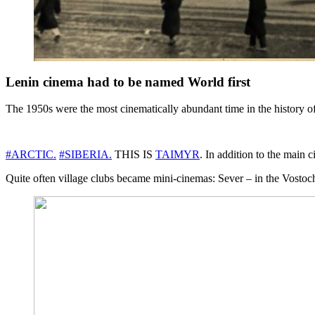
Lenin cinema had to be named World first
The 1950s were the most cinematically abundant time in the history of
#ARCTIC.
#SIBERIA.
THIS IS
TAIMYR
. In addition to the mai
Quite often village clubs became mini-cinemas: Sever – in the Vostoch