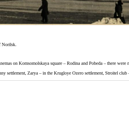
 Norilsk.
n cinemas on Komsomolskaya square – Rodina and Pobeda – there were m
ny settlement, Zarya – in the Krugloye Ozero settlement, Stroitel club 