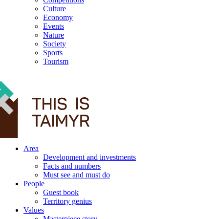
Culture
Economy
Events
Nature
Society
Sports
Tourism
12+
Area
Development and investments
Facts and numbers
Must see and must do
People
Guest book
Territory genius
Values
Masterpiece story