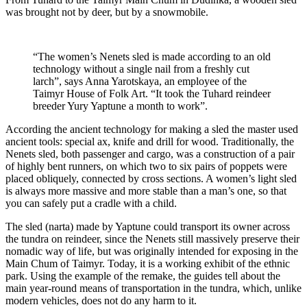
was brought not by deer, but by a snowmobile.
“The women’s Nenets sled is made according to an old
technology without a single nail from a freshly cut
larch”, says Anna Yarotskaya, an employee of the
Taimyr House of Folk Art. “It took the Tuhard reindeer
breeder Yury Yaptune a month to work”.
According the ancient technology for making a sled the master used
ancient tools: special ax, knife and drill for wood. Traditionally, the
Nenets sled, both passenger and cargo, was a construction of a pair
of highly bent runners, on which two to six pairs of poppets were
placed obliquely, connected by cross sections. A women’s light sled
is always more massive and more stable than a man’s one, so that
you can safely put a cradle with a child.
The sled (narta) made by Yaptune could transport its owner across
the tundra on reindeer, since the Nenets still massively preserve their
nomadic way of life, but was originally intended for exposing in the
Main Chum of Taimyr. Today, it is a working exhibit of the ethnic
park. Using the example of the remake, the guides tell about the
main year-round means of transportation in the tundra, which, unlike
modern vehicles, does not do any harm to it.