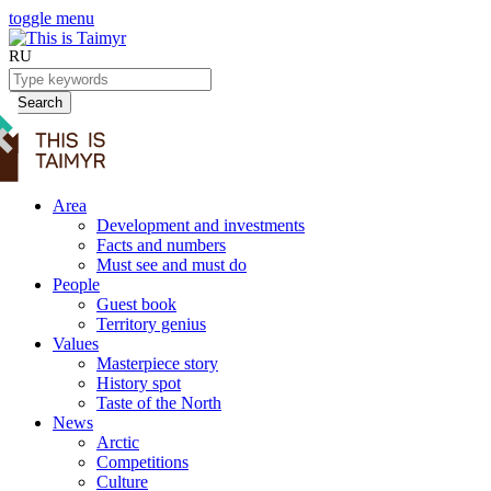
toggle menu
RU
Search
Area
Development and investments
Facts and numbers
Must see and must do
People
Guest book
Territory genius
Values
Masterpiece story
History spot
Taste of the North
News
Arctic
Competitions
Culture