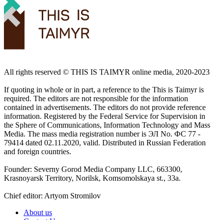
All rights reserved ©️ THIS IS TAIMYR online media, 2020-2023
If quoting in whole or in part, a reference to the This is Taimyr is
required. The editors are not responsible for the information
contained in advertisements. The editors do not provide reference
information. Registered by the Federal Service for Supervision in
the Sphere of Communications, Information Technology and Mass
Media. The mass media registration number is ЭЛ No. ФС 77 -
79414 dated 02.11.2020, valid. Distributed in Russian Federation
and foreign countries.
Founder: Severny Gorod Media Company LLC, 663300,
Krasnoyarsk Territory, Norilsk, Komsomolskaya st., 33a.
Chief editor: Artyom Stromilov
About us