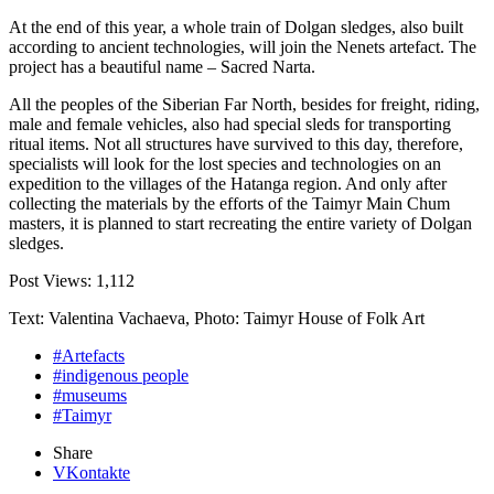
At the end of this year, a whole train of Dolgan sledges, also built
according to ancient technologies, will join the Nenets artefact. The
project has a beautiful name – Sacred Narta.
All the peoples of the Siberian Far North, besides for freight, riding,
male and female vehicles, also had special sleds for transporting
ritual items. Not all structures have survived to this day, therefore,
specialists will look for the lost species and technologies on an
expedition to the villages of the Hatanga region. And only after
collecting the materials by the efforts of the Taimyr Main Chum
masters, it is planned to start recreating the entire variety of Dolgan
sledges.
Post Views:
1,112
Text: Valentina Vachaeva, Photo: Taimyr House of Folk Art
#Artefacts
#indigenous people
#museums
#Taimyr
Share
VKontakte