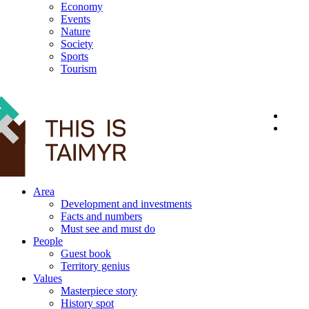
Economy
Events
Nature
Society
Sports
Tourism
12+
Area
Development and investments
Facts and numbers
Must see and must do
People
Guest book
Territory genius
Values
Masterpiece story
History spot