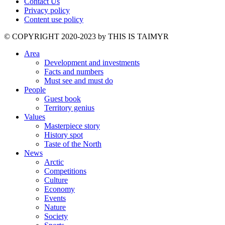
Contact Us
Privacy policy
Content use policy
©️ COPYRIGHT 2020-2023 by THIS IS TAIMYR
Area
Development and investments
Facts and numbers
Must see and must do
People
Guest book
Territory genius
Values
Masterpiece story
History spot
Taste of the North
News
Arctic
Competitions
Culture
Economy
Events
Nature
Society