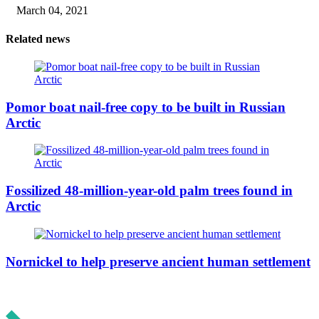
March 04, 2021
Related news
Pomor boat nail-free copy to be built in Russian
Arctic
Fossilized 48-million-year-old palm trees found in
Arctic
Nornickel to help preserve ancient human settlement