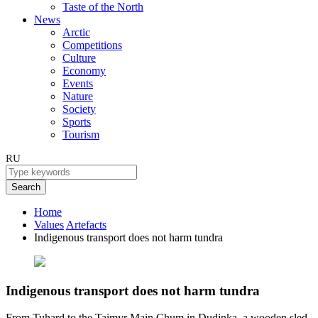
Taste of the North
News
Arctic
Competitions
Culture
Economy
Events
Nature
Society
Sports
Tourism
RU
Search
Home
Values
Artefacts
Indigenous transport does not harm tundra
Indigenous transport does not harm tundra
From Tuhard to the Taimyr Main Chum in Dudinka, a wooden sled