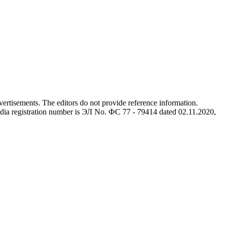
advertisements. The editors do not provide reference information.
dia registration number is ЭЛ No. ФС 77 - 79414 dated 02.11.2020,