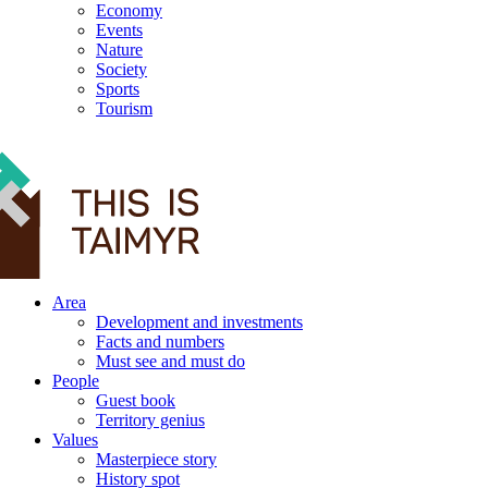
Economy
Events
Nature
Society
Sports
Tourism
12+
Area
Development and investments
Facts and numbers
Must see and must do
People
Guest book
Territory genius
Values
Masterpiece story
History spot