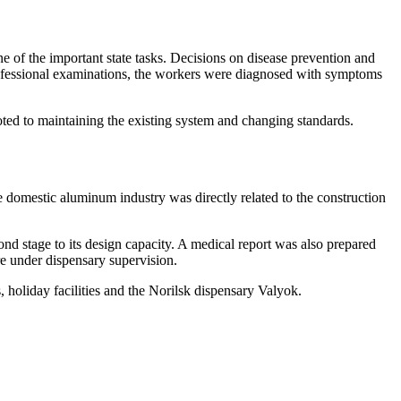
ne of the important state tasks. Decisions on disease prevention and
rofessional examinations, the workers were diagnosed with symptoms
voted to maintaining the existing system and changing standards.
e domestic aluminum industry was directly related to the construction
ond stage to its design capacity. A medical report was also prepared
ere under dispensary supervision.
 holiday facilities and the Norilsk dispensary Valyok.