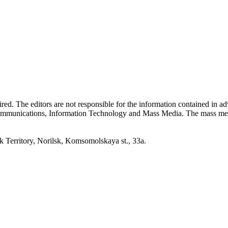
quired. The editors are not responsible for the information contained in 
 Communications, Information Technology and Mass Media. The mass me
erritory, Norilsk, Komsomolskaya st., 33a.