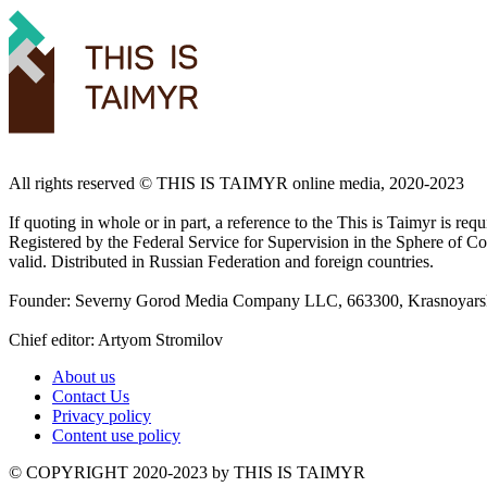
All rights reserved ©️ THIS IS TAIMYR online media, 2020-2023
If quoting in whole or in part, a reference to the This is Taimyr is re
Registered by the Federal Service for Supervision in the Sphere of
valid. Distributed in Russian Federation and foreign countries.
Founder: Severny Gorod Media Company LLC, 663300, Krasnoyarsk T
Chief editor: Artyom Stromilov
About us
Contact Us
Privacy policy
Content use policy
©️ COPYRIGHT 2020-2023 by THIS IS TAIMYR