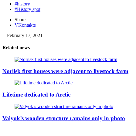
#history
#History spot
Share
VKontakte
February 17, 2021
Related news
Norilsk first houses were adjacent to livestock farm
Lifetime dedicated to Arctic
Valyok’s wooden structure ramains only in photo