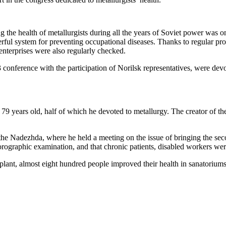
g the health of metallurgists during all the years of Soviet power was o
rful system for preventing occupational diseases. Thanks to regular p
 enterprises were also regularly checked.
3 conference with the participation of Norilsk representatives, were de
79 years old, half of which he devoted to metallurgy. The creator of th
 the Nadezhda, where he held a meeting on the issue of bringing the sec
fluorographic examination, and that chronic patients, disabled workers w
plant, almost eight hundred people improved their health in sanatoriums,