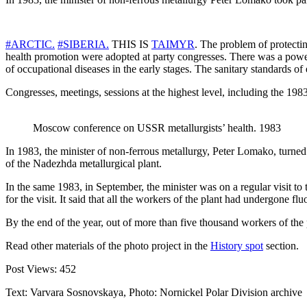
#ARCTIC.
#SIBERIA.
THIS IS
TAIMYR
. The problem of protectin
health promotion were adopted at party congresses. There was a powe
of occupational diseases in the early stages. The sanitary standards of
Congresses, meetings, sessions at the highest level, including the 198
Moscow conference on USSR metallurgists’ health. 1983
In 1983, the minister of non-ferrous metallurgy, Peter Lomako, turned 
of the Nadezhda metallurgical plant.
In the same 1983, in September, the minister was on a regular visit to
for the visit. It said that all the workers of the plant had undergone 
By the end of the year, out of more than five thousand workers of the 
Read other materials of the photo project in the
History spot
section.
Post Views:
452
Text: Varvara Sosnovskaya, Photo: Nornickel Polar Division archive