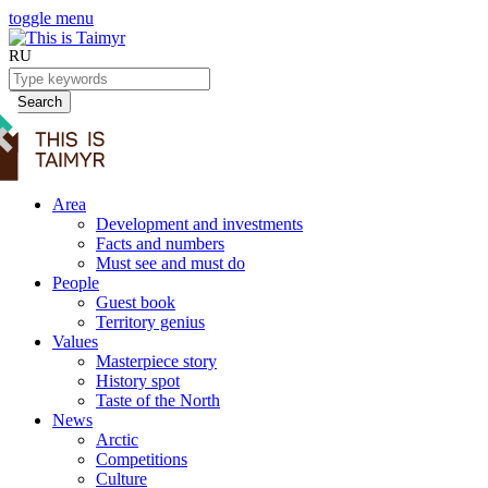
toggle menu
RU
Search
Area
Development and investments
Facts and numbers
Must see and must do
People
Guest book
Territory genius
Values
Masterpiece story
History spot
Taste of the North
News
Arctic
Competitions
Culture