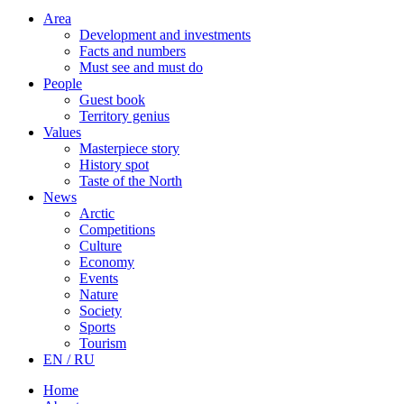
Area
Development and investments
Facts and numbers
Must see and must do
People
Guest book
Territory genius
Values
Masterpiece story
History spot
Taste of the North
News
Arctic
Competitions
Culture
Economy
Events
Nature
Society
Sports
Tourism
EN / RU
Home