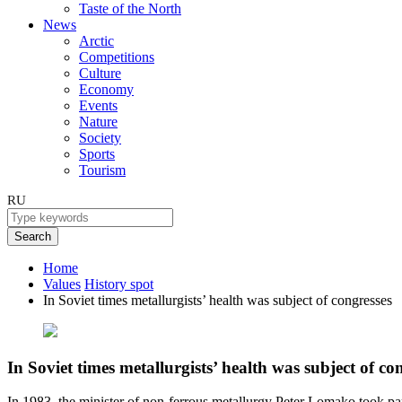
Taste of the North
News
Arctic
Competitions
Culture
Economy
Events
Nature
Society
Sports
Tourism
RU
Search
Home
Values
History spot
In Soviet times metallurgists’ health was subject of congresses
In Soviet times metallurgists’ health was subject of co
In 1983, the minister of non-ferrous metallurgy Peter Lomako took part