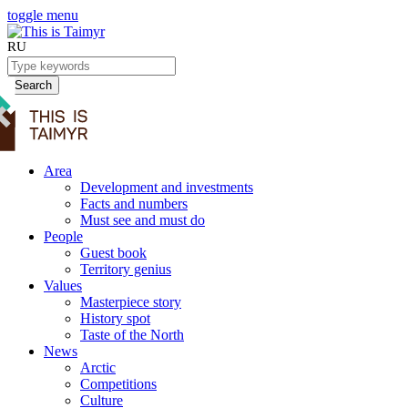
toggle menu
RU
Search
Area
Development and investments
Facts and numbers
Must see and must do
People
Guest book
Territory genius
Values
Masterpiece story
History spot
Taste of the North
News
Arctic
Competitions
Culture