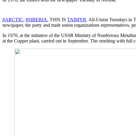
#ARCTIC.
#SIBERIA.
THIS IS
TAIMYR
. All-Union Tuesdays in Tr
newspaper, the party and trade union organizations representatives, p
In 1970, at the initiative of the USSR Ministry of Nonferrous Metallur
at the Copper plant, carried out in September. The smelting with full