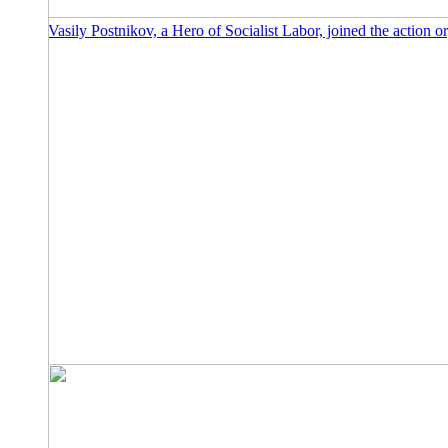
Vasily Postnikov, a Hero of Socialist Labor, joined the action o