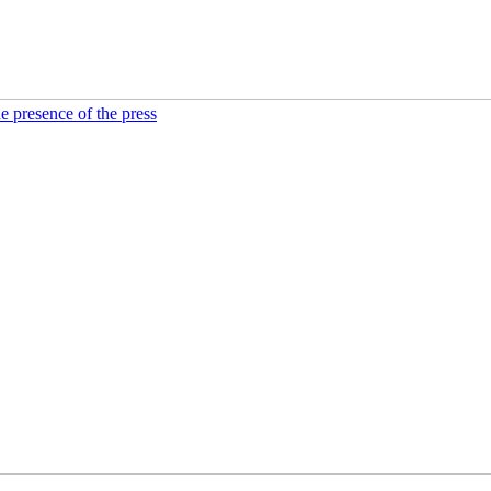
he presence of the press