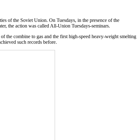
ties of the Soviet Union. On Tuesdays, in the presence of the
ater, the action was called All-Union Tuesdays-seminars.
n of the combine to gas and the first high-speed heavy-weight smelting
achieved such records before.