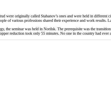
ud were originally called Stahanov’s ones and were held in different ci
eople of various professions shared their experience and work results. L
gy, the seminar was held in Norilsk. The prerequisite was the transitio
 copper reduction took only 55 minutes. No one in the country had ever 