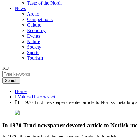
Taste of the North
News
Arctic
Competitions
Culture
Economy
Events
Nature
Society
Sports
Tourism
RU
Search
Home
Values
History spot
In 1970 Trud newspaper devoted article to Norilsk metallurgis
In 1970 Trud newspaper devoted article to Norilsk met
In 1970, the editors held the newspaper Tuesday in Norilsk.