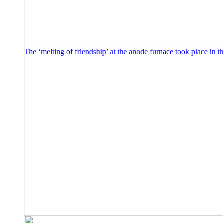
The ‘melting of friendship’ at the anode furnace took place in t