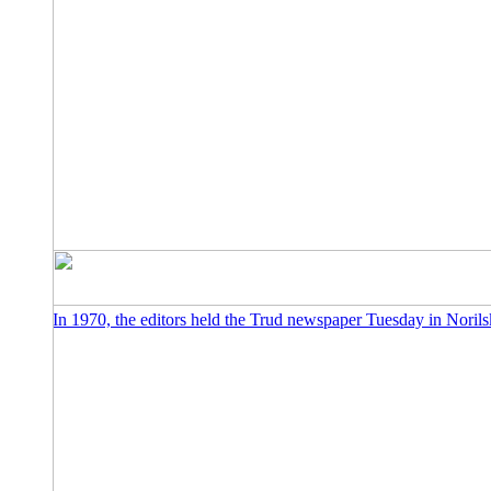
In 1970, the editors held the Trud newspaper Tuesday in Norils