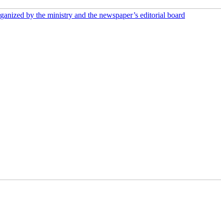
rganized by the ministry and the newspaper’s editorial board