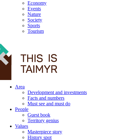
Economy
Events
Nature
Society
Sports
Tourism
12+
Area
Development and investments
Facts and numbers
Must see and must do
People
Guest book
Territory genius
Values
Masterpiece story
History spot