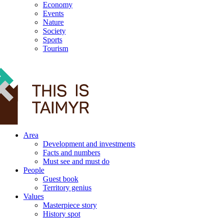
Economy
Events
Nature
Society
Sports
Tourism
12+
Area
Development and investments
Facts and numbers
Must see and must do
People
Guest book
Territory genius
Values
Masterpiece story
History spot