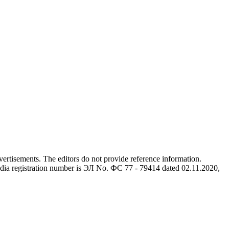
advertisements. The editors do not provide reference information.
dia registration number is ЭЛ No. ФС 77 - 79414 dated 02.11.2020,