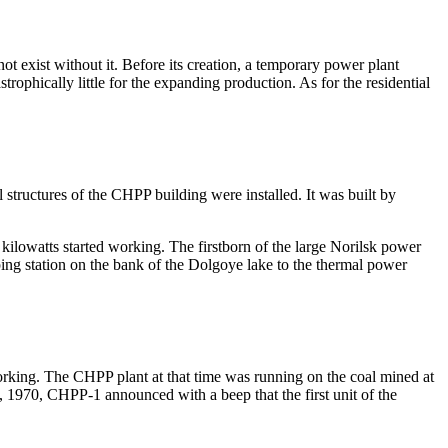
t exist without it. Before its creation, a temporary power plant
ophically little for the expanding production. As for the residential
structures of the CHPP building were installed. It was built by
 kilowatts started working. The firstborn of the large Norilsk power
ing station on the bank of the Dolgoye lake to the thermal power
orking. The CHPP plant at that time was running on the coal mined at
 1970, CHPP-1 announced with a beep that the first unit of the