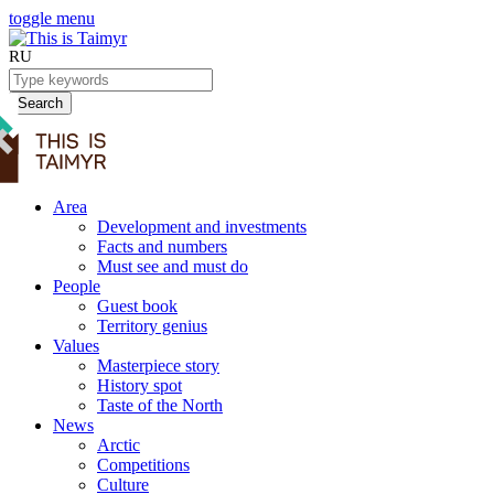
toggle menu
RU
Search
Area
Development and investments
Facts and numbers
Must see and must do
People
Guest book
Territory genius
Values
Masterpiece story
History spot
Taste of the North
News
Arctic
Competitions
Culture