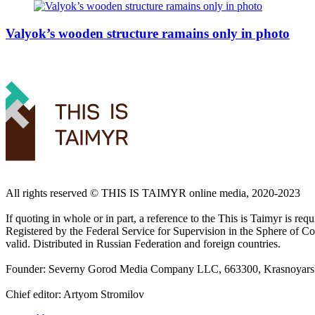
Valyok’s wooden structure ramains only in photo
All rights reserved ©️ THIS IS TAIMYR online media, 2020-2023
If quoting in whole or in part, a reference to the This is Taimyr is re
Registered by the Federal Service for Supervision in the Sphere of
valid. Distributed in Russian Federation and foreign countries.
Founder: Severny Gorod Media Company LLC, 663300, Krasnoyarsk T
Chief editor: Artyom Stromilov