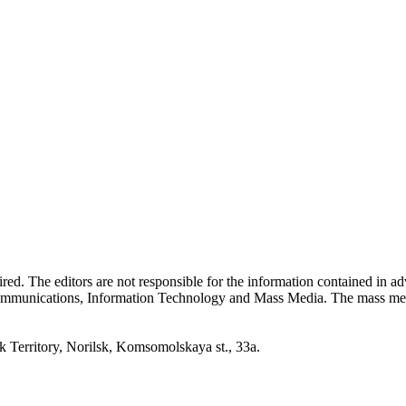
quired. The editors are not responsible for the information contained in 
 Communications, Information Technology and Mass Media. The mass me
erritory, Norilsk, Komsomolskaya st., 33a.