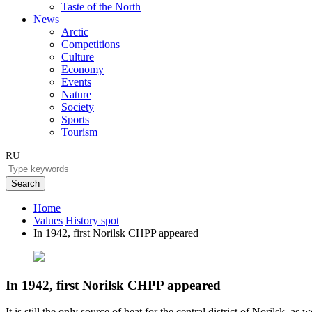
Taste of the North
News
Arctic
Competitions
Culture
Economy
Events
Nature
Society
Sports
Tourism
RU
Search
Home
Values
History spot
In 1942, first Norilsk CHPP appeared
In 1942, first Norilsk CHPP appeared
It is still the only source of heat for the central district of Norilsk, as 