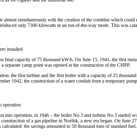
e almost simultaneously with the creation of the combine which could no
roduced only 7300 kilowatts in an out-of-the-way mode. This was catastr
ere installed
e final capacity of 75 thousand kW/h. On June 15, 1941, the first metal 
, a separate camp point was opened at the construction of the CHPP.
on: the first turbine and the first boiler with a capacity of 25 thousand
cember 1942, the construction of a water conduit from a temporary pump
o operation
ut into operation, in 1946 – the boiler No.3 and turbine No.3 started w
onstruction of a gas pipeline in Norilsk, a new era began. On June 27,
calculated: the savings amounted to 50 thousand tons of standard fuel.