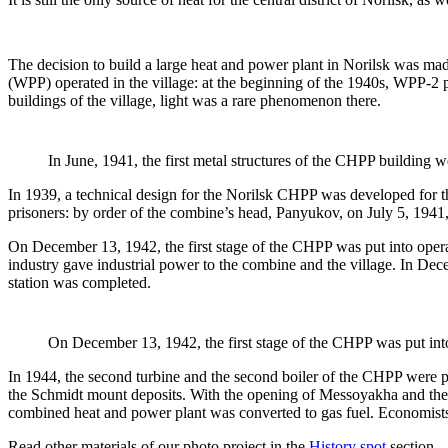
The decision to build a large heat and power plant in Norilsk was mad
(WPP) operated in the village: at the beginning of the 1940s, WPP-2 p
buildings of the village, light was a rare phenomenon there.
In June, 1941, the first metal structures of the CHPP building w
In 1939, a technical design for the Norilsk CHPP was developed for th
prisoners: by order of the combine’s head, Panyukov, on July 5, 1941
On December 13, 1942, the first stage of the CHPP was put into operati
industry gave industrial power to the combine and the village. In De
station was completed.
On December 13, 1942, the first stage of the CHPP was put int
In 1944, the second turbine and the second boiler of the CHPP were p
the Schmidt mount deposits. With the opening of Messoyakha and the c
combined heat and power plant was converted to gas fuel. Economists 
Read other materials of our photo project in the
History spot
section.