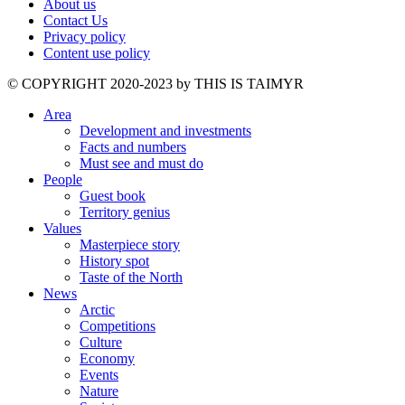
About us
Contact Us
Privacy policy
Content use policy
©️ COPYRIGHT 2020-2023 by THIS IS TAIMYR
Area
Development and investments
Facts and numbers
Must see and must do
People
Guest book
Territory genius
Values
Masterpiece story
History spot
Taste of the North
News
Arctic
Competitions
Culture
Economy
Events
Nature