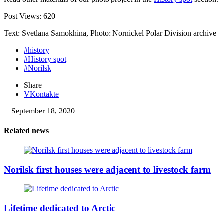
Post Views:
620
Text: Svetlana Samokhina, Photo: Nornickel Polar Division archive
#history
#History spot
#Norilsk
Share
VKontakte
September 18, 2020
Related news
Norilsk first houses were adjacent to livestock farm
Lifetime dedicated to Arctic