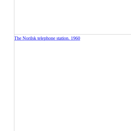
The Norilsk telephone station. 1960