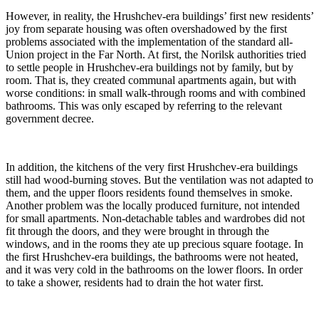
However, in reality, the Hrushchev-era buildings’ first new residents’
joy from separate housing was often overshadowed by the first
problems associated with the implementation of the standard all-
Union project in the Far North. At first, the Norilsk authorities tried
to settle people in Hrushchev-era buildings not by family, but by
room. That is, they created communal apartments again, but with
worse conditions: in small walk-through rooms and with combined
bathrooms. This was only escaped by referring to the relevant
government decree.
In addition, the kitchens of the very first Hrushchev-era buildings
still had wood-burning stoves. But the ventilation was not adapted to
them, and the upper floors residents found themselves in smoke.
Another problem was the locally produced furniture, not intended
for small apartments. Non-detachable tables and wardrobes did not
fit through the doors, and they were brought in through the
windows, and in the rooms they ate up precious square footage. In
the first Hrushchev-era buildings, the bathrooms were not heated,
and it was very cold in the bathrooms on the lower floors. In order
to take a shower, residents had to drain the hot water first.