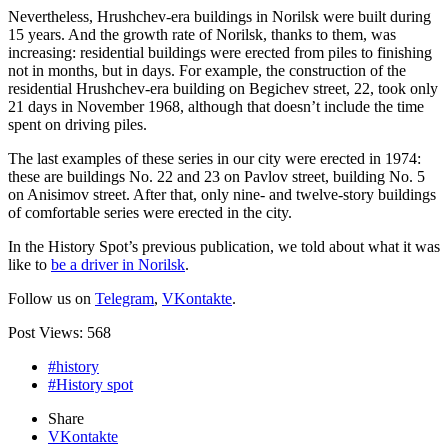
Nevertheless, Hrushchev-era buildings in Norilsk were built during
15 years. And the growth rate of Norilsk, thanks to them, was
increasing: residential buildings were erected from piles to finishing
not in months, but in days. For example, the construction of the
residential Hrushchev-era building on Begichev street, 22, took only
21 days in November 1968, although that doesn’t include the time
spent on driving piles.
The last examples of these series in our city were erected in 1974:
these are buildings No. 22 and 23 on Pavlov street, building No. 5
on Anisimov street. After that, only nine- and twelve-story buildings
of comfortable series were erected in the city.
In the History Spot’s previous publication, we told about what it was
like to
be a driver in Norilsk
.
Follow us on
Telegram
,
VKontakte
.
Post Views:
568
#history
#History spot
Share
VKontakte