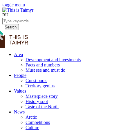
toggle menu
RU
Search
Area
Development and investments
Facts and numbers
Must see and must do
People
Guest book
Territory genius
Values
Masterpiece story
History spot
Taste of the North
News
Arctic
Competitions
Culture