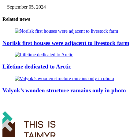
September 05, 2024
Related news
Norilsk first houses were adjacent to livestock farm
Lifetime dedicated to Arctic
Valyok’s wooden structure ramains only in photo