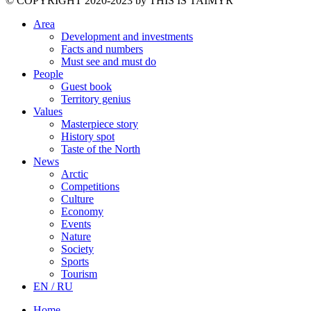
©️ COPYRIGHT 2020-2023 by THIS IS TAIMYR
Area
Development and investments
Facts and numbers
Must see and must do
People
Guest book
Territory genius
Values
Masterpiece story
History spot
Taste of the North
News
Arctic
Competitions
Culture
Economy
Events
Nature
Society
Sports
Tourism
EN / RU
Home