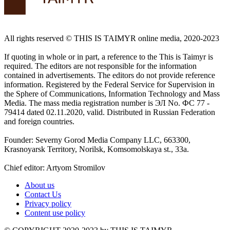
All rights reserved ©️ THIS IS TAIMYR online media, 2020-2023
If quoting in whole or in part, a reference to the This is Taimyr is
required. The editors are not responsible for the information
contained in advertisements. The editors do not provide reference
information. Registered by the Federal Service for Supervision in
the Sphere of Communications, Information Technology and Mass
Media. The mass media registration number is ЭЛ No. ФС 77 -
79414 dated 02.11.2020, valid. Distributed in Russian Federation
and foreign countries.
Founder: Severny Gorod Media Company LLC, 663300,
Krasnoyarsk Territory, Norilsk, Komsomolskaya st., 33a.
Chief editor: Artyom Stromilov
About us
Contact Us
Privacy policy
Content use policy