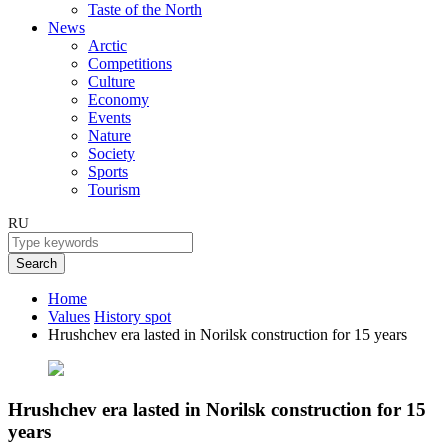
Taste of the North
News
Arctic
Competitions
Culture
Economy
Events
Nature
Society
Sports
Tourism
RU
Search
Home
Values
History spot
Hrushchev era lasted in Norilsk construction for 15 years
Hrushchev era lasted in Norilsk construction for 15
years