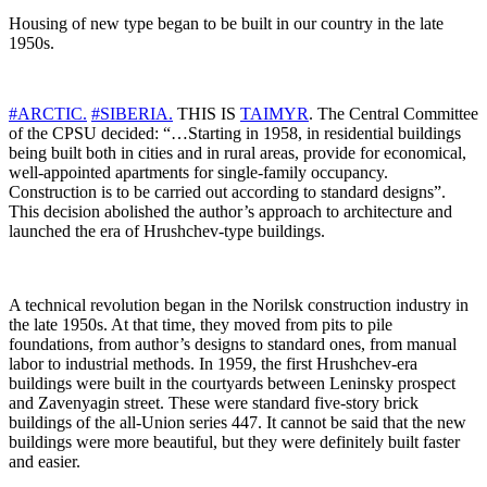
Housing of new type began to be built in our country in the late
1950s.
#ARCTIC.
#SIBERIA.
THIS IS
TAIMYR
. The Central Committee
of the CPSU decided: “…Starting in 1958, in residential buildings
being built both in cities and in rural areas, provide for economical,
well-appointed apartments for single-family occupancy.
Construction is to be carried out according to standard designs”.
This decision abolished the author’s approach to architecture and
launched the era of Hrushchev-type buildings.
A technical revolution began in the Norilsk construction industry in
the late 1950s. At that time, they moved from pits to pile
foundations, from author’s designs to standard ones, from manual
labor to industrial methods. In 1959, the first Hrushchev-era
buildings were built in the courtyards between Leninsky prospect
and Zavenyagin street. These were standard five-story brick
buildings of the all-Union series 447. It cannot be said that the new
buildings were more beautiful, but they were definitely built faster
and easier.