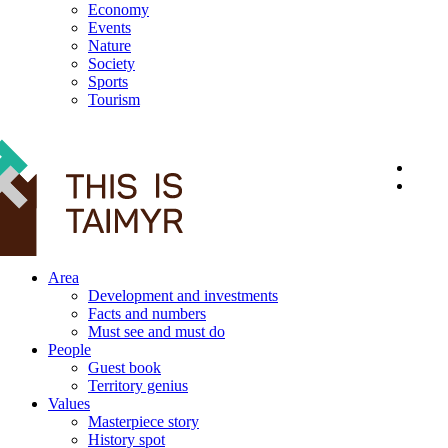
Economy
Events
Nature
Society
Sports
Tourism
12+
Area
Development and investments
Facts and numbers
Must see and must do
People
Guest book
Territory genius
Values
Masterpiece story
History spot