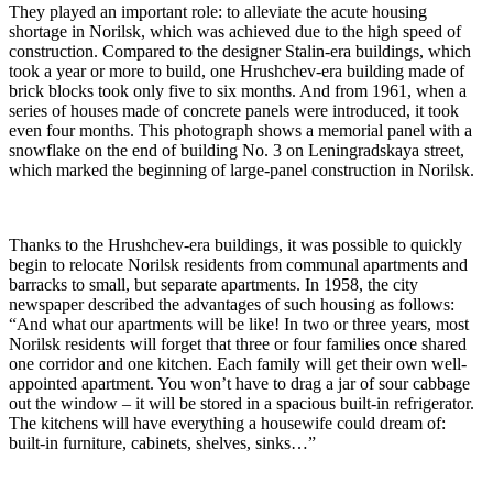
They played an important role: to alleviate the acute housing
shortage in Norilsk, which was achieved due to the high speed of
construction. Compared to the designer Stalin-era buildings, which
took a year or more to build, one Hrushchev-era building made of
brick blocks took only five to six months. And from 1961, when a
series of houses made of concrete panels were introduced, it took
even four months. This photograph shows a memorial panel with a
snowflake on the end of building No. 3 on Leningradskaya street,
which marked the beginning of large-panel construction in Norilsk.
Thanks to the Hrushchev-era buildings, it was possible to quickly
begin to relocate Norilsk residents from communal apartments and
barracks to small, but separate apartments. In 1958, the city
newspaper described the advantages of such housing as follows:
“And what our apartments will be like! In two or three years, most
Norilsk residents will forget that three or four families once shared
one corridor and one kitchen. Each family will get their own well-
appointed apartment. You won’t have to drag a jar of sour cabbage
out the window – it will be stored in a spacious built-in refrigerator.
The kitchens will have everything a housewife could dream of:
built-in furniture, cabinets, shelves, sinks…”