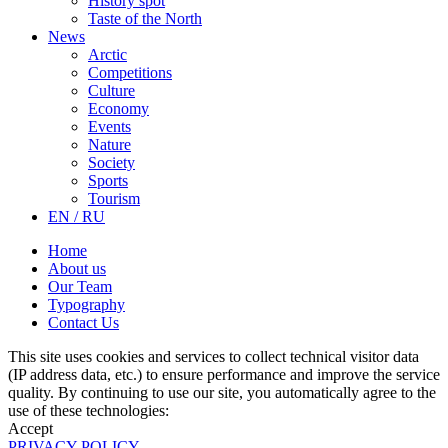
History spot
Taste of the North
News
Arctic
Competitions
Culture
Economy
Events
Nature
Society
Sports
Tourism
EN / RU
Home
About us
Our Team
Typography
Contact Us
This site uses cookies and services to collect technical visitor data
(IP address data, etc.) to ensure performance and improve the service
quality. By continuing to use our site, you automatically agree to the
use of these technologies:
Accept
PRIVACY POLICY