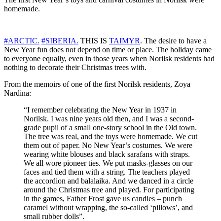
homemade.
#ARCTIC.
#SIBERIA.
THIS IS
TAIMYR
. The desire to have a
New Year fun does not depend on time or place. The holiday came
to everyone equally, even in those years when Norilsk residents had
nothing to decorate their Christmas trees with.
From the memoirs of one of the first Norilsk residents, Zoya
Nardina:
“I remember celebrating the New Year in 1937 in
Norilsk. I was nine years old then, and I was a second-
grade pupil of a small one-story school in the Old town.
The tree was real, and the toys were homemade. We cut
them out of paper. No New Year’s costumes. We were
wearing white blouses and black sarafans with straps.
We all wore pioneer ties. We put masks-glasses on our
faces and tied them with a string. The teachers played
the accordion and balalaika. And we danced in a circle
around the Christmas tree and played. For participating
in the games, Father Frost gave us candies – punch
caramel without wrapping, the so-called ‘pillows’, and
small rubber dolls”.