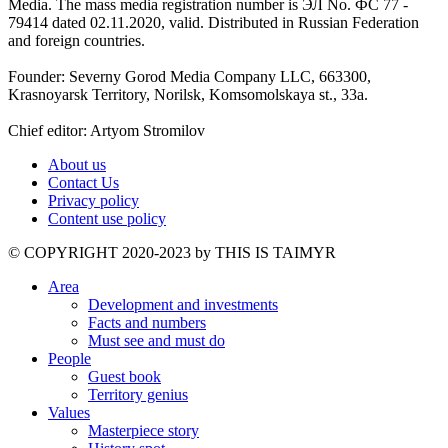
Media. The mass media registration number is ЭЛ No. ФС 77 -
79414 dated 02.11.2020, valid. Distributed in Russian Federation
and foreign countries.
Founder: Severny Gorod Media Company LLC, 663300,
Krasnoyarsk Territory, Norilsk, Komsomolskaya st., 33a.
Chief editor: Artyom Stromilov
About us
Contact Us
Privacy policy
Content use policy
©️ COPYRIGHT 2020-2023 by THIS IS TAIMYR
Area
Development and investments
Facts and numbers
Must see and must do
People
Guest book
Territory genius
Values
Masterpiece story