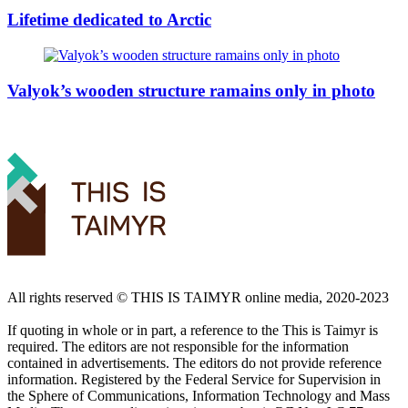
Lifetime dedicated to Arctic
Valyok’s wooden structure ramains only in photo
All rights reserved ©️ THIS IS TAIMYR online media, 2020-2023
If quoting in whole or in part, a reference to the This is Taimyr is
required. The editors are not responsible for the information
contained in advertisements. The editors do not provide reference
information. Registered by the Federal Service for Supervision in
the Sphere of Communications, Information Technology and Mass