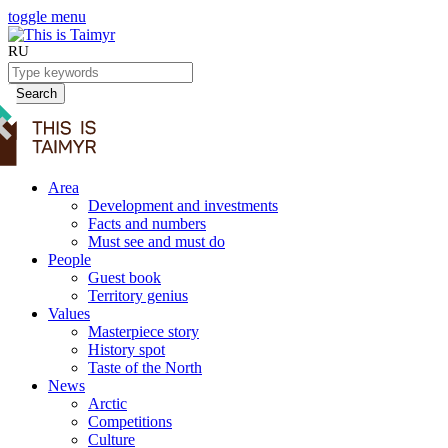
toggle menu
RU
Search
Area
Development and investments
Facts and numbers
Must see and must do
People
Guest book
Territory genius
Values
Masterpiece story
History spot
Taste of the North
News
Arctic
Competitions
Culture