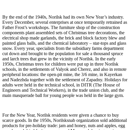
By the end of the 1940s, Norilsk had its own New Year’s industry.
Every December, several enterprises at once temporarily retrained as
Father Frost’s workshops. The furniture shop of the construction
components plant assembled sets of Christmas tree decorations, the
electrical shop made garlands, the brick and block factory blew and
painted glass balls, and the chemical laboratory – star-tops and glass
snow. Every year, specialists from the subsidiary farms department
cut down and brought to the population for sale a thousand spruce
and larch trees that grew in the vicinity of Norilsk. In the early
1950s, Christmas trees for children were put up in three Norilsk
schools, in the settlements of Valyok and Cherez, and also in remote
peripheral locations: the open-pit mine, the 3/6 mine, in Kayerkan
and Nadezhda together with the settlement of Zapadny. Holidays for
adults were held in the technical school, in DITR (The House of
Engineers and Technical Workers), in the trade union club, and the
main masquerade ball for young people was held in the large gym.
For the New Year, Norilsk residents were given a chance to buy
scarce goods. In the 1950s, Norilsksnab organization sold additional
products for pre-holiday trade: jam and honey, nuts and apples, egg