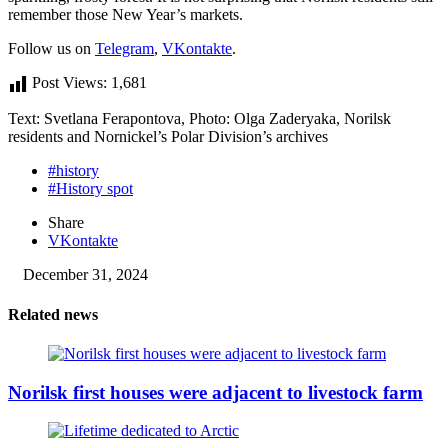
remember those New Year’s markets.
Follow us on
Telegram
,
VKontakte
.
Post Views:
1,681
Text: Svetlana Ferapontova, Photo: Olga Zaderyaka, Norilsk
residents and Nornickel’s Polar Division’s archives
#history
#History spot
Share
VKontakte
December 31, 2024
Related news
Norilsk first houses were adjacent to livestock farm