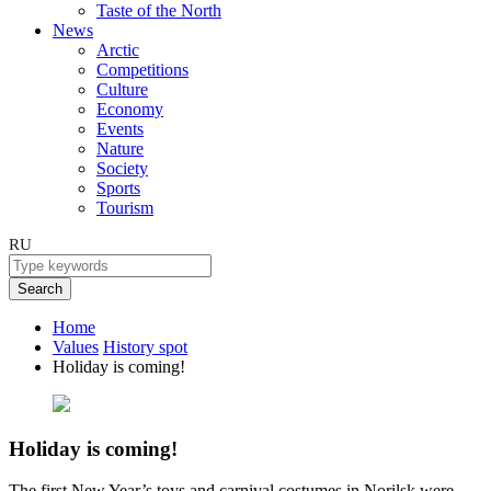
Taste of the North
News
Arctic
Competitions
Culture
Economy
Events
Nature
Society
Sports
Tourism
RU
Search
Home
Values
History spot
Holiday is coming!
Holiday is coming!
The first New Year’s toys and carnival costumes in Norilsk were