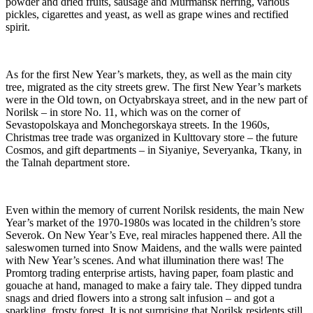
powder and dried fruits, sausage and Murmansk herring, various
pickles, cigarettes and yeast, as well as grape wines and rectified
spirit.
As for the first New Year’s markets, they, as well as the main city
tree, migrated as the city streets grew. The first New Year’s markets
were in the Old town, on Octyabrskaya street, and in the new part of
Norilsk – in store No. 11, which was on the corner of
Sevastopolskaya and Monchegorskaya streets. In the 1960s,
Christmas tree trade was organized in Kulttovary store – the future
Cosmos, and gift departments – in Siyaniye, Severyanka, Tkany, in
the Talnah department store.
Even within the memory of current Norilsk residents, the main New
Year’s market of the 1970-1980s was located in the children’s store
Severok. On New Year’s Eve, real miracles happened there. All the
saleswomen turned into Snow Maidens, and the walls were painted
with New Year’s scenes. And what illumination there was! The
Promtorg trading enterprise artists, having paper, foam plastic and
gouache at hand, managed to make a fairy tale. They dipped tundra
snags and dried flowers into a strong salt infusion – and got a
sparkling, frosty forest. It is not surprising that Norilsk residents still