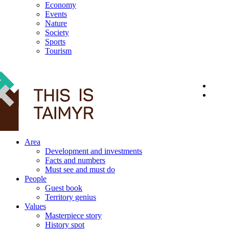
Economy
Events
Nature
Society
Sports
Tourism
12+
Area
Development and investments
Facts and numbers
Must see and must do
People
Guest book
Territory genius
Values
Masterpiece story
History spot