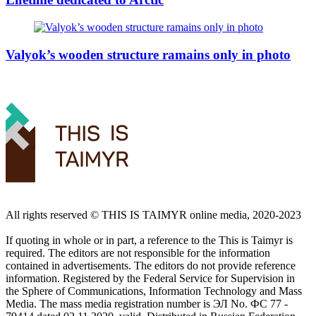
Valyok’s wooden structure ramains only in photo
All rights reserved ©️ THIS IS TAIMYR online media, 2020-2023
If quoting in whole or in part, a reference to the This is Taimyr is
required. The editors are not responsible for the information
contained in advertisements. The editors do not provide reference
information. Registered by the Federal Service for Supervision in
the Sphere of Communications, Information Technology and Mass
Media. The mass media registration number is ЭЛ No. ФС 77 -