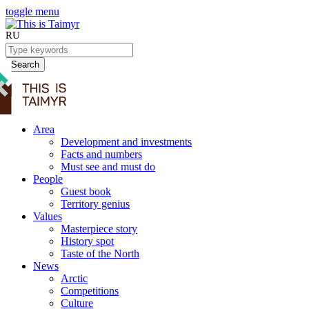
toggle menu
RU
Search
Area
Development and investments
Facts and numbers
Must see and must do
People
Guest book
Territory genius
Values
Masterpiece story
History spot
Taste of the North
News
Arctic
Competitions
Culture