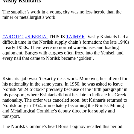
Vasily Ksintaris
The supplier’s work in a young city was no less heroic than the
miner or metallurgist’s work.
#ARCTIC.
#SIBERIA.
THIS IS
TAIMYR
. Vasily Ksintaris had a
difficult time in the Norilsk supply chain’s formation: the late 1940s
– early 1950s. There were no normal warehouses and loading
equipment. Barges with cargoes often froze into the Yenisei, and
every nail that came to Norilsk became ‘golden’.
Ksintaris’ job wasn’t exactly desk work. Moreover, he suffered for
his nationality in the same years. In 1950, he was asked to leave
Norilsk ‘at 24 o’clock’ precisely because of the ‘fifth paragraph’ in
his passport, where Ksintaris did not hesitate to indicate his Greek
nationality. The order was canceled soon, but Ksintaris returned to
Norilsk only in 1954, immediately becoming the Norilsk Mining
and Metallurgical Combine’s deputy director for supply and
transport.
The Norilsk Combine’s head Boris Loginov recalled this period: