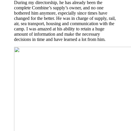
During my directorship, he has already been the
complete Combine’s supply’s owner, and no one
bothered him anymore, especially since times have
changed for the better. He was in charge of supply, rail,
air, sea transport, housing and communication with the
camp. I was amazed at his ability to retain a huge
amount of information and make the necessary
decisions in time and have learned a lot from him.