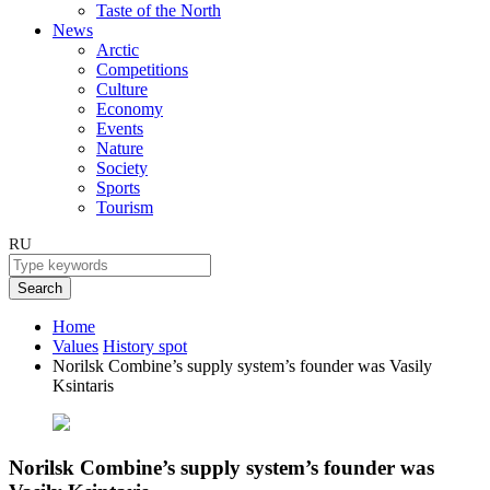
Taste of the North
News
Arctic
Competitions
Culture
Economy
Events
Nature
Society
Sports
Tourism
RU
Search
Home
Values
History spot
Norilsk Combine’s supply system’s founder was Vasily
Ksintaris
Norilsk Combine’s supply system’s founder was