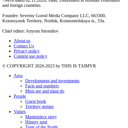
79414 dated 02.11.2020, valid. Distributed in Russian Federation
and foreign countries.
Founder: Severny Gorod Media Company LLC, 663300,
Krasnoyarsk Territory, Norilsk, Komsomolskaya st., 33a.
Chief editor: Artyom Stromilov
About us
Contact Us
Privacy policy
Content use policy
©️ COPYRIGHT 2020-2023 by THIS IS TAIMYR
Area
Development and investments
Facts and numbers
Must see and must do
People
Guest book
Territory genius
Values
Masterpiece story
History spot
Taste of the North