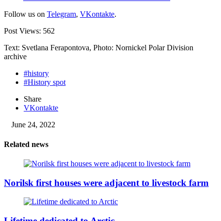
Follow us on
Telegram
,
VKontakte
.
Post Views:
562
Text: Svetlana Ferapontova, Photo: Nornickel Polar Division
archive
#history
#History spot
Share
VKontakte
June 24, 2022
Related news
Norilsk first houses were adjacent to livestock farm
Lifetime dedicated to Arctic