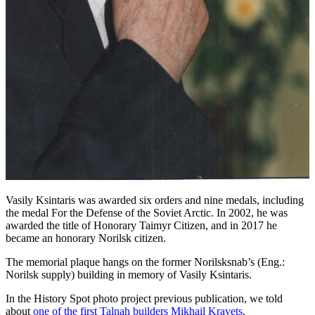
Vasily Ksintaris was awarded six orders and nine medals, including
the medal For the Defense of the Soviet Arctic. In 2002, he was
awarded the title of Honorary Taimyr Citizen, and in 2017 he
became an honorary Norilsk citizen.
The memorial plaque hangs on the former Norilsksnab’s (Eng.:
Norilsk supply) building in memory of Vasily Ksintaris.
In the History Spot photo project previous publication, we told
about
one of the first Talnah builders Mikhail Kravets
.