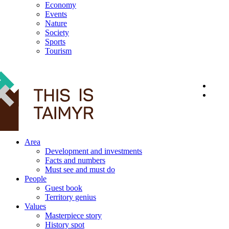
Economy
Events
Nature
Society
Sports
Tourism
12+
Area
Development and investments
Facts and numbers
Must see and must do
People
Guest book
Territory genius
Values
Masterpiece story
History spot