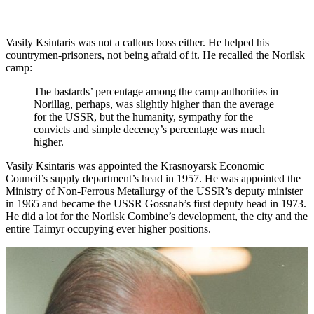
Vasily Ksintaris was not a callous boss either. He helped his
countrymen-prisoners, not being afraid of it. He recalled the Norilsk
camp:
The bastards’ percentage among the camp authorities in
Norillag, perhaps, was slightly higher than the average
for the USSR, but the humanity, sympathy for the
convicts and simple decency’s percentage was much
higher.
Vasily Ksintaris was appointed the Krasnoyarsk Economic
Council’s supply department’s head in 1957. He was appointed the
Ministry of Non-Ferrous Metallurgy of the USSR’s deputy minister
in 1965 and became the USSR Gossnab’s first deputy head in 1973.
He did a lot for the Norilsk Combine’s development, the city and the
entire Taimyr occupying ever higher positions.