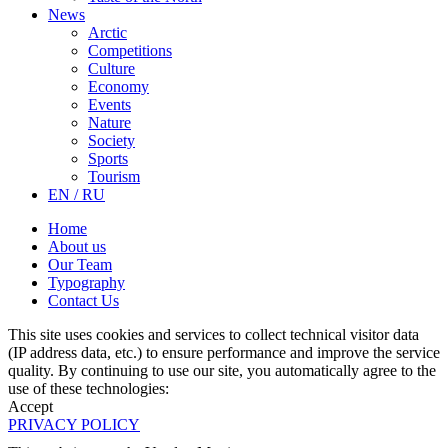
News
Arctic
Competitions
Culture
Economy
Events
Nature
Society
Sports
Tourism
EN / RU
Home
About us
Our Team
Typography
Contact Us
This site uses cookies and services to collect technical visitor data
(IP address data, etc.) to ensure performance and improve the service
quality. By continuing to use our site, you automatically agree to the
use of these technologies:
Accept
PRIVACY POLICY