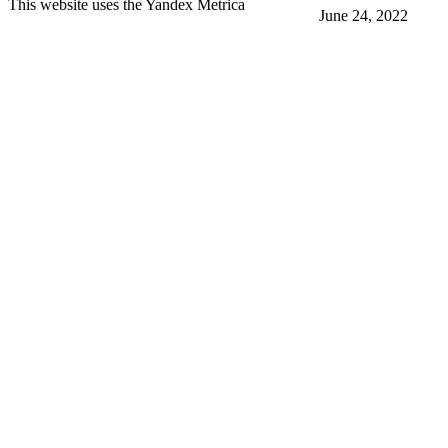
This website uses the Yandex Metrica
June 24, 2022
More