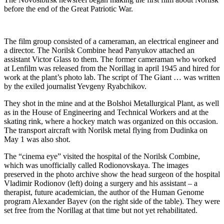
before the end of the Great Patriotic War.
The film group consisted of a cameraman, an electrical engineer and
a director. The Norilsk Combine head Panyukov attached an
assistant Victor Glass to them. The former cameraman who worked
at Lenfilm was released from the Norillag in april 1945 and hired for
work at the plant’s photo lab. The script of The Giant … was written
by the exiled journalist Yevgeny Ryabchikov.
They shot in the mine and at the Bolshoi Metallurgical Plant, as well
as in the House of Engineering and Technical Workers and at the
skating rink, where a hockey match was organized on this occasion.
The transport aircraft with Norilsk metal flying from Dudinka on
May 1 was also shot.
The “cinema eye” visited the hospital of the Norilsk Combine,
which was unofficially called Rodionovskaya. The images
preserved in the photo archive show the head surgeon of the hospital
Vladimir Rodionov (left) doing a surgery and his assistant – a
therapist, future academician, the author of the Human Genome
program Alexander Bayev (on the right side of the table). They were
set free from the Norillag at that time but not yet rehabilitated.