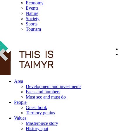
Economy
Events
Nature
Society
Sports
Tourism
12+
Area
Development and investments
Facts and numbers
Must see and must do
People
Guest book
Territory genius
Values
Masterpiece story
History spot