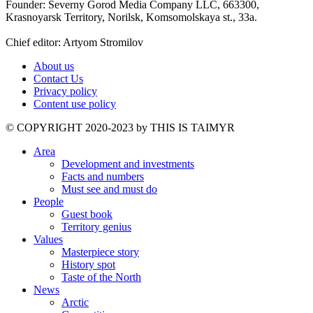
Founder: Severny Gorod Media Company LLC, 663300,
Krasnoyarsk Territory, Norilsk, Komsomolskaya st., 33a.
Chief editor: Artyom Stromilov
About us
Contact Us
Privacy policy
Content use policy
©️ COPYRIGHT 2020-2023 by THIS IS TAIMYR
Area
Development and investments
Facts and numbers
Must see and must do
People
Guest book
Territory genius
Values
Masterpiece story
History spot
Taste of the North
News
Arctic