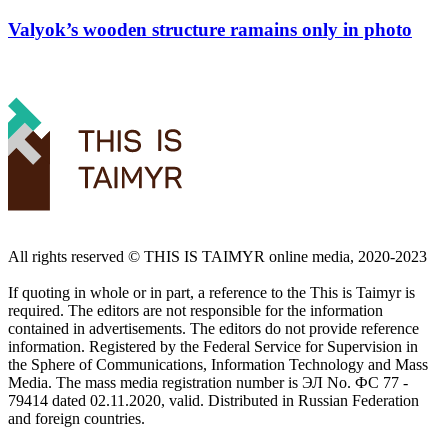
Valyok’s wooden structure ramains only in photo
All rights reserved ©️ THIS IS TAIMYR online media, 2020-2023
If quoting in whole or in part, a reference to the This is Taimyr is
required. The editors are not responsible for the information
contained in advertisements. The editors do not provide reference
information. Registered by the Federal Service for Supervision in
the Sphere of Communications, Information Technology and Mass
Media. The mass media registration number is ЭЛ No. ФС 77 -
79414 dated 02.11.2020, valid. Distributed in Russian Federation
and foreign countries.