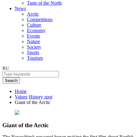
Taste of the North
News
Arctic
Competitions
Culture
Economy
Events
Nature
Society
Sports
Tourism
RU
Search
Home
Values
History spot
Giant of the Arctic
Giant of the Arctic
The Novosibirsk newsreel began making the first film about Norilsk