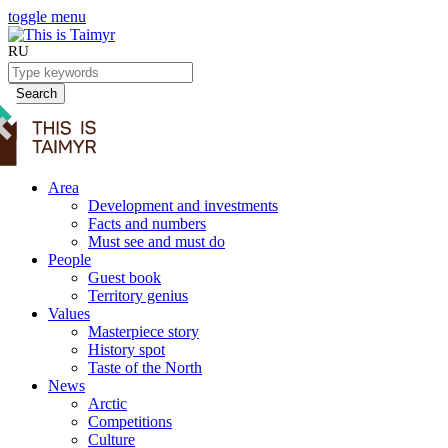
toggle menu
RU
Search
Area
Development and investments
Facts and numbers
Must see and must do
People
Guest book
Territory genius
Values
Masterpiece story
History spot
Taste of the North
News
Arctic
Competitions
Culture