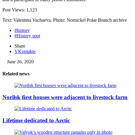
Post Views:
1,123
Text: Valentina Vachaeva, Photo: Nornickel Polar Branch archive
#history
#History spot
Share
VKontakte
June 26, 2020
Related news
Norilsk first houses were adjacent to livestock farm
Lifetime dedicated to Arctic