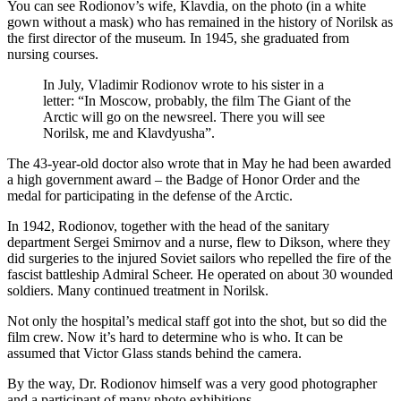
You can see Rodionov’s wife, Klavdia, on the photo (in a white
gown without a mask) who has remained in the history of Norilsk as
the first director of the museum. In 1945, she graduated from
nursing courses.
In July, Vladimir Rodionov wrote to his sister in a
letter: “In Moscow, probably, the film The Giant of the
Arctic will go on the newsreel. There you will see
Norilsk, me and Klavdyusha”.
The 43-year-old doctor also wrote that in May he had been awarded
a high government award – the Badge of Honor Order and the
medal for participating in the defense of the Arctic.
In 1942, Rodionov, together with the head of the sanitary
department Sergei Smirnov and a nurse, flew to Dikson, where they
did surgeries to the injured Soviet sailors who repelled the fire of the
fascist battleship Admiral Scheer. He operated on about 30 wounded
soldiers. Many continued treatment in Norilsk.
Not only the hospital’s medical staff got into the shot, but so did the
film crew. Now it’s hard to determine who is who. It can be
assumed that Victor Glass stands behind the camera.
By the way, Dr. Rodionov himself was a very good photographer
and a participant of many photo exhibitions.