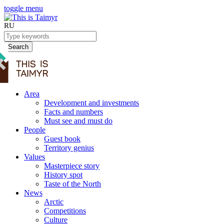
toggle menu
RU
Search
Area
Development and investments
Facts and numbers
Must see and must do
People
Guest book
Territory genius
Values
Masterpiece story
History spot
Taste of the North
News
Arctic
Competitions
Culture