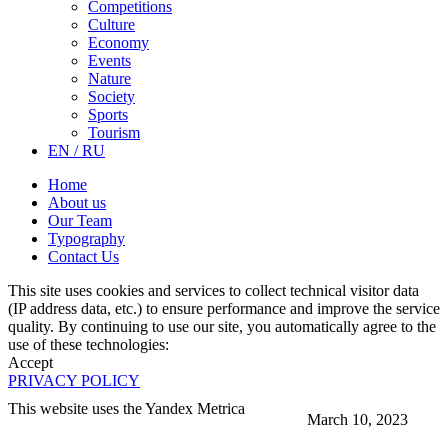
Competitions
Culture
Economy
Events
Nature
Society
Sports
Tourism
EN / RU
Home
About us
Our Team
Typography
Contact Us
This site uses cookies and services to collect technical visitor data
(IP address data, etc.) to ensure performance and improve the service
quality. By continuing to use our site, you automatically agree to the
use of these technologies:
Accept
PRIVACY POLICY
This website uses the Yandex Metrica
March 10, 2023
More