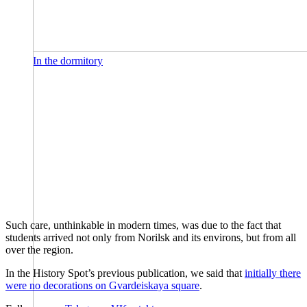
In the dormitory
Such care, unthinkable in modern times, was due to the fact that
students arrived not only from Norilsk and its environs, but from all
over the region.
In the History Spot’s previous publication, we said that
initially there
were no decorations on Gvardeiskaya square
.