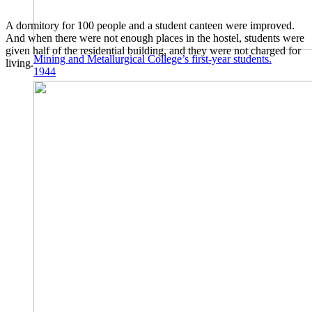
A dormitory for 100 people and a student canteen were improved.
And when there were not enough places in the hostel, students were
given half of the residential building, and they were not charged for
Mining and Metallurgical College’s first-year students.
living.
1944