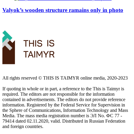
Valyok’s wooden structure ramains only in photo
All rights reserved ©️ THIS IS TAIMYR online media, 2020-2023
If quoting in whole or in part, a reference to the This is Taimyr is
required. The editors are not responsible for the information
contained in advertisements. The editors do not provide reference
information. Registered by the Federal Service for Supervision in
the Sphere of Communications, Information Technology and Mass
Media. The mass media registration number is ЭЛ No. ФС 77 -
79414 dated 02.11.2020, valid. Distributed in Russian Federation
and foreign countries.