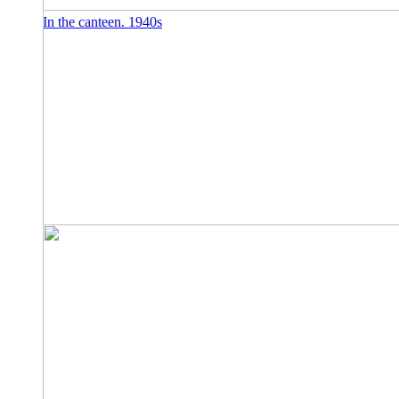
In the canteen. 1940s