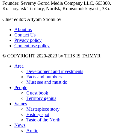
Founder: Severny Gorod Media Company LLC, 663300,
Krasnoyarsk Territory, Norilsk, Komsomolskaya st., 33a.
Chief editor: Artyom Stromilov
About us
Contact Us
Privacy policy
Content use policy
©️ COPYRIGHT 2020-2023 by THIS IS TAIMYR
Area
Development and investments
Facts and numbers
Must see and must do
People
Guest book
Territory genius
Values
Masterpiece story
History spot
Taste of the North
News
Arctic