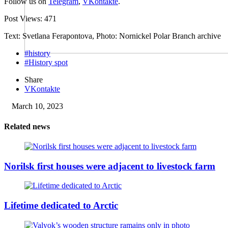
Follow us on
Telegram
,
VKontakte
.
Post Views:
471
Text: Svetlana Ferapontova, Photo: Nornickel Polar Branch archive
#history
#History spot
Share
VKontakte
March 10, 2023
Related news
Norilsk first houses were adjacent to livestock farm
Lifetime dedicated to Arctic