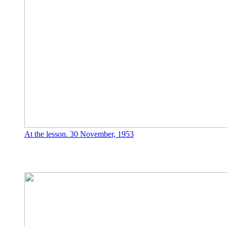
At the lesson. 30 November, 1953