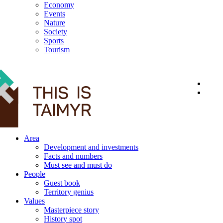
Economy
Events
Nature
Society
Sports
Tourism
12+
Area
Development and investments
Facts and numbers
Must see and must do
People
Guest book
Territory genius
Values
Masterpiece story
History spot