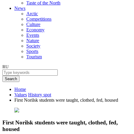
Taste of the North
News
Arctic
Competitions
Culture
Economy
Events
Nature
Society
Sports
Tourism
RU
Search
Home
Values
History spot
First Norilsk students were taught, clothed, fed, housed
First Norilsk students were taught, clothed, fed,
housed