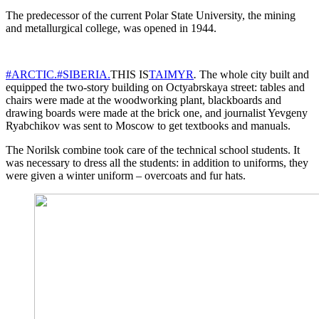
The predecessor of the current Polar State University, the mining
and metallurgical college, was opened in 1944.
#ARCTIC.
#SIBERIA.
THIS IS
TAIMYR
.
The whole city built and
equipped the two-story building on Octyabrskaya street: tables and
chairs were made at the woodworking plant, blackboards and
drawing boards were made at the brick one, and journalist Yevgeny
Ryabchikov was sent to Moscow to get textbooks and manuals.
The Norilsk combine took care of the technical school students. It
was necessary to dress all the students: in addition to uniforms, they
were given a winter uniform – overcoats and fur hats.