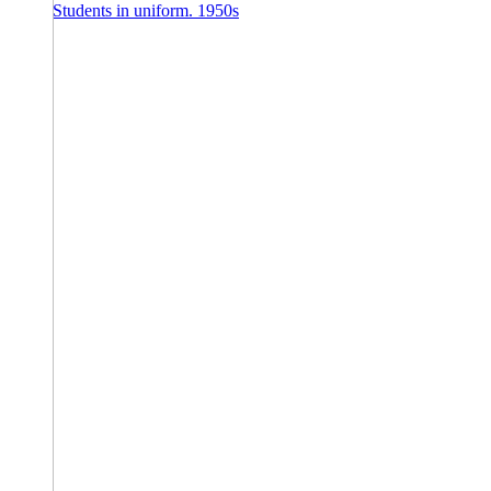
Students in uniform. 1950s