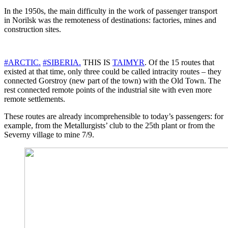
In the 1950s, the main difficulty in the work of passenger transport
in Norilsk was the remoteness of destinations: factories, mines and
construction sites.
#ARCTIC.
#SIBERIA.
THIS IS
TAIMYR
. Of the 15 routes that
existed at that time, only three could be called intracity routes – they
connected Gorstroy (new part of the town) with the Old Town. The
rest connected remote points of the industrial site with even more
remote settlements.
These routes are already incomprehensible to today’s passengers: for
example, from the Metallurgists’ club to the 25th plant or from the
Severny village to mine 7/9.