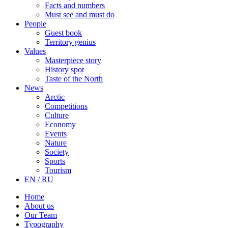
Facts and numbers
Must see and must do
People
Guest book
Territory genius
Values
Masterpiece story
History spot
Taste of the North
News
Arctic
Competitions
Culture
Economy
Events
Nature
Society
Sports
Tourism
EN / RU
Home
About us
Our Team
Typography