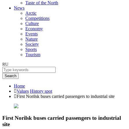
Taste of the North
News
Arctic
Competitions
Culture
Economy
Events
Nature
Society
Sports
Tourism
RU
Search
Home
Values
History spot
First Norilsk buses carried passengers to industrial site
First Norilsk buses carried passengers to industrial
site