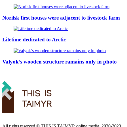
Norilsk first houses were adjacent to livestock farm
Lifetime dedicated to Arctic
Valyok’s wooden structure ramains only in photo
All rights reserved ©️ THIS IS TAIMYR online media, 2020-2023