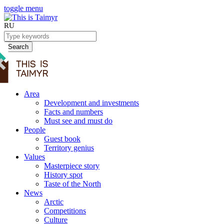
toggle menu
RU
Search
Area
Development and investments
Facts and numbers
Must see and must do
People
Guest book
Territory genius
Values
Masterpiece story
History spot
Taste of the North
News
Arctic
Competitions
Culture