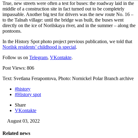
True, new streets were often a test for buses: the roadway laid in the
middle of a construction site in fact turned out to be completely
impassable. Another big test for drivers was the new route No. 16 –
to the Talnah village: until the bridge was built, the buses went
directly on the ice of Norilskaya river, and in the summer – along the
pontoons.
In the History Spot photo project previous publication, we told that
Norilsk residents’ childhood is special
.
Follow us on
Telegram
,
VKontakte
.
Post Views:
806
Text: Svetlana Ferapontova, Photo: Nornickel Polar Branch archive
#history
#History spot
Share
VKontakte
August 03, 2022
Related news