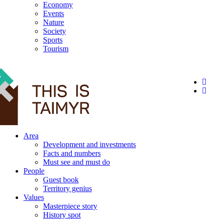
Economy
Events
Nature
Society
Sports
Tourism
12+
Area
Development and investments
Facts and numbers
Must see and must do
People
Guest book
Territory genius
Values
Masterpiece story
History spot