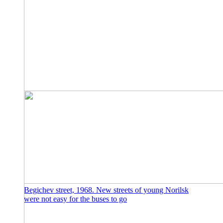
Begichev street, 1968. New streets of young Norilsk
were not easy for the buses to go