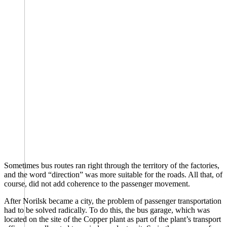
Sometimes bus routes ran right through the territory of the factories,
and the word “direction” was more suitable for the roads. All that, of
course, did not add coherence to the passenger movement.
After Norilsk became a city, the problem of passenger transportation
had to be solved radically. To do this, the bus garage, which was
located on the site of the Copper plant as part of the plant’s transport