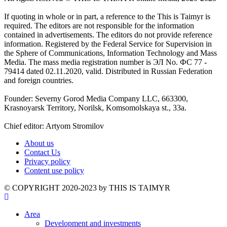
If quoting in whole or in part, a reference to the This is Taimyr is
required. The editors are not responsible for the information
contained in advertisements. The editors do not provide reference
information. Registered by the Federal Service for Supervision in
the Sphere of Communications, Information Technology and Mass
Media. The mass media registration number is ЭЛ No. ФС 77 -
79414 dated 02.11.2020, valid. Distributed in Russian Federation
and foreign countries.
Founder: Severny Gorod Media Company LLC, 663300,
Krasnoyarsk Territory, Norilsk, Komsomolskaya st., 33a.
Chief editor: Artyom Stromilov
About us
Contact Us
Privacy policy
Content use policy
©️ COPYRIGHT 2020-2023 by THIS IS TAIMYR
Area
Development and investments