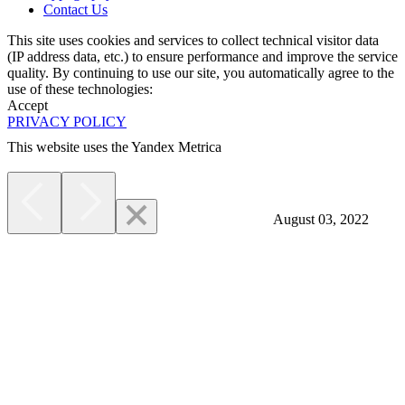
Contact Us
This site uses cookies and services to collect technical visitor data
(IP address data, etc.) to ensure performance and improve the service
quality. By continuing to use our site, you automatically agree to the
use of these technologies:
Accept
PRIVACY POLICY
This website uses the Yandex Metrica
More
August 03, 2022