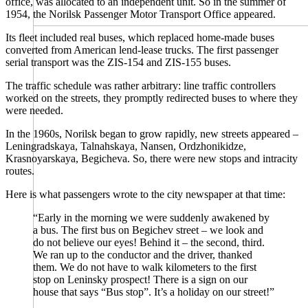
office, was allocated to an independent unit. So in the summer of
1954, the Norilsk Passenger Motor Transport Office appeared.
Its fleet included real buses, which replaced home-made buses
converted from American lend-lease trucks. The first passenger
serial transport was the ZIS-154 and ZIS-155 buses.
The traffic schedule was rather arbitrary: line traffic controllers
worked on the streets, they promptly redirected buses to where they
were needed.
In the 1960s, Norilsk began to grow rapidly, new streets appeared –
Leningradskaya, Talnahskaya, Nansen, Ordzhonikidze,
Krasnoyarskaya, Begicheva. So, there were new stops and intracity
routes.
Here is what passengers wrote to the city newspaper at that time:
“Early in the morning we were suddenly awakened by
a bus. The first bus on Begichev street – we look and
do not believe our eyes! Behind it – the second, third.
We ran up to the conductor and the driver, thanked
them. We do not have to walk kilometers to the first
stop on Leninsky prospect! There is a sign on our
house that says “Bus stop”. It’s a holiday on our street!”