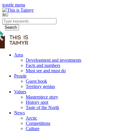
toggle menu
RU
Search
Area
Development and investments
Facts and numbers
Must see and must do
People
Guest book
Territory genius
Values
Masterpiece story
History spot
Taste of the North
News
Arctic
Competitions
Culture