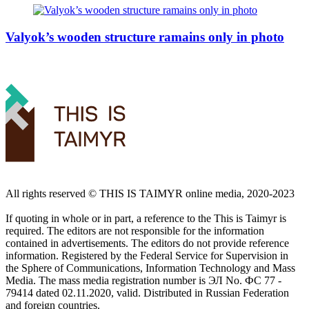
Valyok’s wooden structure ramains only in photo
All rights reserved ©️ THIS IS TAIMYR online media, 2020-2023
If quoting in whole or in part, a reference to the This is Taimyr is
required. The editors are not responsible for the information
contained in advertisements. The editors do not provide reference
information. Registered by the Federal Service for Supervision in
the Sphere of Communications, Information Technology and Mass
Media. The mass media registration number is ЭЛ No. ФС 77 -
79414 dated 02.11.2020, valid. Distributed in Russian Federation
and foreign countries.