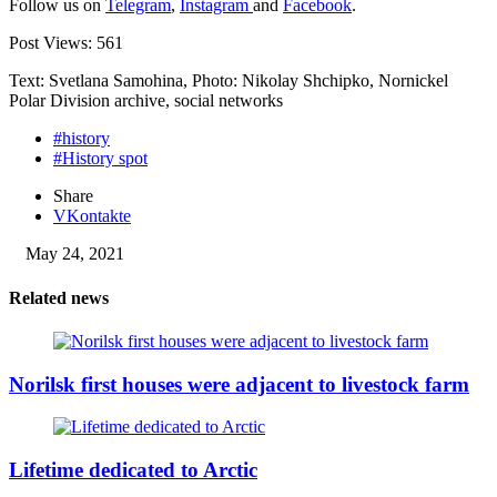
Follow us on
Telegram
,
Instagram
and
Facebook
.
Post Views:
561
Text: Svetlana Samohina, Photo: Nikolay Shchipko, Nornickel
Polar Division archive, social networks
#history
#History spot
Share
VKontakte
May 24, 2021
Related news
Norilsk first houses were adjacent to livestock farm
Lifetime dedicated to Arctic