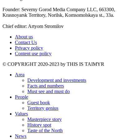
Founder: Severny Gorod Media Company LLC, 663300,
Krasnoyarsk Territory, Norilsk, Komsomolskaya st., 33a.
Chief editor: Artyom Stromilov
About us
Contact Us
Privacy policy
Content use policy
©️ COPYRIGHT 2020-2023 by THIS IS TAIMYR
Area
Development and investments
Facts and numbers
Must see and must do
People
Guest book
Territory genius
Values
Masterpiece story
History spot
Taste of the North
News