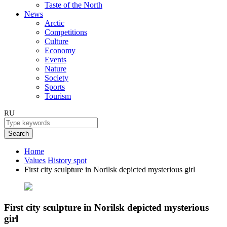
Taste of the North
News
Arctic
Competitions
Culture
Economy
Events
Nature
Society
Sports
Tourism
RU
Search
Home
Values
History spot
First city sculpture in Norilsk depicted mysterious girl
First city sculpture in Norilsk depicted mysterious
girl