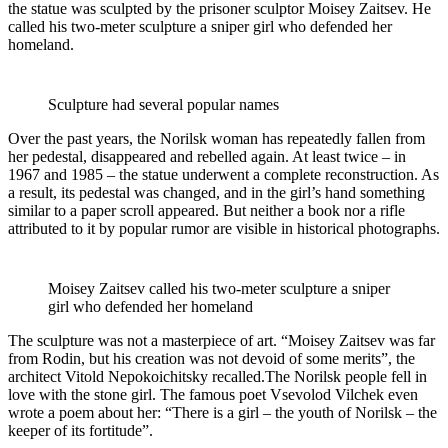
the statue was sculpted by the prisoner sculptor Moisey Zaitsev. He
called his two-meter sculpture a sniper girl who defended her
homeland.
Sculpture had several popular names
Over the past years, the Norilsk woman has repeatedly fallen from
her pedestal, disappeared and rebelled again. At least twice – in
1967 and 1985 – the statue underwent a complete reconstruction. As
a result, its pedestal was changed, and in the girl’s hand something
similar to a paper scroll appeared. But neither a book nor a rifle
attributed to it by popular rumor are visible in historical photographs.
Moisey Zaitsev called his two-meter sculpture a sniper
girl who defended her homeland
The sculpture was not a masterpiece of art. “Moisey Zaitsev was far
from Rodin, but his creation was not devoid of some merits”, the
architect Vitold Nepokoichitsky recalled.The Norilsk people fell in
love with the stone girl. The famous poet Vsevolod Vilchek even
wrote a poem about her: “There is a girl – the youth of Norilsk – the
keeper of its fortitude”.