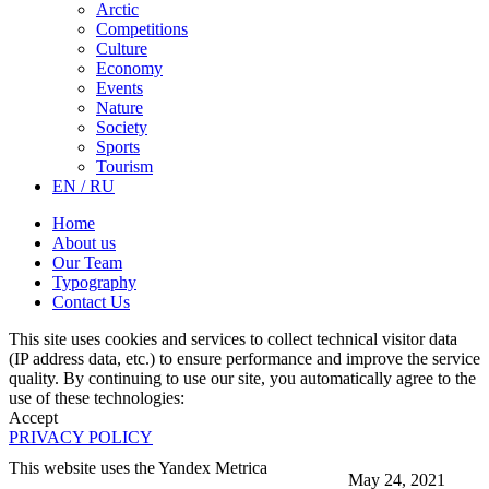
Arctic
Competitions
Culture
Economy
Events
Nature
Society
Sports
Tourism
EN / RU
Home
About us
Our Team
Typography
Contact Us
This site uses cookies and services to collect technical visitor data
(IP address data, etc.) to ensure performance and improve the service
quality. By continuing to use our site, you automatically agree to the
use of these technologies:
Accept
PRIVACY POLICY
This website uses the Yandex Metrica
May 24, 2021
More