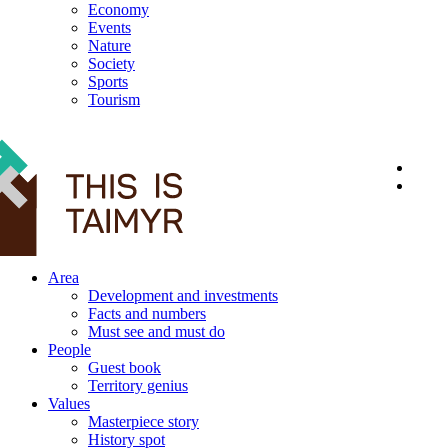
Economy
Events
Nature
Society
Sports
Tourism
12+
Area
Development and investments
Facts and numbers
Must see and must do
People
Guest book
Territory genius
Values
Masterpiece story
History spot