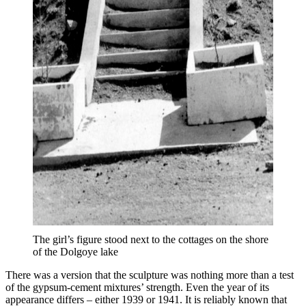
The girl’s figure stood next to the cottages on the shore
of the Dolgoye lake
There was a version that the sculpture was nothing more than a test
of the gypsum-cement mixtures’ strength. Even the year of its
appearance differs – either 1939 or 1941. It is reliably known that