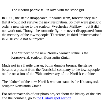
The Norilsk people fell in love with the stone girl
In 1989, the statue disappeared, it would seem, forever: they said
that it would not survive the next restoration. So they were going to
order a new statue to the sculptor Vyacheslav Melikov – but it did
not work out. Though the romantic figurine never disappeared from
the memory of the townspeople. Therefore, its third “reincarnation”
in 2010 could not but rejoice.
The “father” of the new Norilsk woman statue is the
Krasnoyarsk sculptor Konstantin Zinich
Made not in a fragile plaster, but in durable bronze, the statue
became a present from the Nornickel company to the townspeople
on the occasion of the 75th anniversary of the Norilsk combine.
The “father” of the new Norilsk woman statue is the Krasnoyarsk
sculptor Konstantin Zinich.
For other materials of our photo project about the history of the city
and the combine, go to
the History spot section
.