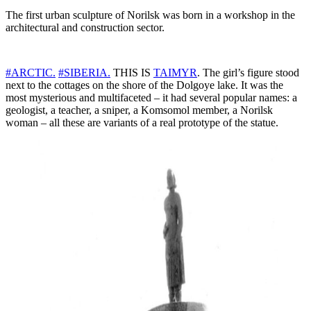
The first urban sculpture of Norilsk was born in a workshop in the
architectural and construction sector.
#ARCTIC.
#SIBERIA.
THIS IS
TAIMYR
. The girl’s figure stood
next to the cottages on the shore of the Dolgoye lake. It was the
most mysterious and multifaceted – it had several popular names: a
geologist, a teacher, a sniper, a Komsomol member, a Norilsk
woman – all these are variants of a real prototype of the statue.