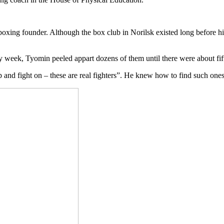
 boxing founder. Although the box club in Norilsk existed long before h
y week, Tyomin peeled appart dozens of them until there were about fift
and fight on – these are real fighters”. He knew how to find such one