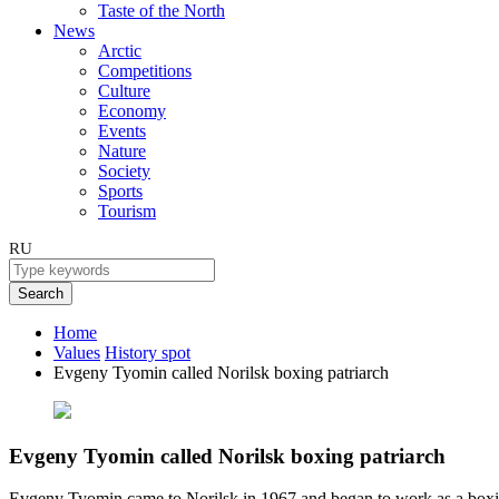
Taste of the North
News
Arctic
Competitions
Culture
Economy
Events
Nature
Society
Sports
Tourism
RU
Search
Home
Values
History spot
Evgeny Tyomin called Norilsk boxing patriarch
Evgeny Tyomin called Norilsk boxing patriarch
Evgeny Tyomin came to Norilsk in 1967 and began to work as a boxi