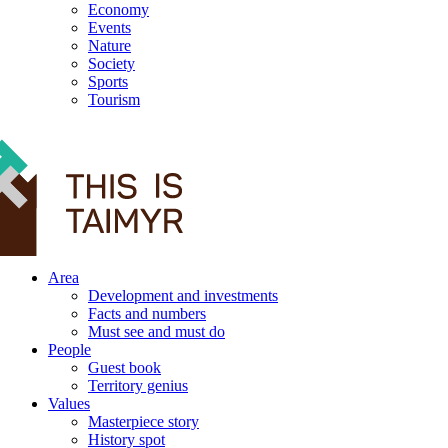
Economy
Events
Nature
Society
Sports
Tourism
12+
Area
Development and investments
Facts and numbers
Must see and must do
People
Guest book
Territory genius
Values
Masterpiece story
History spot