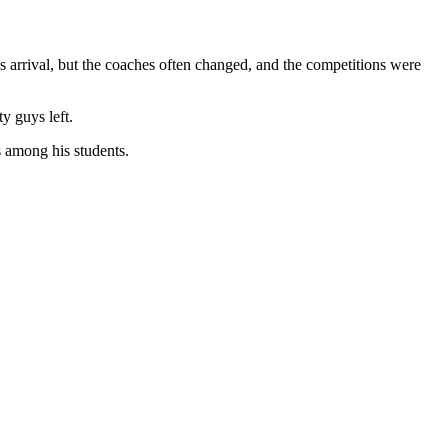
is arrival, but the coaches often changed, and the competitions were
y guys left.
s among his students.