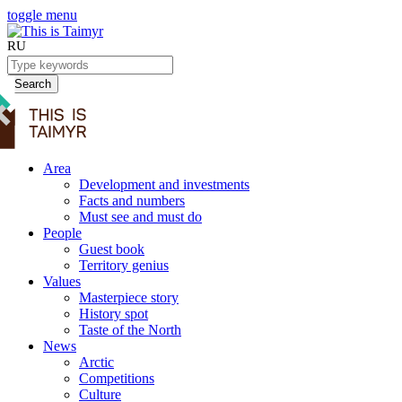
toggle menu
RU
Search
Area
Development and investments
Facts and numbers
Must see and must do
People
Guest book
Territory genius
Values
Masterpiece story
History spot
Taste of the North
News
Arctic
Competitions
Culture