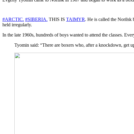
#ARCTIC.
#SIBERIA.
THIS IS
TAIMYR
. He is called the Norilsk
held irregularly.
In the late 1960s, hundreds of boys wanted to attend the classes. Ever
Tyomin said: “There are boxers who, after a knockdown, get up 