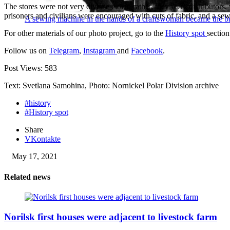
The stores were not very diverse either, rather, they were distributors,
prisoners and civilians were encouraged with cuts of fabric, and a s
A sewing machine in the hands of a craftswoman became the br
For other materials of our photo project, go to the
History spot
section
Follow us on
Telegram
,
Instagram
and
Facebook
.
Post Views:
583
Text: Svetlana Samohina, Photo: Nornickel Polar Division archive
#history
#History spot
Share
VKontakte
May 17, 2021
Related news
Norilsk first houses were adjacent to livestock farm