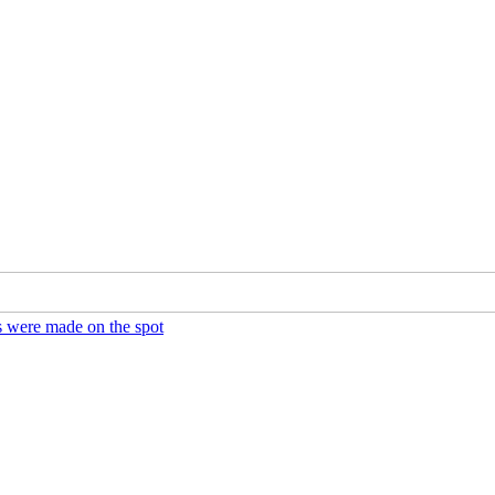
ds were made on the spot