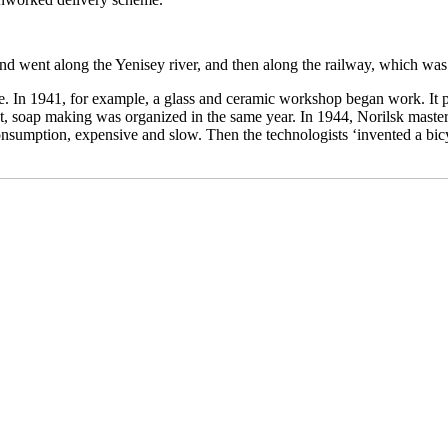
nd went along the Yenisey river, and then along the railway, which was
e. In 1941, for example, a glass and ceramic workshop began work. It 
nt, soap making was organized in the same year. In 1944, Norilsk maste
sumption, expensive and slow. Then the technologists ‘invented a bicyc