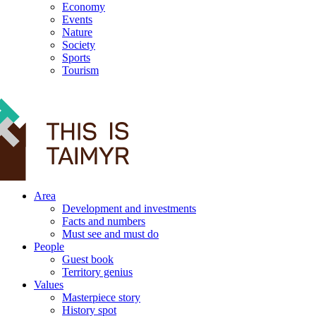
Economy
Events
Nature
Society
Sports
Tourism
12+
Area
Development and investments
Facts and numbers
Must see and must do
People
Guest book
Territory genius
Values
Masterpiece story
History spot