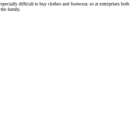
specially difficult to buy clothes and footwear, so at enterprises both
the family.