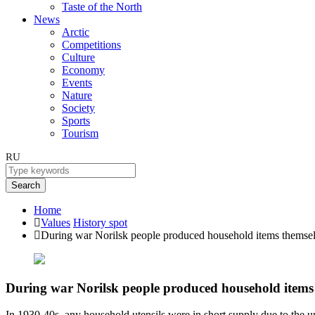
Taste of the North
News
Arctic
Competitions
Culture
Economy
Events
Nature
Society
Sports
Tourism
RU
Search
Home
Values
History spot
During war Norilsk people produced household items themse
During war Norilsk people produced household items
In 1930-40s, any household utensils were in short supply due to the