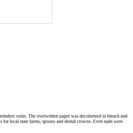
 reindeer veins. The overwritten paper was decolorized in bleach and
ws for local state farms, spoons and dental crowns. Even nails were