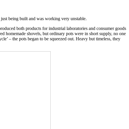
 just being built and was working very unstable.
produced both products for industrial laboratories and consumer goods
red homemade shovels, but ordinary pots were in short supply, no one
le’ – the pots began to be squeezed out. Heavy but timeless, they