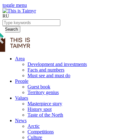
toggle menu
RU
Search
Area
Development and investments
Facts and numbers
Must see and must do
People
Guest book
Territory genius
Values
Masterpiece story
History spot
Taste of the North
News
Arctic
Competitions
Culture