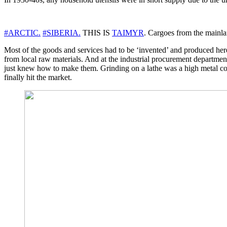
#ARCTIC.
#SIBERIA.
THIS IS
TAIMYR
. Cargoes from the mainla
Most of the goods and services had to be ‘invented’ and produced her
from local raw materials. And at the industrial procurement departme
just knew how to make them. Grinding on a lathe was a high metal con
finally hit the market.