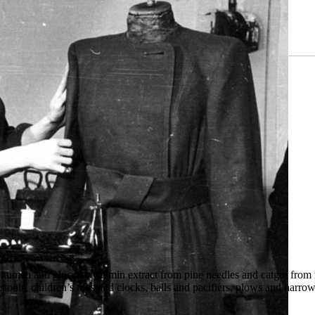
bitumen and glucose, vitamin extract from pine needles and catgut from
tools, children’s toys and clocks, balls and pacifiers, plows and harro