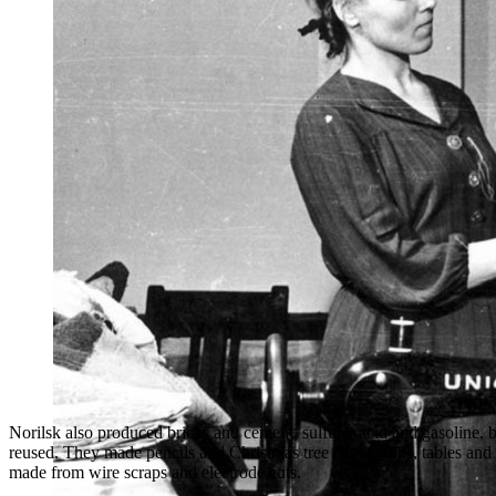
It was especially difficult to buy clothes and footwear
Norilsk also produced bricks and cement, sulfuric acid and gasoline, 
reused. They made pencils and Christmas tree decorations, tables and s
made from wire scraps and electrode cuts.