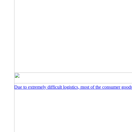
Due to extremely difficult logistics, most of the consumer goo