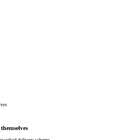
lves
 themselves
 unworked delivery scheme.