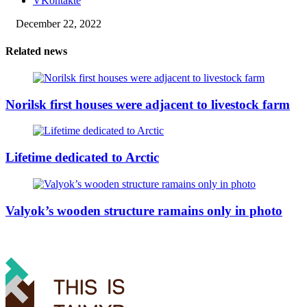
VKontakte
December 22, 2022
Related news
Norilsk first houses were adjacent to livestock farm
Lifetime dedicated to Arctic
Valyok’s wooden structure ramains only in photo