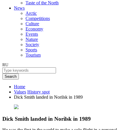
Taste of the North
News
Arctic
Competitions
Culture
Economy
Events
Nature
Society
Sports
Tourism
RU
Search
Home
Values
History spot
Dick Smith landed in Norilsk in 1989
Dick Smith landed in Norilsk in 1989
He was the first in the world to make a solo flight in a personal