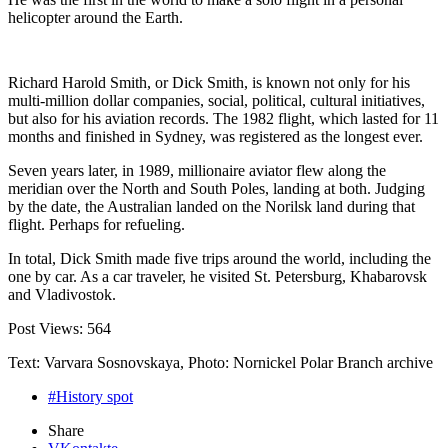
helicopter around the Earth.
Richard Harold Smith, or Dick Smith, is known not only for his
multi-million dollar companies, social, political, cultural initiatives,
but also for his aviation records. The 1982 flight, which lasted for 11
months and finished in Sydney, was registered as the longest ever.
Seven years later, in 1989, millionaire aviator flew along the
meridian over the North and South Poles, landing at both. Judging
by the date, the Australian landed on the Norilsk land during that
flight. Perhaps for refueling.
In total, Dick Smith made five trips around the world, including the
one by car. As a car traveler, he visited St. Petersburg, Khabarovsk
and Vladivostok.
Post Views:
564
Text: Varvara Sosnovskaya, Photo: Nornickel Polar Branch archive
#History spot
Share