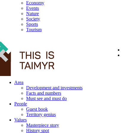
Economy
Events
Nature
Society
Sports
Tourism
12+
Area
Development and investments
Facts and numbers
Must see and must do
People
Guest book
Territory genius
Values
Masterpiece story
History spot