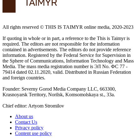
All rights reserved ©️ THIS IS TAIMYR online media, 2020-2023
If quoting in whole or in part, a reference to the This is Taimyr is
required. The editors are not responsible for the information
contained in advertisements. The editors do not provide reference
information. Registered by the Federal Service for Supervision in
the Sphere of Communications, Information Technology and Mass
Media. The mass media registration number is ЭЛ No. ФС 77 -
79414 dated 02.11.2020, valid. Distributed in Russian Federation
and foreign countries.
Founder: Severny Gorod Media Company LLC, 663300,
Krasnoyarsk Territory, Norilsk, Komsomolskaya st., 33a.
Chief editor: Artyom Stromilov
About us
Contact Us
Privacy policy
Content use policy