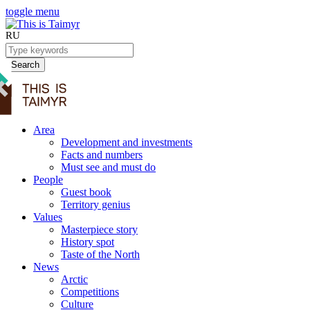
toggle menu
RU
Search
Area
Development and investments
Facts and numbers
Must see and must do
People
Guest book
Territory genius
Values
Masterpiece story
History spot
Taste of the North
News
Arctic
Competitions
Culture