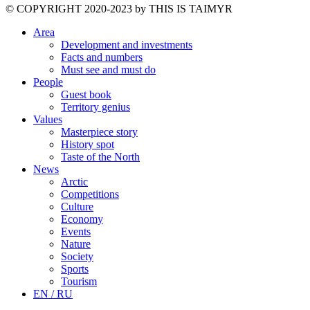
©️ COPYRIGHT 2020-2023 by THIS IS TAIMYR
Area
Development and investments
Facts and numbers
Must see and must do
People
Guest book
Territory genius
Values
Masterpiece story
History spot
Taste of the North
News
Arctic
Competitions
Culture
Economy
Events
Nature
Society
Sports
Tourism
EN / RU