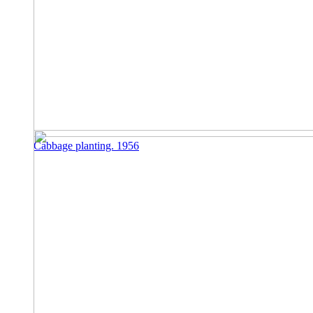
Cabbage planting. 1956