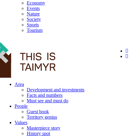
Economy
Events
Nature
Society
Sports
Tourism
12+
Area
Development and investments
Facts and numbers
Must see and must do
People
Guest book
Territory genius
Values
Masterpiece story
History spot