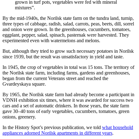
grown in turf pots, vegetables were fed with mineral
mixtures”.
By the mid-1940s, the Norilsk state farm on the tundra land, turnip,
three types of cabbage, radish, salad, carrots, peas, beets, dill, sorrel
and onion were grown. In the greenhouses, cucumbers, tomatoes,
eggplant, pepper, salad, spinach, pasternak were harvested. They
experimented even with watermelons and melons.
But, although they tried to grow such necessary potatoes in Norilsk
since 1939, but the result was unsatisfactory in yield and taste.
In 1945, the crop of vegetables in total was 15 tons. The territory of
the Norilsk state farm, including farms, gardens and greenhouses,
began from the current Veterans street and reached the
Gvardeyskaya square.
By 1965, the Norilsk state farm had already become a participant in
VDNH exhibition six times, where it was awarded for success two
cars and a set of automatic drinkers. In those years, the state farm
gave 30–40 tons of early vegetables, cucumbers, tomatoes, green
onions, greenery.
In the History Spot’s previous publication, we told
what household
appliances adorned Norilsk apartments in different years
.