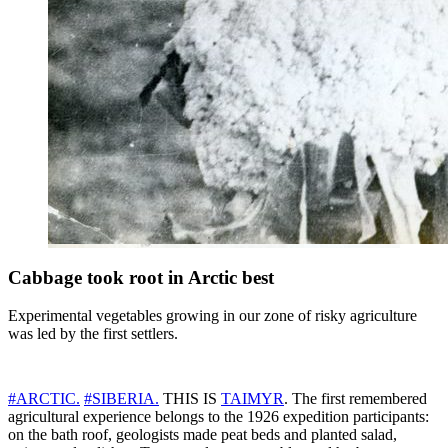
Cabbage took root in Arctic best
Experimental vegetables growing in our zone of risky agriculture
was led by the first settlers.
#ARCTIC.
#SIBERIA.
THIS IS
TAIMYR
. The first remembered
agricultural experience belongs to the 1926 expedition participants:
on the bath roof, geologists made peat beds and planted salad,