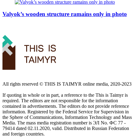
Valyok’s wooden structure ramains only in photo
All rights reserved ©️ THIS IS TAIMYR online media, 2020-2023
If quoting in whole or in part, a reference to the This is Taimyr is
required. The editors are not responsible for the information
contained in advertisements. The editors do not provide reference
information. Registered by the Federal Service for Supervision in
the Sphere of Communications, Information Technology and Mass
Media. The mass media registration number is ЭЛ No. ФС 77 -
79414 dated 02.11.2020, valid. Distributed in Russian Federation
and foreign countries.