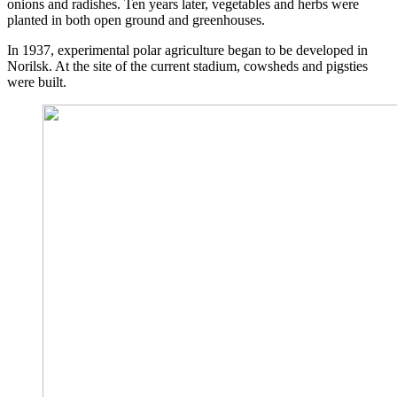
onions and radishes. Ten years later, vegetables and herbs were
planted in both open ground and greenhouses.
In 1937, experimental polar agriculture began to be developed in
Norilsk. At the site of the current stadium, cowsheds and pigsties
were built.