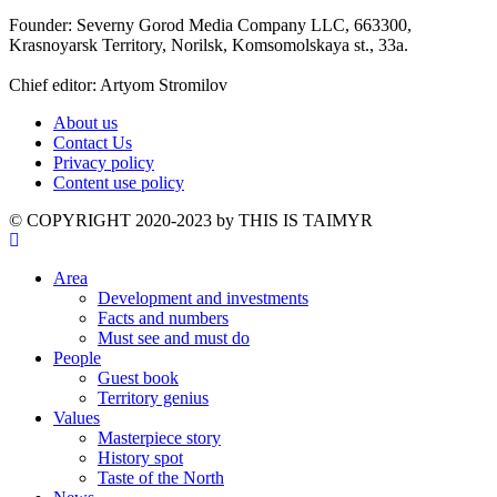
Founder: Severny Gorod Media Company LLC, 663300,
Krasnoyarsk Territory, Norilsk, Komsomolskaya st., 33a.
Chief editor: Artyom Stromilov
About us
Contact Us
Privacy policy
Content use policy
©️ COPYRIGHT 2020-2023 by THIS IS TAIMYR
Area
Development and investments
Facts and numbers
Must see and must do
People
Guest book
Territory genius
Values
Masterpiece story
History spot
Taste of the North