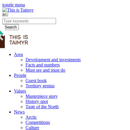
toggle menu
RU
Search
Area
Development and investments
Facts and numbers
Must see and must do
People
Guest book
Territory genius
Values
Masterpiece story
History spot
Taste of the North
News
Arctic
Competitions
Culture