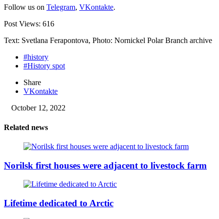
Follow us on
Telegram
,
VKontakte
.
Post Views:
616
Text: Svetlana Ferapontova, Photo: Nornickel Polar Branch archive
#history
#History spot
Share
VKontakte
October 12, 2022
Related news
Norilsk first houses were adjacent to livestock farm
Lifetime dedicated to Arctic