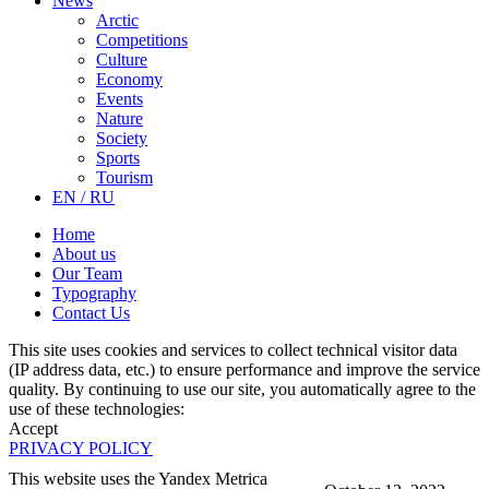
News
Arctic
Competitions
Culture
Economy
Events
Nature
Society
Sports
Tourism
EN / RU
Home
About us
Our Team
Typography
Contact Us
This site uses cookies and services to collect technical visitor data
(IP address data, etc.) to ensure performance and improve the service
quality. By continuing to use our site, you automatically agree to the
use of these technologies:
Accept
PRIVACY POLICY
This website uses the Yandex Metrica