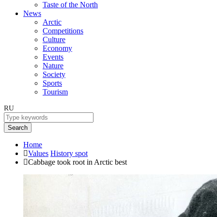
Taste of the North
News
Arctic
Competitions
Culture
Economy
Events
Nature
Society
Sports
Tourism
RU
Search
Home
Values
History spot
Cabbage took root in Arctic best