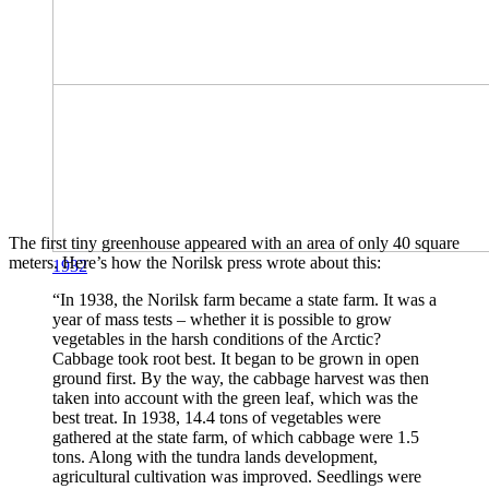
The first tiny greenhouse appeared with an area of ​​only 40 square
meters. Here’s how the Norilsk press wrote about this:
1932
“In 1938, the Norilsk farm became a state farm. It was a
year of mass tests – whether it is possible to grow
vegetables in the harsh conditions of the Arctic?
Cabbage took root best. It began to be grown in open
ground first. By the way, the cabbage harvest was then
taken into account with the green leaf, which was the
best treat. In 1938, 14.4 tons of vegetables were
gathered at the state farm, of which cabbage were 1.5
tons. Along with the tundra lands development,
agricultural cultivation was improved. Seedlings were