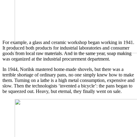
For example, a glass and ceramic workshop began working in 1941.
It produced both products for industrial laboratories and consumer
goods from local raw materials. And in the same year, soap making
was organized at the industrial procurement department.
In 1944, Norilsk mastered home-made shovels, but there was a
terrible shortage of ordinary pans, no one simply knew how to make
them. Turning on a lathe is a high metal consumption, expensive and
slow. Then the technologists ‘invented a bicycle’: the pans began to
be squeezed out. Heavy, but eternal, they finally went on sale.