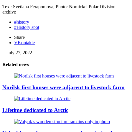
Text: Svetlana Ferapontova, Photo: Nornickel Polar Division
archive
#history
#History spot
Share
VKontakte
July 27, 2022
Related news
Norilsk first houses were adjacent to livestock farm
Lifetime dedicated to Arctic