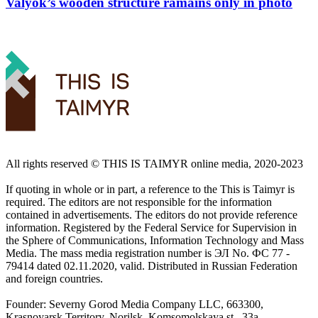
Valyok’s wooden structure ramains only in photo
All rights reserved ©️ THIS IS TAIMYR online media, 2020-2023
If quoting in whole or in part, a reference to the This is Taimyr is
required. The editors are not responsible for the information
contained in advertisements. The editors do not provide reference
information. Registered by the Federal Service for Supervision in
the Sphere of Communications, Information Technology and Mass
Media. The mass media registration number is ЭЛ No. ФС 77 -
79414 dated 02.11.2020, valid. Distributed in Russian Federation
and foreign countries.
Founder: Severny Gorod Media Company LLC, 663300,
Krasnoyarsk Territory, Norilsk, Komsomolskaya st., 33a.