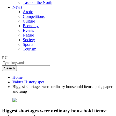
Taste of the North
News
Arctic
Competitions
Culture
Economy
Events
Nature
Society
Sports
Tourism
RU
Search
Home
Values
History spot
Biggest shortages were ordinary household items: pots, paper
and soap
Biggest shortages were ordinary household items: