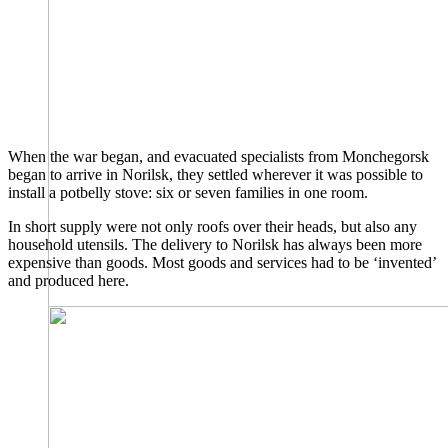
When the war began, and evacuated specialists from Monchegorsk
began to arrive in Norilsk, they settled wherever it was possible to
install a potbelly stove: six or seven families in one room.
In short supply were not only roofs over their heads, but also any
household utensils. The delivery to Norilsk has always been more
expensive than goods. Most goods and services had to be ‘invented’
and produced here.