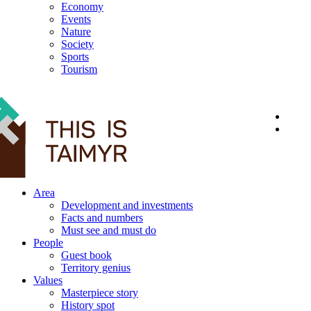
Economy
Events
Nature
Society
Sports
Tourism
12+
Area
Development and investments
Facts and numbers
Must see and must do
People
Guest book
Territory genius
Values
Masterpiece story
History spot