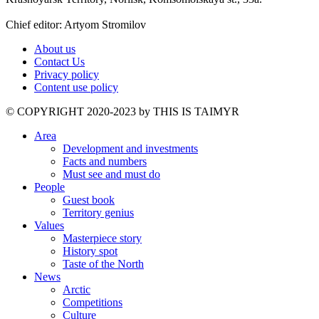
Chief editor: Artyom Stromilov
About us
Contact Us
Privacy policy
Content use policy
©️ COPYRIGHT 2020-2023 by THIS IS TAIMYR
Area
Development and investments
Facts and numbers
Must see and must do
People
Guest book
Territory genius
Values
Masterpiece story
History spot
Taste of the North
News
Arctic
Competitions
Culture