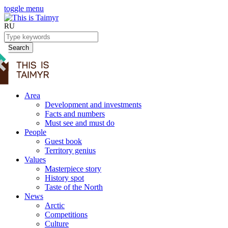
toggle menu
RU
Search
Area
Development and investments
Facts and numbers
Must see and must do
People
Guest book
Territory genius
Values
Masterpiece story
History spot
Taste of the North
News
Arctic
Competitions
Culture