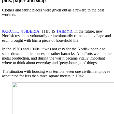
pots, paper and soap
Clothes and fabric pieces were given out as a reward to the best
workers.
#ARCTIC.
#SIBERIA.
THIS IS
TAIMYR
. In the future, new
Norilsk residents voluntarily or involuntarily came to the village and
each brought with him a piece of household life.
In the 1930s and 1940s, it was not easy for the Norilsk people to
settle down in their houses, or rather barracks. All efforts went to the
metal production, and during the war it became vitally important
where to think about everyday and ‘petty-bourgeois’ things.
The situation with housing was terrible: even one civilian employee
accounted for less than three square meters in 1942.