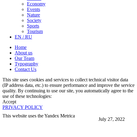
Economy
Events
Nature
Society
Sports
Tourism
EN / RU
Home
About us
Our Team
Typography
Contact Us
This site uses cookies and services to collect technical visitor data
(IP address data, etc.) to ensure performance and improve the service
quality. By continuing to use our site, you automatically agree to the
use of these technologies:
Accept
PRIVACY POLICY
This website uses the Yandex Metrica
July 27, 2022
More