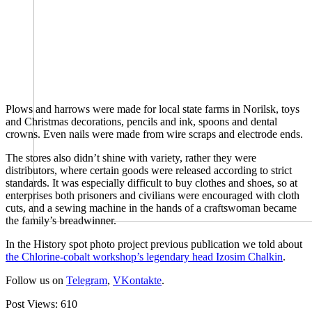
Plows and harrows were made for local state farms in Norilsk, toys
and Christmas decorations, pencils and ink, spoons and dental
crowns. Even nails were made from wire scraps and electrode ends.
The stores also didn’t shine with variety, rather they were
distributors, where certain goods were released according to strict
standards. It was especially difficult to buy clothes and shoes, so at
enterprises both prisoners and civilians were encouraged with cloth
cuts, and a sewing machine in the hands of a craftswoman became
the family’s breadwinner.
In the History spot photo project previous publication we told about
the Chlorine-cobalt workshop’s legendary head Izosim Chalkin
.
Follow us on
Telegram
,
VKontakte
.
Post Views:
610