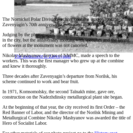
The Nornickel Polar Division archive contains unique footage of the
Zavenyagin’s 70th anniversary celebration in Norilsk.
Judging by the photographs, on April 14, 1971, a blizzard broke out
in the city, but the anniversary meeting with speeches and the laying
of flowers at the monument was not canceled.
Nikolay Mashyanov, director of NMMC, made a speech to the
The monument to Zavenyagin
workers. This was the first manager who grew up at the combine
and knew it thoroughly.
Three decades after Zavenyagin’s departure from Norilsk, his
scheme continued to work and bear fruit.
In 1971, Komsomolsky, the second Talnakh mine, gave ore,
construction on the Nadezhdinsky metallurgical plant site began.
At the beginning of that year, the city received its first Order – the
Red Banner of Labor, and the director of the Norilsk Mining and
Metallurgical Combine Nikolay Mashyanov was awarded the title of
Hero of Socialist Labor.