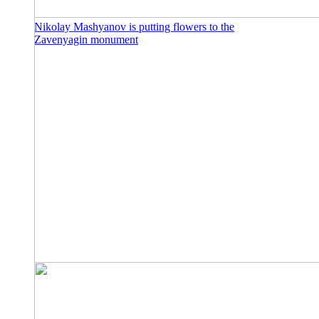
Nikolay Mashyanov is putting flowers to the
Zavenyagin monument