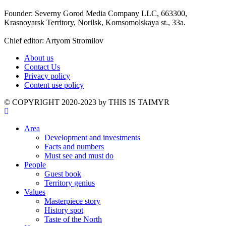
Founder: Severny Gorod Media Company LLC, 663300,
Krasnoyarsk Territory, Norilsk, Komsomolskaya st., 33a.
Chief editor: Artyom Stromilov
About us
Contact Us
Privacy policy
Content use policy
©️ COPYRIGHT 2020-2023 by THIS IS TAIMYR
Area
Development and investments
Facts and numbers
Must see and must do
People
Guest book
Territory genius
Values
Masterpiece story
History spot
Taste of the North