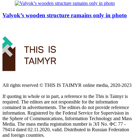
Valyok’s wooden structure ramains only in photo
All rights reserved ©️ THIS IS TAIMYR online media, 2020-2023
If quoting in whole or in part, a reference to the This is Taimyr is
required. The editors are not responsible for the information
contained in advertisements. The editors do not provide reference
information. Registered by the Federal Service for Supervision in
the Sphere of Communications, Information Technology and Mass
Media. The mass media registration number is ЭЛ No. ФС 77 -
79414 dated 02.11.2020, valid. Distributed in Russian Federation
and foreign countries.