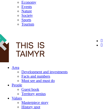
Economy
Events
Nature
Society
Sports
Tourism
12+
Area
Development and investments
Facts and numbers
Must see and must do
People
Guest book
Territory genius
Values
Masterpiece story
History spot