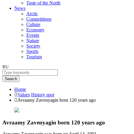
Taste of the North
News
Arctic
Competitions
Culture
Economy
Events
Nature
Society
Sports
Tourism
RU
Search
Home
Values
History spot
Avraamy Zavenyagin born 120 years ago
Avraamy Zavenyagin born 120 years ago
Avraamy Zavenyagin was born on April 14, 1901.