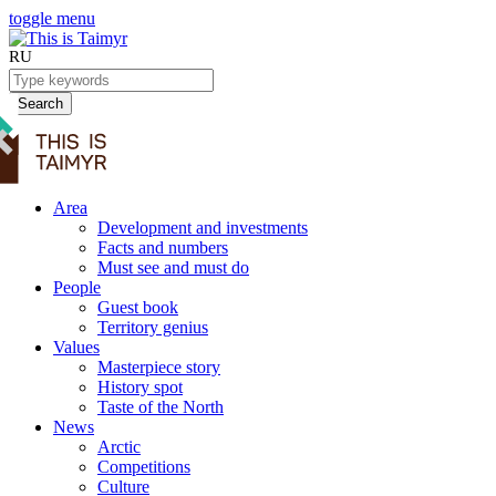
toggle menu
RU
Search
Area
Development and investments
Facts and numbers
Must see and must do
People
Guest book
Territory genius
Values
Masterpiece story
History spot
Taste of the North
News
Arctic
Competitions
Culture