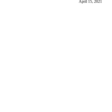
April 15, 2021
More