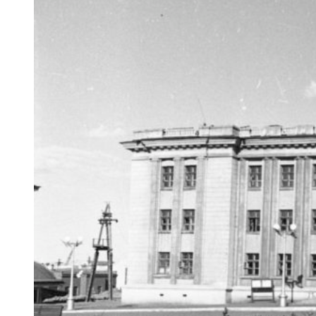
…but the anniversary meeting with speeches and the
laying of flowers at the monument was not canceled