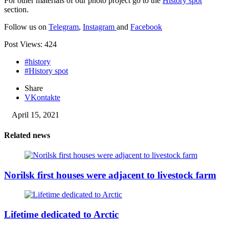
For other materials of our photo project go to the
History spot
section.
Follow us on
Telegram
,
Instagram
and
Facebook
Post Views:
424
#history
#History spot
Share
VKontakte
April 15, 2021
Related news
Norilsk first houses were adjacent to livestock farm
Lifetime dedicated to Arctic