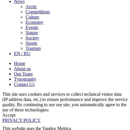
News
Arctic
Competitions
Culture
Economy
Events
Nature
Society
Sports
Tourism
EN / RU
Home
About us
Our Team
Typography
Contact Us
This site uses cookies and services to collect technical visitor data
(IP address data, etc.) to ensure performance and improve the service
quality. By continuing to use our site, you automatically agree to the
use of these technologies:
Accept
PRIVACY POLICY
This website uses the Yandex Metrica