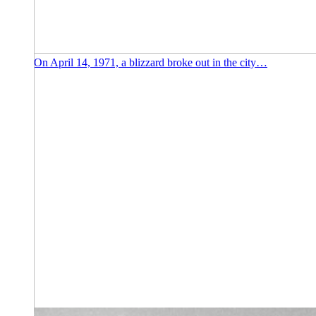
On April 14, 1971, a blizzard broke out in the city…