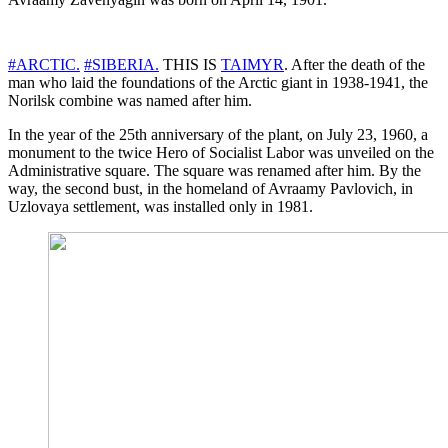
#ARCTIC.
#SIBERIA.
THIS IS
TAIMYR
. After the death of the
man who laid the foundations of the Arctic giant in 1938-1941, the
Norilsk combine was named after him.
In the year of the 25th anniversary of the plant, on July 23, 1960, a
monument to the twice Hero of Socialist Labor was unveiled on the
Administrative square. The square was renamed after him. By the
way, the second bust, in the homeland of Avraamy Pavlovich, in
Uzlovaya settlement, was installed only in 1981.