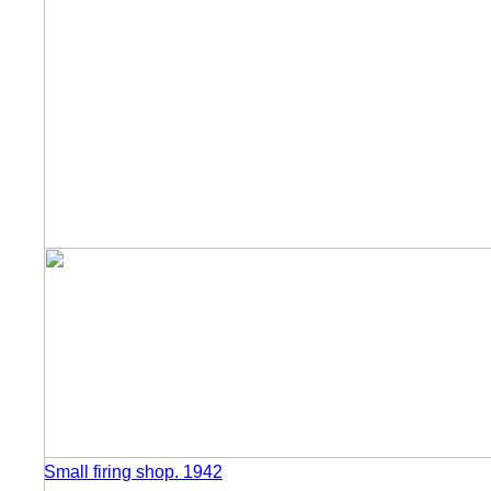
Small firing shop. 1942