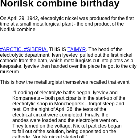
Norilsk combine birthday
On April 29, 1942, electrolytic nickel was produced for the first
time at a small metallurgical plant - the end product of the
Norilsk combine.
#ARCTIC.
#SIBERIA.
THIS IS
TAIMYR
. The head of the
electrolytic department, Ivan Iyevlev, pulled out the first nickel
cathode from the bath, which metallurgists cut into plates as a
keepsake. Iyevlev then handed over the piece he got to the city
museum.
This is how the metallurgists themselves recalled that event:
“Loading of electrolyte baths began. Iyevlev and
Kompaneets – both participants in the start-up of the
electrolytic shop in Monchegorsk – forgot sleep and
rest. On the night of April 26, the tests of the
electrical circuit were completed. Finally, the
anodes were loaded and the electrolyte went on.
They turned on the voltage. Nickel particles began
to fall out of the solution, being deposited on the
cathode. Norilsk nickel started off!”