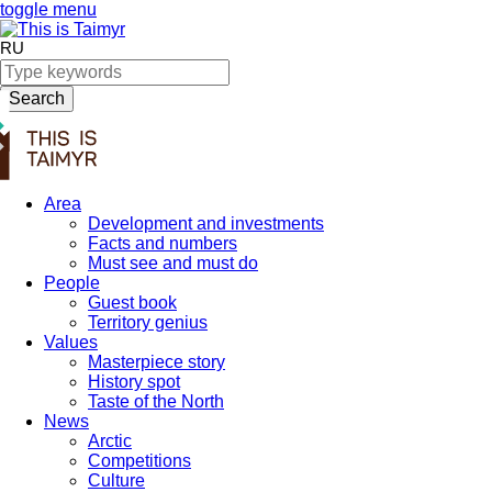
toggle menu
RU
Search
Area
Development and investments
Facts and numbers
Must see and must do
People
Guest book
Territory genius
Values
Masterpiece story
History spot
Taste of the North
News
Arctic
Competitions
Culture