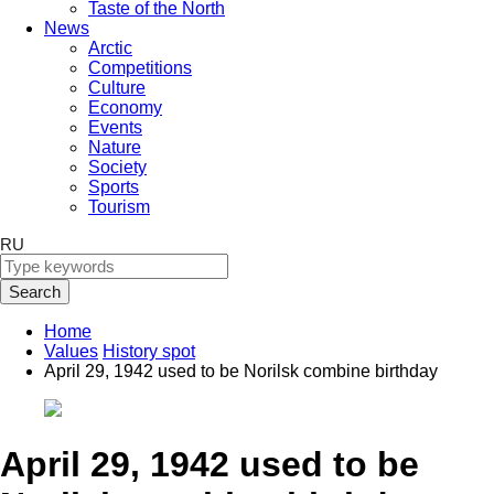
Taste of the North
News
Arctic
Competitions
Culture
Economy
Events
Nature
Society
Sports
Tourism
RU
Search
Home
Values
History spot
April 29, 1942 used to be Norilsk combine birthday
April 29, 1942 used to be