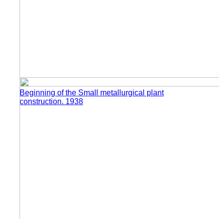
Beginning of the Small metallurgical plant
construction. 1938