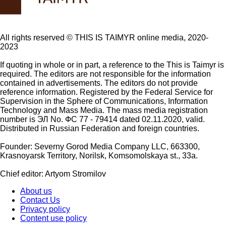
All rights reserved ©️ THIS IS TAIMYR online media, 2020-
2023
If quoting in whole or in part, a reference to the This is Taimyr is
required. The editors are not responsible for the information
contained in advertisements. The editors do not provide
reference information. Registered by the Federal Service for
Supervision in the Sphere of Communications, Information
Technology and Mass Media. The mass media registration
number is ЭЛ No. ФС 77 - 79414 dated 02.11.2020, valid.
Distributed in Russian Federation and foreign countries.
Founder: Severny Gorod Media Company LLC, 663300,
Krasnoyarsk Territory, Norilsk, Komsomolskaya st., 33a.
Chief editor: Artyom Stromilov
About us
Contact Us
Privacy policy
Content use policy