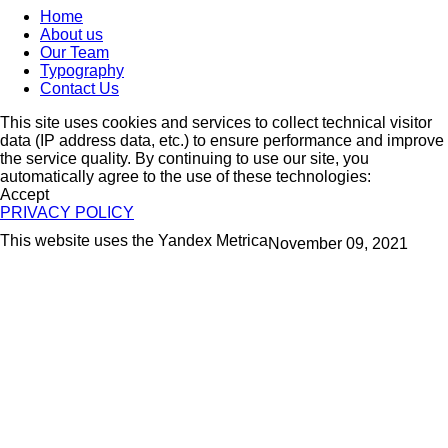
Home
About us
Our Team
Typography
Contact Us
This site uses cookies and services to collect technical visitor
data (IP address data, etc.) to ensure performance and improve
the service quality. By continuing to use our site, you
automatically agree to the use of these technologies:
Accept
PRIVACY POLICY
This website uses the Yandex Metrica
November 09, 2021
More