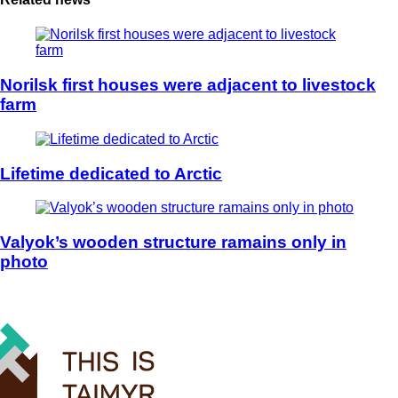
Norilsk first houses were adjacent to livestock
farm
Lifetime dedicated to Arctic
Valyok’s wooden structure ramains only in
photo