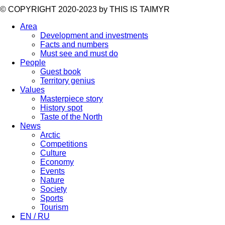
©️ COPYRIGHT 2020-2023 by THIS IS TAIMYR
Area
Development and investments
Facts and numbers
Must see and must do
People
Guest book
Territory genius
Values
Masterpiece story
History spot
Taste of the North
News
Arctic
Competitions
Culture
Economy
Events
Nature
Society
Sports
Tourism
EN / RU