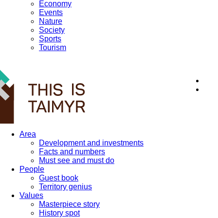
Economy
Events
Nature
Society
Sports
Tourism
12+
Area
Development and investments
Facts and numbers
Must see and must do
People
Guest book
Territory genius
Values
Masterpiece story
History spot