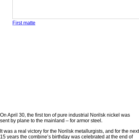
First matte
On April 30, the first ton of pure industrial Norilsk nickel was
sent by plane to the mainland – for armor steel.
It was a real victory for the Norilsk metallurgists, and for the next
15 years the combine’s birthday was celebrated at the end of