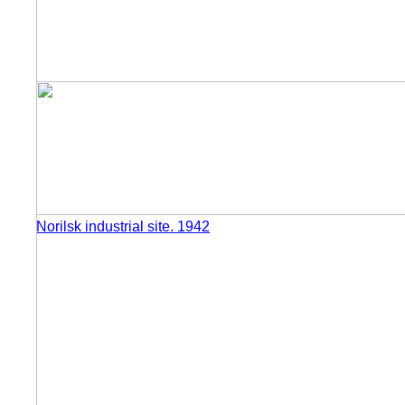
Norilsk industrial site. 1942