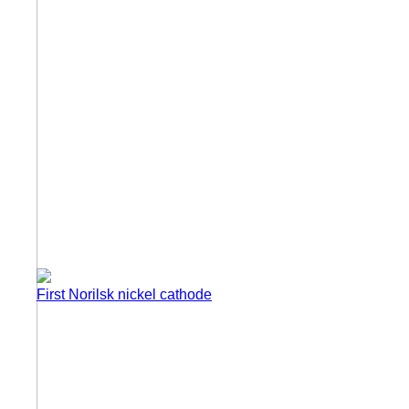
First Norilsk nickel cathode