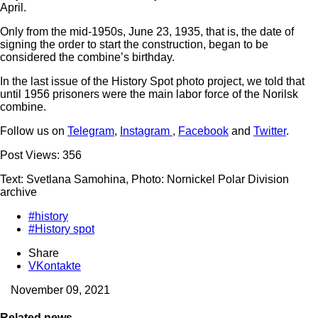
April.
Only from the mid-1950s, June 23, 1935, that is, the date of
signing the order to start the construction, began to be
considered the combine’s birthday.
In the last issue of the History Spot photo project, we told that
until 1956 prisoners were the main labor force of the Norilsk
combine.
Follow us on
Telegram
,
Instagram
,
Facebook
and
Twitter
.
Post Views:
356
Text: Svetlana Samohina, Photo: Nornickel Polar Division
archive
#history
#History spot
Share
VKontakte
November 09, 2021
Related news