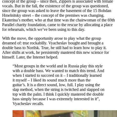
concept of the group – since then, Zippers is associated with female
vocals. But in the fall, the existence of the group was questioned,
since the group was asked to leave the basement of the 15 Bohdan
Hmelnitsky street – the concept of the premises was changing.
Ekaterina’s mother, who at that time was the chairwoman of the 69th
Parallel charity foundation, came to the rescue by allocating a place
for rehearsals, which we’ve been using to this day.
With the move, the opportunity arose to play what the group
dreamed of: true rockabilly. Vyacheslav bought and brought a
double bass to Norilsk. True, he still had to learn how to play it.
After shifts at work, he persistently mastered this new science for
himself. Later, the Internet helped.
“Most groups in the world and in Russia play this style
with a double bass. We wanted to match this trend. And
when I started to succeed on it – I traditionally learned
it myself – I liked its sound much more than the
guitar’s. It is a direct sound, low, full. I play using the
slap method, when the string is twitched and slapped on
top with the palm. I think I quickly mastered the double
bass simply because I was extremely interested in it”,
Vyacheslav recalls.