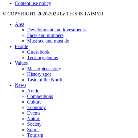
Content use policy
©️ COPYRIGHT 2020-2023 by THIS IS TAIMYR
Area
Development and investments
Facts and numbers
Must see and must do
People
Guest book
Territory genius
Values
Masterpiece story
History spot
Taste of the North
News
Arctic
Competitions
Culture
Economy
Events
Nature
Society
Sports
Tourism