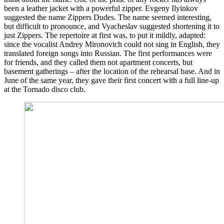
been a leather jacket with a powerful zipper. Evgeny Ilyinkov
suggested the name Zippers Dudes. The name seemed interesting,
but difficult to pronounce, and Vyacheslav suggested shortening it to
just Zippers. The repertoire at first was, to put it mildly, adapted:
since the vocalist Andrey Mironovich could not sing in English, they
translated foreign songs into Russian. The first performances were
for friends, and they called them not apartment concerts, but
basement gatherings – after the location of the rehearsal base. And in
June of the same year, they gave their first concert with a full line-up
at the Tornado disco club.