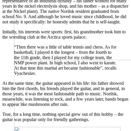
representative of an industrial dynasty – his father worked for many
years in the nickel electrolysis shop, and his mother – as a dispatcher
at the Nickel plant). The native Norilsk resident graduated from
school No. 9. And although he loved music since childhood, he did
not study it specifically: he honestly admits that he is self-taught.
Initially, his interests were sports: first, his grandmother took him to
the wrestling club at the Arctica sports palace.
“Then there was a little of table tennis and chess. As for
basketball, I played it the longest – from the fourth to
the 11th grade, then I played for my college team, the
NMP power plant. In high school, I also went to karate.
At that time this martial art became fashionable”, recalls
Vyacheslav.
At the same time, the guitar appeared in his life: his father showed
him the first chords, his friends played the guitar, and in general, in
those years, it was the most fashionable path to music. Norilsk,
meanwhile, was listening to rock, and a few years later, bands began
to appear like mushrooms after rain.
True, for a long time, nothing special grew out of this hobby – the
guitar was popular only for friendly gatherings.