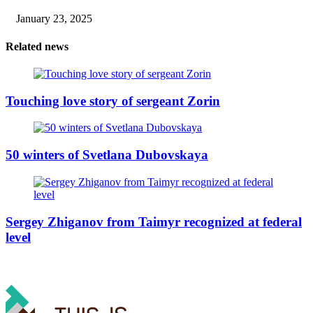
January 23, 2025
Related news
Touching love story of sergeant Zorin
50 winters of Svetlana Dubovskaya
Sergey Zhiganov from Taimyr recognized at federal
level