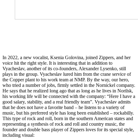
In 2022, a new vocalist, Ksenia Golovina, joined Zippers, and her
voice hit the right style. It is interesting that in addition to
Vyacheslav, another of its co-founders, Alexander Lysenko, still
plays in the group. Vyacheslav lured him from the crane service of
the Copper plant to his work team at NMP. By the way, our hero,
who tried a number of jobs, firmly settled in the Nornickel company.
He says that he realized long ago that as long as he lives in Norilsk,
his working life will be connected with the company: “Here I have a
good salary, stability, and a real friendly team”. Vyacheslav admits
that he does not have a favorite band – he listens to a variety of
music, but his preferred style has long been established – rockabilly.
This type of rock and roll, born in the southern American states and
representing a synthesis of rock and roll and country music, the
founder and double bass player of Zippers loves for its special style,
including visual: