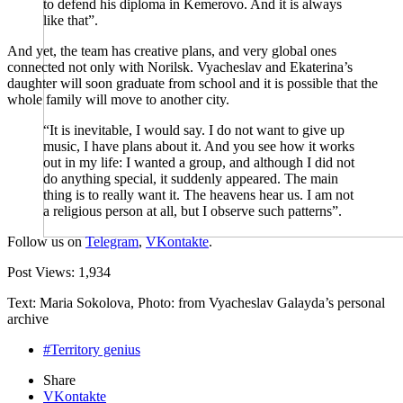
to defend his diploma in Kemerovo. And it is always
like that”.
And yet, the team has creative plans, and very global ones
connected not only with Norilsk. Vyacheslav and Ekaterina’s
daughter will soon graduate from school and it is possible that the
whole family will move to another city.
“It is inevitable, I would say. I do not want to give up
music, I have plans about it. And you see how it works
out in my life: I wanted a group, and although I did not
do anything special, it suddenly appeared. The main
thing is to really want it. The heavens hear us. I am not
a religious person at all, but I observe such patterns”.
Follow us on
Telegram
,
VKontakte
.
Post Views:
1,934
Text: Maria Sokolova, Photo: from Vyacheslav Galayda’s personal
archive
#Territory genius
Share
VKontakte