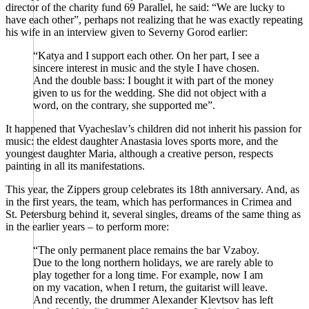
director of the charity fund 69 Parallel, he said: “We are lucky to
have each other”, perhaps not realizing that he was exactly repeating
his wife in an interview given to Severny Gorod earlier:
“Katya and I support each other. On her part, I see a
sincere interest in music and the style I have chosen.
And the double bass: I bought it with part of the money
given to us for the wedding. She did not object with a
word, on the contrary, she supported me”.
It happened that Vyacheslav’s children did not inherit his passion for
music: the eldest daughter Anastasia loves sports more, and the
youngest daughter Maria, although a creative person, respects
painting in all its manifestations.
This year, the Zippers group celebrates its 18th anniversary. And, as
in the first years, the team, which has performances in Crimea and
St. Petersburg behind it, several singles, dreams of the same thing as
in the earlier years – to perform more:
“The only permanent place remains the bar Vzaboy.
Due to the long northern holidays, we are rarely able to
play together for a long time. For example, now I am
on my vacation, when I return, the guitarist will leave.
And recently, the drummer Alexander Klevtsov has left