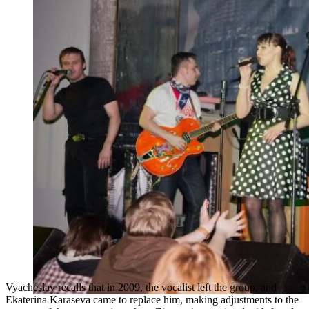
Vyacheslav recalls that in 2009, the vocalist left the group, and
Ekaterina Karaseva came to replace him, making adjustments to the