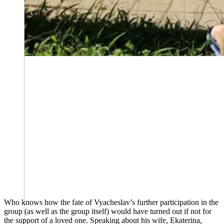
Who knows how the fate of Vyacheslav’s further participation in the
group (as well as the group itself) would have turned out if not for
the support of a loved one. Speaking about his wife, Ekaterina,