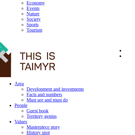
Economy
Events
Nature
Society
Sports
Tourism
12+
Area
Development and investments
Facts and numbers
Must see and must do
People
Guest book
Territory genius
Values
Masterpiece story
History spot