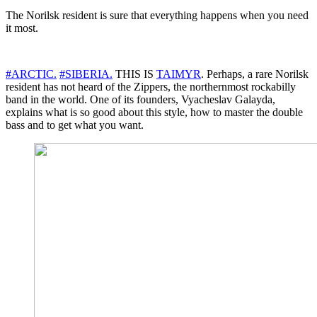
The Norilsk resident is sure that everything happens when you need
it most.
#ARCTIC.
#SIBERIA.
THIS IS
TAIMYR
. Perhaps, a rare Norilsk
resident has not heard of the Zippers, the northernmost rockabilly
band in the world. One of its founders, Vyacheslav Galayda,
explains what is so good about this style, how to master the double
bass and to get what you want.