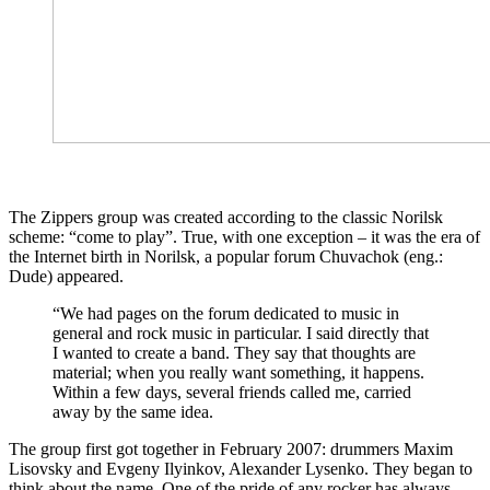
The Zippers group was created according to the classic Norilsk
scheme: “come to play”. True, with one exception – it was the era of
the Internet birth in Norilsk, a popular forum Chuvachok (eng.:
Dude) appeared.
“We had pages on the forum dedicated to music in
general and rock music in particular. I said directly that
I wanted to create a band. They say that thoughts are
material; when you really want something, it happens.
Within a few days, several friends called me, carried
away by the same idea.
The group first got together in February 2007: drummers Maxim
Lisovsky and Evgeny Ilyinkov, Alexander Lysenko. They began to
think about the name. One of the pride of any rocker has always