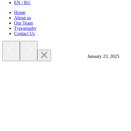
EN / RU
Home
About us
Our Team
Typography
Contact Us
January 23, 2025