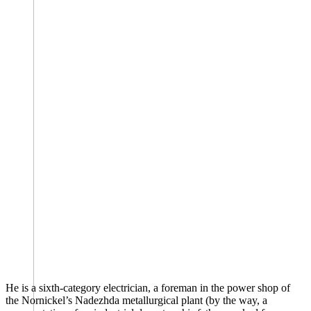
He is a sixth-category electrician, a foreman in the power shop of
the Nornickel’s Nadezhda metallurgical plant (by the way, a