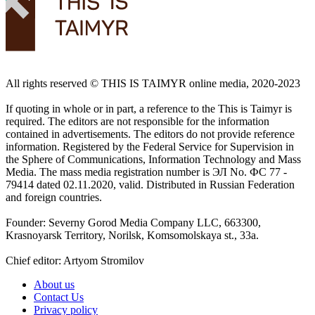
All rights reserved ©️ THIS IS TAIMYR online media, 2020-2023
If quoting in whole or in part, a reference to the This is Taimyr is
required. The editors are not responsible for the information
contained in advertisements. The editors do not provide reference
information. Registered by the Federal Service for Supervision in
the Sphere of Communications, Information Technology and Mass
Media. The mass media registration number is ЭЛ No. ФС 77 -
79414 dated 02.11.2020, valid. Distributed in Russian Federation
and foreign countries.
Founder: Severny Gorod Media Company LLC, 663300,
Krasnoyarsk Territory, Norilsk, Komsomolskaya st., 33a.
Chief editor: Artyom Stromilov
About us
Contact Us
Privacy policy