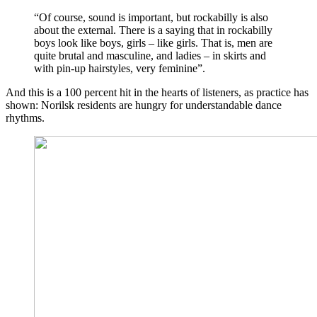
“Of course, sound is important, but rockabilly is also
about the external. There is a saying that in rockabilly
boys look like boys, girls – like girls. That is, men are
quite brutal and masculine, and ladies – in skirts and
with pin-up hairstyles, very feminine”.
And this is a 100 percent hit in the hearts of listeners, as practice has
shown: Norilsk residents are hungry for understandable dance
rhythms.