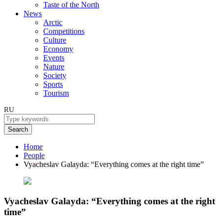
Taste of the North
News
Arctic
Competitions
Culture
Economy
Events
Nature
Society
Sports
Tourism
RU
Search
Home
People
Vyacheslav Galayda: “Everything comes at the right time”
Vyacheslav Galayda: “Everything comes at the right
time”