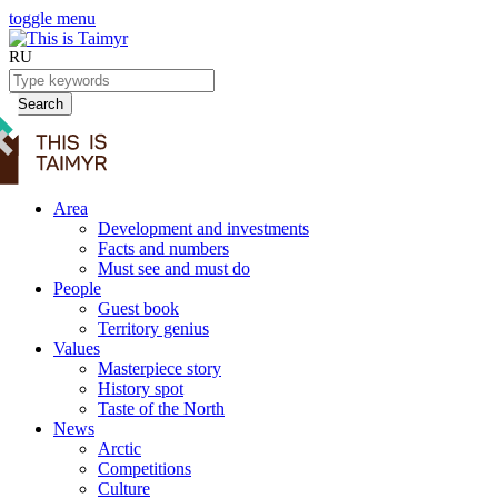
toggle menu
RU
Search
Area
Development and investments
Facts and numbers
Must see and must do
People
Guest book
Territory genius
Values
Masterpiece story
History spot
Taste of the North
News
Arctic
Competitions
Culture