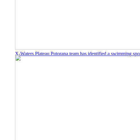
X-Waters Plateau Putorana team has identified a swimming spo