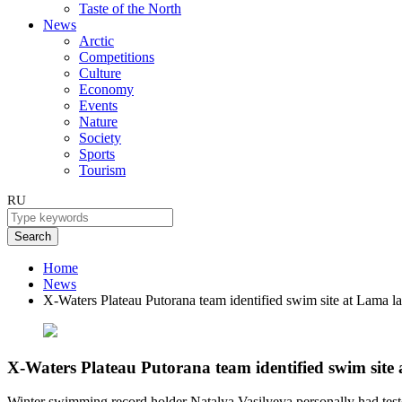
Taste of the North
News
Arctic
Competitions
Culture
Economy
Events
Nature
Society
Sports
Tourism
RU
Search
Home
News
X-Waters Plateau Putorana team identified swim site at Lama l
X-Waters Plateau Putorana team identified swim site
Winter swimming record holder Natalya Vasilyeva personally had teste