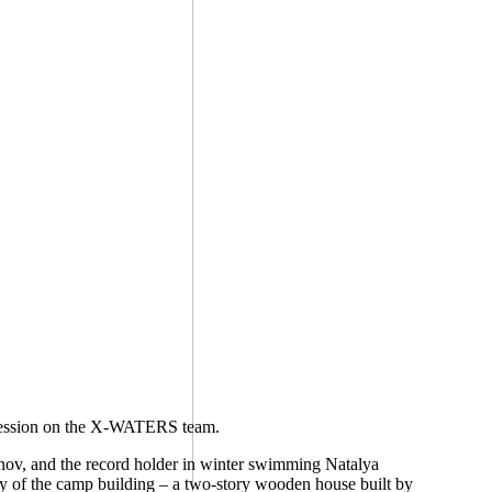
mpression on the X-WATERS team.
nov, and the record holder in winter swimming Natalya
ry of the camp building – a two-story wooden house built by