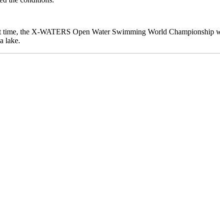
first time, the X-WATERS Open Water Swimming World Championship wi
a lake.