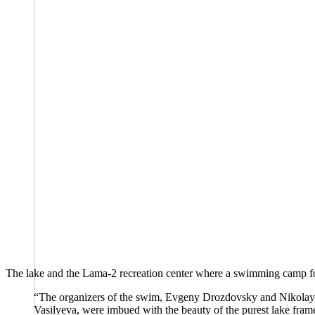
The lake and the Lama-2 recreation center where a swimming camp fo
“The organizers of the swim, Evgeny Drozdovsky and Nikolay K
Vasilyeva, were imbued with the beauty of the purest lake fram