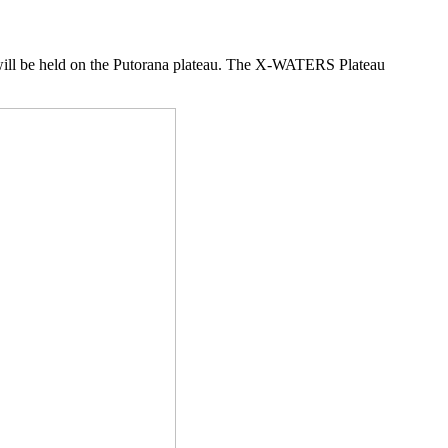
ll be held on the Putorana plateau. The X-WATERS Plateau