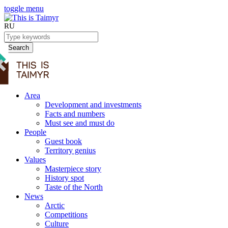
toggle menu
RU
Search
Area
Development and investments
Facts and numbers
Must see and must do
People
Guest book
Territory genius
Values
Masterpiece story
History spot
Taste of the North
News
Arctic
Competitions
Culture