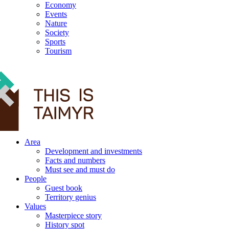
Economy
Events
Nature
Society
Sports
Tourism
12+
Area
Development and investments
Facts and numbers
Must see and must do
People
Guest book
Territory genius
Values
Masterpiece story
History spot