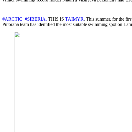
#ARCTIC.
#SIBERIA.
THIS IS
TAIMYR
. This summer, for the 
Putorana team has identified the most suitable swimming spot on Lam