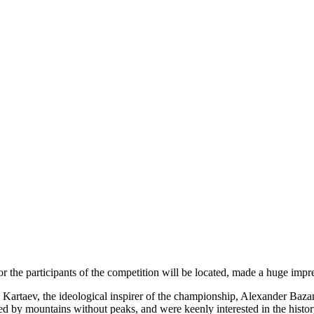
r the participants of the competition will be located, made a huge i
artaev, the ideological inspirer of the championship, Alexander Baza
ed by mountains without peaks, and were keenly interested in the histo