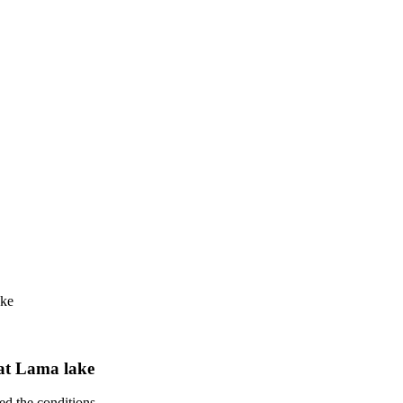
ake
 at Lama lake
d the conditions.