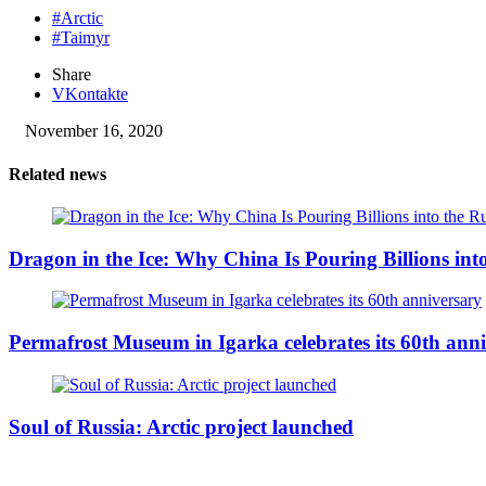
#Arctic
#Taimyr
Share
VKontakte
November 16, 2020
Related news
Dragon in the Ice: Why China Is Pouring Billions into
Permafrost Museum in Igarka celebrates its 60th ann
Soul of Russia: Arctic project launched