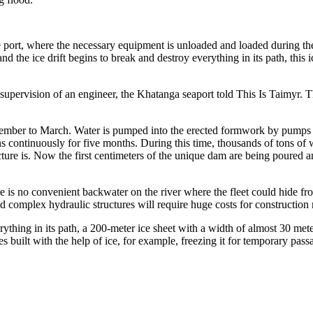
here the necessary equipment is unloaded and loaded during the north
 the ice drift begins to break and destroy everything in its path, this ic
supervision of an engineer, the Khatanga seaport told This Is Taimyr. T
vember to March. Water is pumped into the erected formwork by pumps in
ens continuously for five months. During this time, thousands of tons of 
structure is. Now the first centimeters of the unique dam are being poure
e is no convenient backwater on the river where the fleet could hide fro
and complex hydraulic structures will require huge costs for construction 
rything in its path, a 200-meter ice sheet with a width of almost 30 met
s built with the help of ice, for example, freezing it for temporary pas