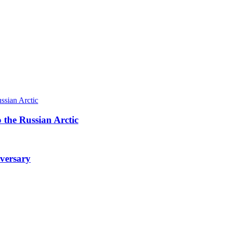
 the Russian Arctic
iversary