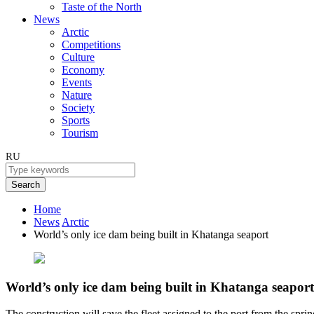
Taste of the North
News
Arctic
Competitions
Culture
Economy
Events
Nature
Society
Sports
Tourism
RU
Search
Home
News
Arctic
World’s only ice dam being built in Khatanga seaport
World’s only ice dam being built in Khatanga seaport
The construction will save the fleet assigned to the port from the sprin