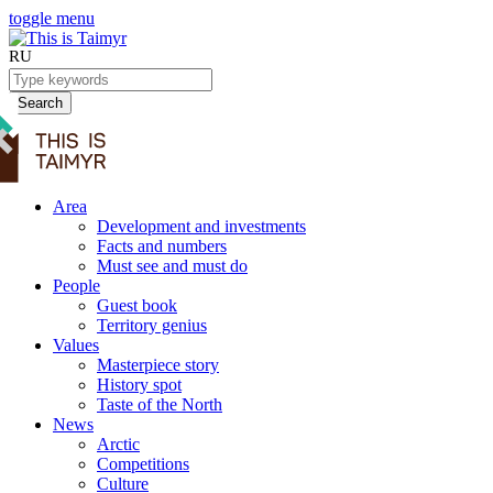
toggle menu
RU
Search
Area
Development and investments
Facts and numbers
Must see and must do
People
Guest book
Territory genius
Values
Masterpiece story
History spot
Taste of the North
News
Arctic
Competitions
Culture