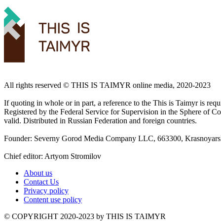
All rights reserved ©️ THIS IS TAIMYR online media, 2020-2023
If quoting in whole or in part, a reference to the This is Taimyr is re
Registered by the Federal Service for Supervision in the Sphere of
valid. Distributed in Russian Federation and foreign countries.
Founder: Severny Gorod Media Company LLC, 663300, Krasnoyarsk T
Chief editor: Artyom Stromilov
About us
Contact Us
Privacy policy
Content use policy
©️ COPYRIGHT 2020-2023 by THIS IS TAIMYR