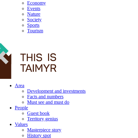
Economy
Events
Nature
Society
Sports
Tourism
12+
Area
Development and investments
Facts and numbers
Must see and must do
People
Guest book
Territory genius
Values
Masterpiece story
History spot