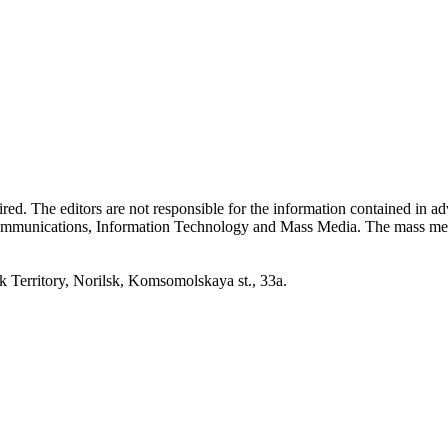
quired. The editors are not responsible for the information contained in 
 Communications, Information Technology and Mass Media. The mass me
erritory, Norilsk, Komsomolskaya st., 33a.