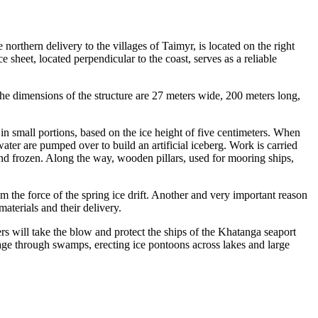
ern delivery to the villages of Taimyr, is located on the right
e sheet, located perpendicular to the coast, serves as a reliable
he dimensions of the structure are 27 meters wide, 200 meters long,
 small portions, based on the ice height of five centimeters. When
water are pumped over to build an artificial iceberg. Work is carried
d and frozen. Along the way, wooden pillars, used for mooring ships,
m the force of the spring ice drift. Another and very important reason
materials and their delivery.
ers will take the blow and protect the ships of the Khatanga seaport
sage through swamps, erecting ice pontoons across lakes and large