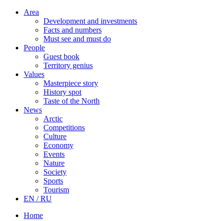
Area
Development and investments
Facts and numbers
Must see and must do
People
Guest book
Territory genius
Values
Masterpiece story
History spot
Taste of the North
News
Arctic
Competitions
Culture
Economy
Events
Nature
Society
Sports
Tourism
EN / RU
Home