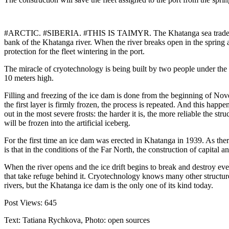
#ARCTIC. #SIBERIA. #THIS IS TAIMYR. The Khatanga sea trade port, w
bank of the Khatanga river. When the river breaks open in the spring and
protection for the fleet wintering in the port.
The miracle of cryotechnology is being built by two people under the 
10 meters high.
Filling and freezing of the ice dam is done from the beginning of No
the first layer is firmly frozen, the process is repeated. And this happ
out in the most severe frosts: the harder it is, the more reliable the 
will be frozen into the artificial iceberg.
For the first time an ice dam was erected in Khatanga in 1939. As ther
is that in the conditions of the Far North, the construction of capital 
When the river opens and the ice drift begins to break and destroy eve
that take refuge behind it. Cryotechnology knows many other structure
rivers, but the Khatanga ice dam is the only one of its kind today.
Post Views:
645
Text: Tatiana Rychkova, Photo: open sources