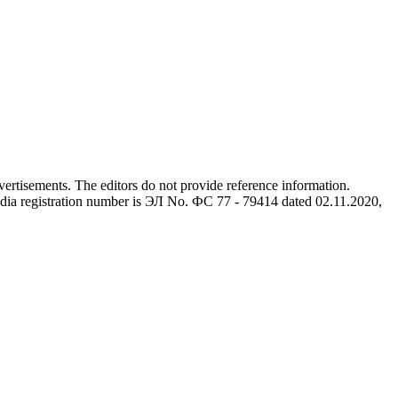
advertisements. The editors do not provide reference information.
dia registration number is ЭЛ No. ФС 77 - 79414 dated 02.11.2020,